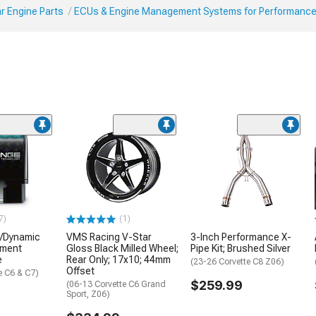
r Engine Parts
ECUs & Engine Management Systems for Performanc
7)
(1)
e/Dynamic
VMS Racing V-Star
3-Inch Performance X-
ement
Gloss Black Milled Wheel;
Pipe Kit; Brushed Silver
e
Rear Only; 17x10; 44mm
(23-26 Corvette C8 Z06)
Offset
e C6 & C7)
$259.99
(06-13 Corvette C6 Grand
Sport, Z06)