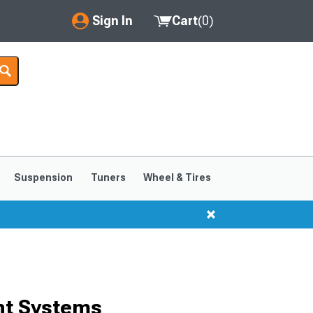
Sign In
Cart
(
0
)
My Account
Where's my order?
Order Help/Return
Saved Products
Suspension
Tuners
Wheel & Tires
Got questions? (FAQs)
Customer Service
nt Systems