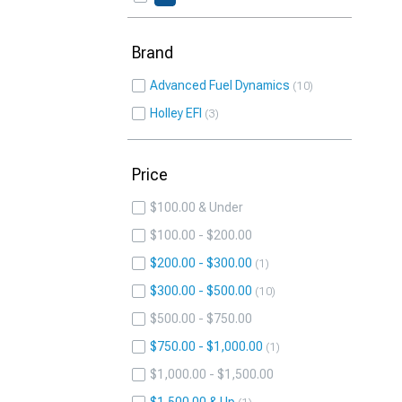
Brand
Advanced Fuel Dynamics
10
Holley EFI
3
Price
$100.00 & Under
$100.00 - $200.00
$200.00 - $300.00
1
$300.00 - $500.00
10
$500.00 - $750.00
$750.00 - $1,000.00
1
$1,000.00 - $1,500.00