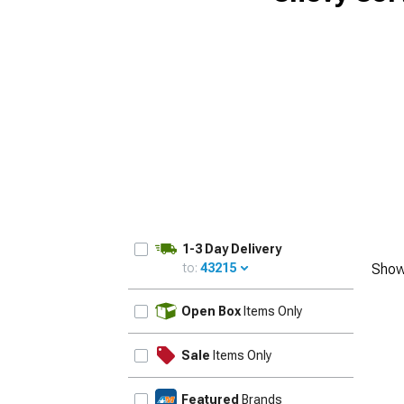
1-3 Day Delivery
to:
43215
Show
UPDATE
Open Box
Items Only
Sale
Items Only
Featured
Brands