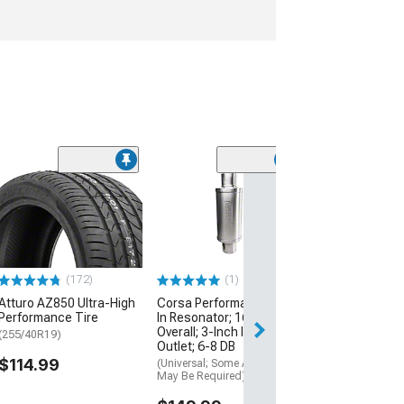
e
Flowmaster 200
Catalytic Conve
2.50-inch Inlet
Outlet; 49-Stat
(Universal; Some
May Be Required
(172)
(1)
$105.95
Atturo AZ850 Ultra-High
Corsa Performance Weld
Performance Tire
In Resonator; 16.25-Inch
Overall; 3-Inch Inlet and
(255/40R19)
Outlet; 6-8 DB
$114.99
(Universal; Some Adaptation
May Be Required)