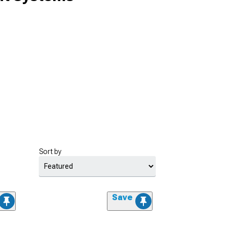
Sort by
Save