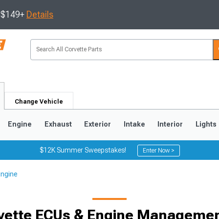
s $149+
Details
Change Vehicle
Engine
Exhaust
Exterior
Intake
Interior
Lights
$12K Summer Sweepstakes!
Enter Now >
Engine
9
2005-2013
1997-2004
vette ECUs & Engine Manageme