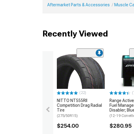
Aftermarket Parts & Accessories
Muscle Ca
Recently Viewed
(22)
(
NITTO NT555RII
Range Activ
Competition Drag Radial
Fuel Manag
Tire
Disabler; Blu
(275/50R15)
(12-19 Corvett
$254.00
$280.95