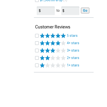
$1,500.00 & Up
1
to
Go
Customer Reviews
5 stars
4+ stars
3+ stars
2+ stars
1+ stars