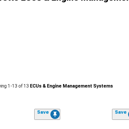
ing
1-
13
of
13
ECUs & Engine Management Systems
Save
Save