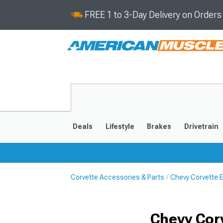
FREE 1 to 3-Day Delivery on Order
Deals
Lifestyle
Brakes
Drivetrain
Corvette Accessories & Parts
Chevy Corvette 
2020-2026
2014-201
Chevy Cor