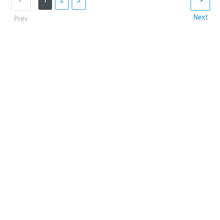
1
2
3
Next
Prev