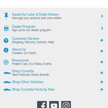
Saved for Later & Order History
Manage your account and view orders
Dealer Program
Sign up for our dealer program
Customer Service
Shipping, Returns, Contact, Help
About Us
Careers, Our Team
Resources
Project Cars, Our Rides, Events
Shop Corvette
New Products, Deals, Brands
Shop Other Vehicles
Shop Corvette Parts by Year