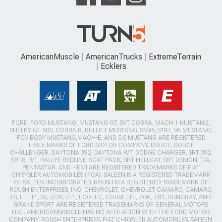
AmericanMuscle
AmericanTrucks
ExtremeTerrain
Ecklers
FORD, FORD MUSTANG, MUSTANG GT, SVT COBRA, MACH 1 MUSTANG,
SHELBY GT 500, COBRA R, BULLITT MUSTANG, SN95, S197, V6 MUSTANG,
FOX BODY MUSTANG,MACH-E, AND 5.0 MUSTANG ARE REGISTERED
TRADEMARKS OF FORD MOTOR COMPANY. DODGE, DODGE
CHALLENGER, DAYTONA 392, DAYTONA R/T, DODGE CHARGER, SRT 392,
SRT8, R/T, RALLYE REDLINE, SCAT PACK, SRT HELLCAT, SRT DEMON, T/A,
PENTASTAR, AND HEMI ARE REGISTERED TRADEMARKS OF FIAT
CHRYSLER AUTOMOBILES (FCA). SALEEN IS A REGISTERED TRADEMARK
OF SALEEN INCORPORATED. ROUSH IS A REGISTERED TRADEMARK OF
ROUSH ENTERPRISES, INC. CHEVROLET, CHEVROLET CAMARO, CAMARO,
LS, LT, LT1, SS, Z/28, ZL1, ECOTEC, CORVETTE, ZO6, ZR1, STINGRAY, AND
GRAND SPORT ARE REGISTERED TRADEMARKS OF GENERAL MOTORS
LLC.. AMERICANMUSCLE HAS NO AFFILIATION WITH THE FORD MOTOR
COMPANY, ROUSH ENTERPRISES, FIAT CHRYSLER AUTOMOBILES, SALEEN,