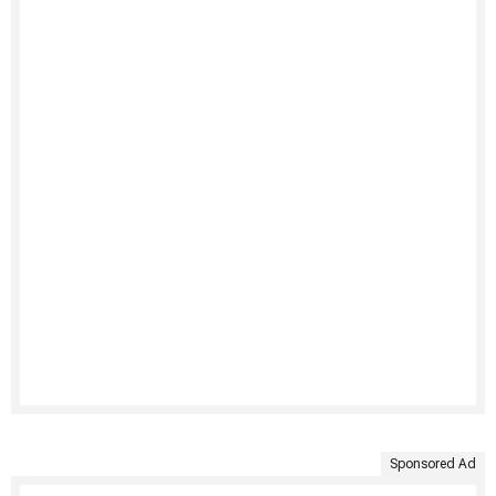
Sponsored Ad