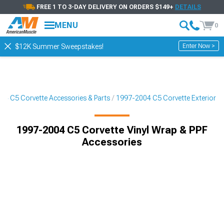
FREE 1 TO 3-DAY DELIVERY ON ORDERS $149+
DETAILS
MENU
0
Enter Now >
$12K Summer Sweepstakes!
04 C5 Corvette Accessories & Parts
1997-2004 C5 Corvette Exterior
1997-2004 C5 Corvette Vinyl Wrap & PPF
Accessories