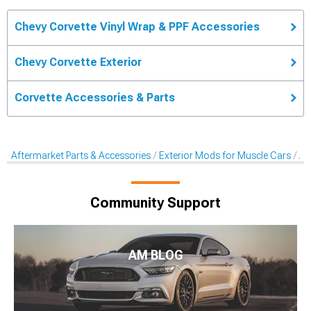
Chevy Corvette Vinyl Wrap & PPF Accessories
Chevy Corvette Exterior
Corvette Accessories & Parts
Aftermarket Parts & Accessories
Exterior Mods for Muscle Cars
Af
Community Support
AM BLOG