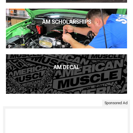
AM SCHOLARSHIPS
AM DECAL
Sponsored Ad