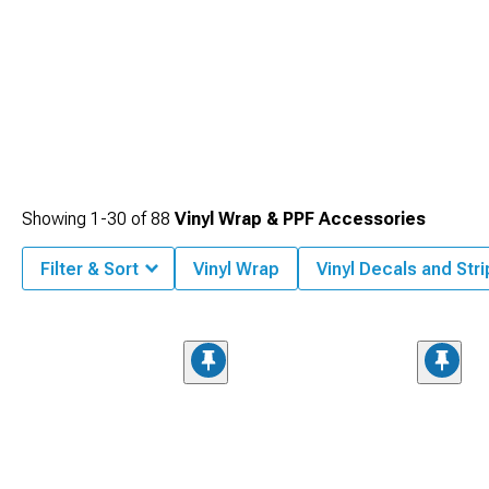
Showing
1-
30
of
88
Vinyl Wrap & PPF Accessories
Filter & Sort
Vinyl Wrap
Vinyl Decals and Str