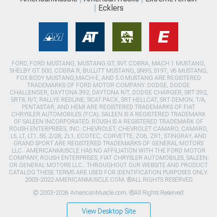
Ecklers
FORD, FORD MUSTANG, MUSTANG GT, SVT COBRA, MACH 1 MUSTANG,
SHELBY GT 500, COBRA R, BULLITT MUSTANG, SN95, S197, V6 MUSTANG,
FOX BODY MUSTANG,MACH-E, AND 5.0 MUSTANG ARE REGISTERED
TRADEMARKS OF FORD MOTOR COMPANY. DODGE, DODGE
CHALLENGER, DAYTONA 392, DAYTONA R/T, DODGE CHARGER, SRT 392,
SRT8, R/T, RALLYE REDLINE, SCAT PACK, SRT HELLCAT, SRT DEMON, T/A,
PENTASTAR, AND HEMI ARE REGISTERED TRADEMARKS OF FIAT
CHRYSLER AUTOMOBILES (FCA). SALEEN IS A REGISTERED TRADEMARK
OF SALEEN INCORPORATED. ROUSH IS A REGISTERED TRADEMARK OF
ROUSH ENTERPRISES, INC. CHEVROLET, CHEVROLET CAMARO, CAMARO,
LS, LT, LT1, SS, Z/28, ZL1, ECOTEC, CORVETTE, ZO6, ZR1, STINGRAY, AND
GRAND SPORT ARE REGISTERED TRADEMARKS OF GENERAL MOTORS
LLC.. AMERICANMUSCLE HAS NO AFFILIATION WITH THE FORD MOTOR
COMPANY, ROUSH ENTERPRISES, FIAT CHRYSLER AUTOMOBILES, SALEEN,
OR GENERAL MOTORS LLC.. THROUGHOUT OUR WEBSITE AND PRODUCT
CATALOG THESE TERMS ARE USED FOR IDENTIFICATION PURPOSES ONLY.
2003-2022 AMERICANMUSCLE.COM. ®ALL RIGHTS RESERVED
© 2003-2026 AmericanMuscle.com. ®All Rights Reserved
View Desktop Site