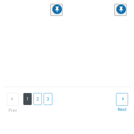
1
2
3
Next
Prev