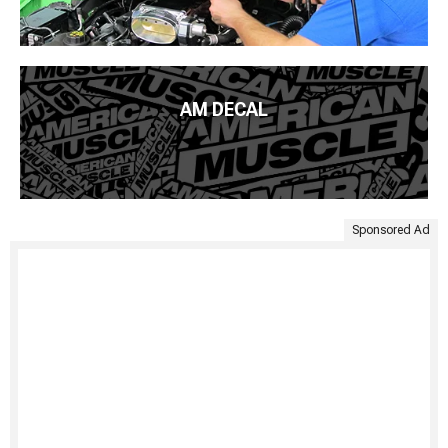
AM DECAL
Sponsored Ad