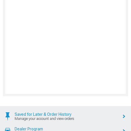
Saved for Later & Order History
Manage your account and view orders
Dealer Program