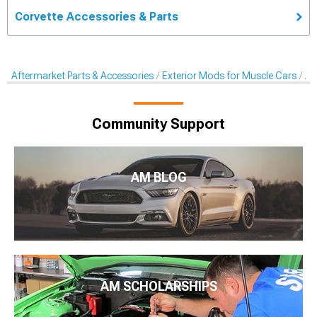
Corvette Accessories & Parts
Aftermarket Parts & Accessories
Exterior Mods for Muscle Cars
Af
Community Support
AM BLOG
AM SCHOLARSHIPS