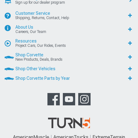
Sign up for our dealer program
Customer Service
Shipping, Returns, Contact, Help
About Us
Careers, Our Team
Resources
Project Cars, Our Rides, Events
Shop Corvette
New Products, Deals, Brands
Shop Other Vehicles
Shop Corvette Parts by Year
AmericanMuscle
AmericanTrucks
ExtremeTerrain