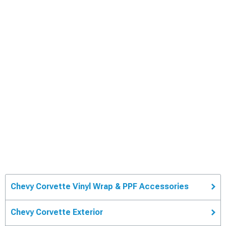
Chevy Corvette Vinyl Wrap & PPF Accessories
Chevy Corvette Exterior