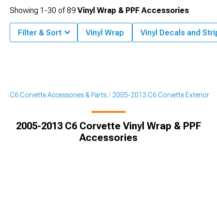
Showing
1-
30
of
89
Vinyl Wrap & PPF Accessories
Filter & Sort
Vinyl Wrap
Vinyl Decals and Str
13 C6 Corvette Accessories & Parts
2005-2013 C6 Corvette Exterior
2005-2013 C6 Corvette Vinyl Wrap & PPF
Accessories