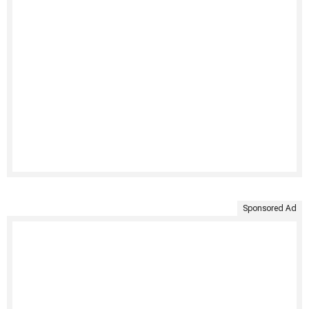
Sponsored Ad