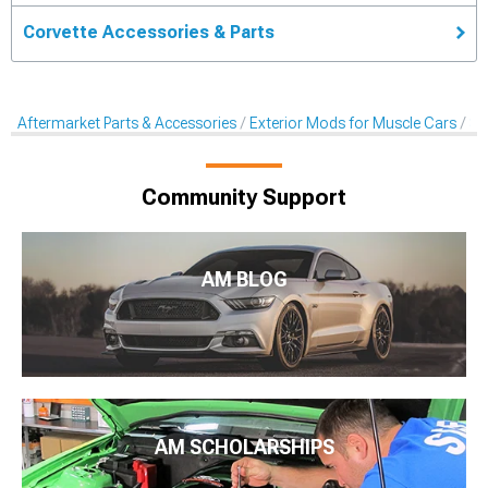
Corvette Accessories & Parts
Aftermarket Parts & Accessories
Exterior Mods for Muscle Cars
Sc
Community Support
AM BLOG
AM SCHOLARSHIPS