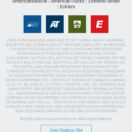
AmericanMuscle
AmericanTrucks
ExtremeTerrain
Ecklers
FORD, FORD MUSTANG, MUSTANG GT, SVT COBRA, MACH 1 MUSTANG,
SHELBY GT 500, COBRA R, BULLITT MUSTANG, SN95, S197, V6 MUSTANG,
FOX BODY MUSTANG,MACH-E, AND 5.0 MUSTANG ARE REGISTERED
TRADEMARKS OF FORD MOTOR COMPANY. DODGE, DODGE
CHALLENGER, DAYTONA 392, DAYTONA R/T, DODGE CHARGER, SRT 392,
SRT8, R/T, RALLYE REDLINE, SCAT PACK, SRT HELLCAT, SRT DEMON, T/A,
PENTASTAR, AND HEMI ARE REGISTERED TRADEMARKS OF FIAT
CHRYSLER AUTOMOBILES (FCA). SALEEN IS A REGISTERED TRADEMARK
OF SALEEN INCORPORATED. ROUSH IS A REGISTERED TRADEMARK OF
ROUSH ENTERPRISES, INC. CHEVROLET, CHEVROLET CAMARO, CAMARO,
LS, LT, LT1, SS, Z/28, ZL1, ECOTEC, CORVETTE, ZO6, ZR1, STINGRAY, AND
GRAND SPORT ARE REGISTERED TRADEMARKS OF GENERAL MOTORS
LLC.. AMERICANMUSCLE HAS NO AFFILIATION WITH THE FORD MOTOR
COMPANY, ROUSH ENTERPRISES, FIAT CHRYSLER AUTOMOBILES, SALEEN,
OR GENERAL MOTORS LLC.. THROUGHOUT OUR WEBSITE AND PRODUCT
CATALOG THESE TERMS ARE USED FOR IDENTIFICATION PURPOSES ONLY.
2003-2022 AMERICANMUSCLE.COM. ®ALL RIGHTS RESERVED
© 2003-2026 AmericanMuscle.com. ®All Rights Reserved
View Desktop Site