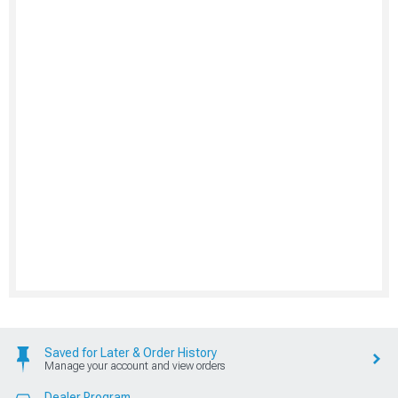
Saved for Later & Order History
Manage your account and view orders
Dealer Program