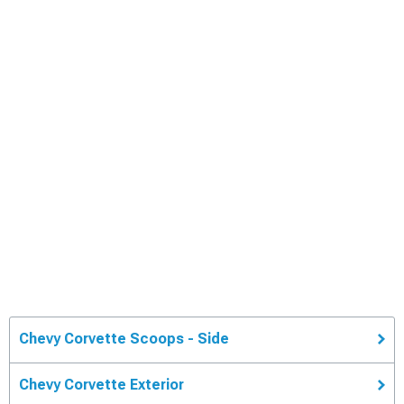
Chevy Corvette Scoops - Side
Chevy Corvette Exterior