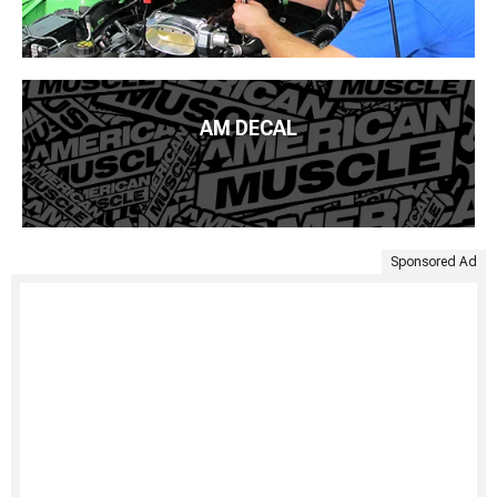
AM DECAL
Sponsored Ad