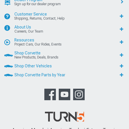
Sign up for our dealer program
Customer Service
Shipping, Returns, Contact, Help
About Us
Careers, Our Team
Resources
Project Cars, Our Rides, Events
Shop Corvette
New Products, Deals, Brands
Shop Other Vehicles
Shop Corvette Parts by Year