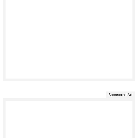
Sponsored Ad