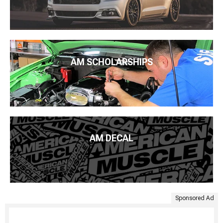
AM SCHOLARSHIPS
AM DECAL
Sponsored Ad