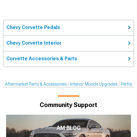
Chevy Corvette Pedals
Chevy Corvette Interior
Corvette Accessories & Parts
Aftermarket Parts & Accessories
Interior Muscle Upgrades
Perform
Community Support
AM BLOG