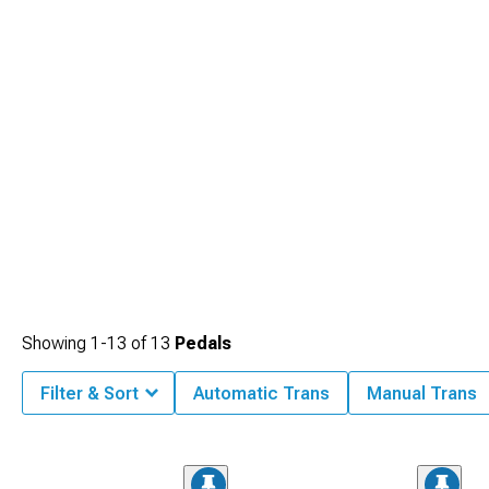
Showing
1-
13
of
13
Pedals
Filter & Sort
Automatic Trans
Manual Trans