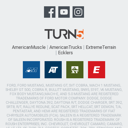
AmericanMuscle
AmericanTrucks
ExtremeTerrain
Ecklers
FORD, FORD MUSTANG, MUSTANG GT, SVT COBRA, MACH 1 MUSTANG,
SHELBY GT 500, COBRA R, BULLITT MUSTANG, SN95, S197, V6 MUSTANG,
FOX BODY MUSTANG,MACH-E, AND 5.0 MUSTANG ARE REGISTERED
TRADEMARKS OF FORD MOTOR COMPANY. DODGE, DODGE
CHALLENGER, DAYTONA 392, DAYTONA R/T, DODGE CHARGER, SRT 392,
SRT8, R/T, RALLYE REDLINE, SCAT PACK, SRT HELLCAT, SRT DEMON, T/A,
PENTASTAR, AND HEMI ARE REGISTERED TRADEMARKS OF FIAT
CHRYSLER AUTOMOBILES (FCA). SALEEN IS A REGISTERED TRADEMARK
OF SALEEN INCORPORATED. ROUSH IS A REGISTERED TRADEMARK OF
ROUSH ENTERPRISES, INC. CHEVROLET, CHEVROLET CAMARO, CAMARO,