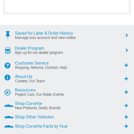
Saved for Later & Order History
Manage your account and view orders
Dealer Program
Sign up for our dealer program
Customer Service
Shipping, Returns, Contact, Help
About Us
Careers, Our Team
Resources
Project Cars, Our Rides, Events
Shop Corvette
New Products, Deals, Brands
Shop Other Vehicles
Shop Corvette Parts by Year