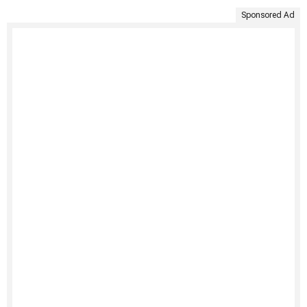
Sponsored Ad