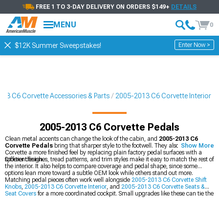
FREE 1 TO 3-DAY DELIVERY ON ORDERS $149+
DETAILS
MENU
0
Enter Now >
$12K Summer Sweepstakes!
13 C6 Corvette Accessories & Parts
2005-2013 C6 Corvette Interior
2005-2013 C6 Corvette Pedals
Clean metal accents can change the look of the cabin, and
2005-2013 C6
Corvette Pedals
bring that sharper style to the footwell. They also give the
Show More
Corvette a more finished feel by replacing plain factory pedal surfaces with a
sportier design.
Different finishes, tread patterns, and trim styles make it easy to match the rest of
the interior. It also helps to compare coverage and pedal shape, since some
options lean more toward a subtle OEM look while others stand out more.
Matching pedal pieces often work well alongside
2005-2013 C6 Corvette Shift
Knobs
,
2005-2013 C6 Corvette Interior
, and
2005-2013 C6 Corvette Seats &
Seat Covers
for a more coordinated cockpit. Small upgrades like these can tie the
whole cabin together without changing the car’s core personality.