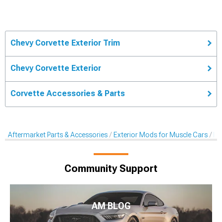
Chevy Corvette Exterior Trim
Chevy Corvette Exterior
Corvette Accessories & Parts
Aftermarket Parts & Accessories
Exterior Mods for Muscle Cars
Ex
Community Support
AM BLOG