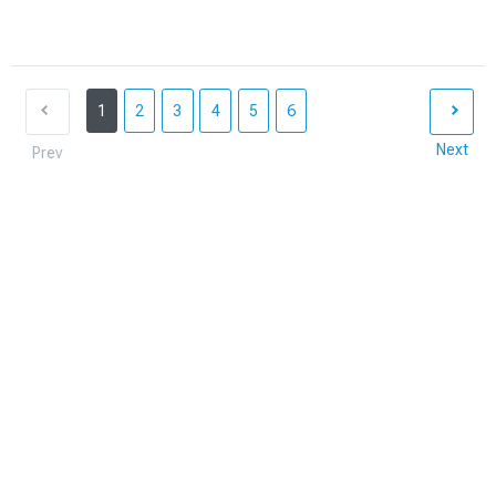
1
2
3
4
5
6
Next
Prev