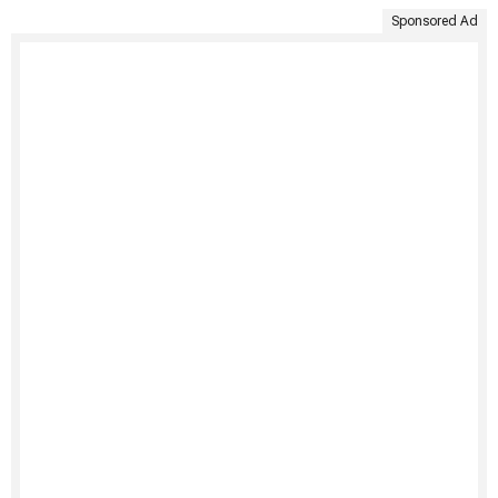
Sponsored Ad