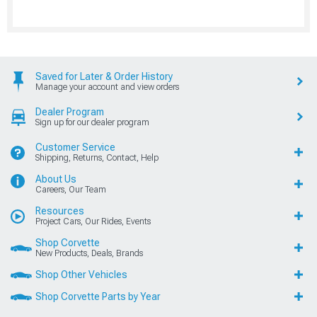
Saved for Later & Order History
Manage your account and view orders
Dealer Program
Sign up for our dealer program
Customer Service
Shipping, Returns, Contact, Help
About Us
Careers, Our Team
Resources
Project Cars, Our Rides, Events
Shop Corvette
New Products, Deals, Brands
Shop Other Vehicles
Shop Corvette Parts by Year