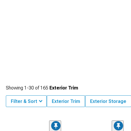
Showing
1-
30
of
165
Exterior Trim
Filter & Sort
Exterior Trim
Exterior Storage