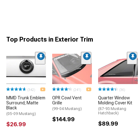
Top Products in Exterior Trim
(342)
(241)
(36)
MMD Trunk Emblem
OPR Cowl Vent
Quarter Window
Surround; Matte
Grille
Molding Cover Kit
Black
(99-04 Mustang)
(87-93 Mustang
Hatchback)
(05-09 Mustang)
$144.99
$89.99
$26.99