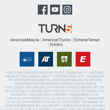
AmericanMuscle
AmericanTrucks
ExtremeTerrain
Ecklers
FORD, FORD MUSTANG, MUSTANG GT, SVT COBRA, MACH 1 MUSTANG,
SHELBY GT 500, COBRA R, BULLITT MUSTANG, SN95, S197, V6 MUSTANG,
FOX BODY MUSTANG,MACH-E, AND 5.0 MUSTANG ARE REGISTERED
TRADEMARKS OF FORD MOTOR COMPANY. DODGE, DODGE
CHALLENGER, DAYTONA 392, DAYTONA R/T, DODGE CHARGER, SRT 392,
SRT8, R/T, RALLYE REDLINE, SCAT PACK, SRT HELLCAT, SRT DEMON, T/A,
PENTASTAR, AND HEMI ARE REGISTERED TRADEMARKS OF FIAT
CHRYSLER AUTOMOBILES (FCA). SALEEN IS A REGISTERED TRADEMARK
OF SALEEN INCORPORATED. ROUSH IS A REGISTERED TRADEMARK OF
ROUSH ENTERPRISES, INC. CHEVROLET, CHEVROLET CAMARO, CAMARO,
LS, LT, LT1, SS, Z/28, ZL1, ECOTEC, CORVETTE, ZO6, ZR1, STINGRAY, AND