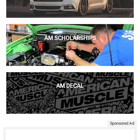
AM SCHOLARSHIPS
AM DECAL
Sponsored Ad