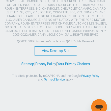
CHRYSLER AUTOMOBILES (FCA). SALEEN IS A REGISTERED TRADEMARK
OF SALEEN INCORPORATED. ROUSH IS A REGISTERED TRADEMARK OF
ROUSH ENTERPRISES, INC. CHEVROLET, CHEVROLET CAMARO, CAMARO,
LS, LT, LT1, SS, Z/28, ZL1, ECOTEC, CORVETTE, ZO6, ZR1, STINGRAY, AND
GRAND SPORT ARE REGISTERED TRADEMARKS OF GENERAL MOTORS
LLC.. AMERICANMUSCLE HAS NO AFFILIATION WITH THE FORD MOTOR
COMPANY, ROUSH ENTERPRISES, FIAT CHRYSLER AUTOMOBILES, SALEEN,
OR GENERAL MOTORS LLC.. THROUGHOUT OUR WEBSITE AND PRODUCT
CATALOG THESE TERMS ARE USED FOR IDENTIFICATION PURPOSES ONLY.
2003-2022 AMERICANMUSCLE.COM. ®ALL RIGHTS RESERVED
© 2003-2026 AmericanMuscle.com. ®All Rights Reserved
View Desktop Site
Sitemap
|
Privacy Policy
|
Your Privacy Choices
This site is protected by reCAPTCHA and the Google
Privacy Policy
and
Terms of Service
apply.