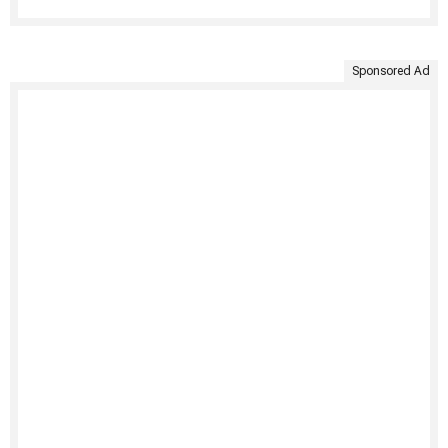
Sponsored Ad