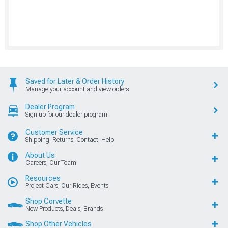
Saved for Later & Order History
Manage your account and view orders
Dealer Program
Sign up for our dealer program
Customer Service
Shipping, Returns, Contact, Help
About Us
Careers, Our Team
Resources
Project Cars, Our Rides, Events
Shop Corvette
New Products, Deals, Brands
Shop Other Vehicles