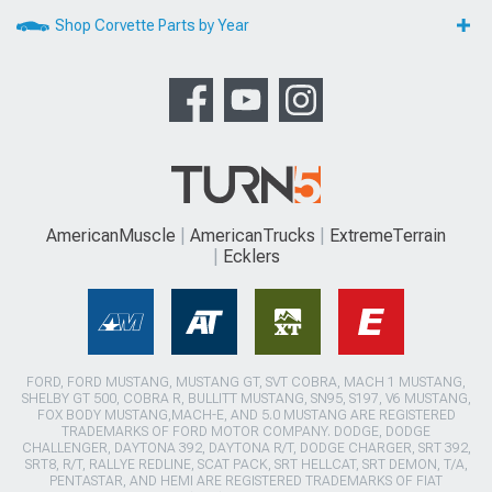
Shop Corvette Parts by Year
AmericanMuscle
AmericanTrucks
ExtremeTerrain
Ecklers
FORD, FORD MUSTANG, MUSTANG GT, SVT COBRA, MACH 1 MUSTANG,
SHELBY GT 500, COBRA R, BULLITT MUSTANG, SN95, S197, V6 MUSTANG,
FOX BODY MUSTANG,MACH-E, AND 5.0 MUSTANG ARE REGISTERED
TRADEMARKS OF FORD MOTOR COMPANY. DODGE, DODGE
CHALLENGER, DAYTONA 392, DAYTONA R/T, DODGE CHARGER, SRT 392,
SRT8, R/T, RALLYE REDLINE, SCAT PACK, SRT HELLCAT, SRT DEMON, T/A,
PENTASTAR, AND HEMI ARE REGISTERED TRADEMARKS OF FIAT