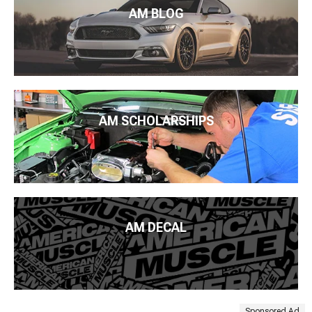
AM BLOG
AM SCHOLARSHIPS
AM DECAL
Sponsored Ad