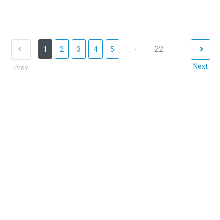
...
22
1
2
3
4
5
Next
Prev