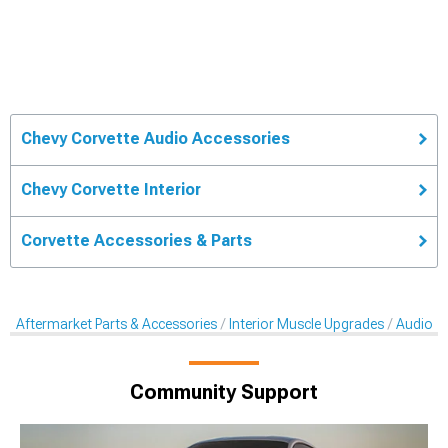
Chevy Corvette Audio Accessories
Chevy Corvette Interior
Corvette Accessories & Parts
Aftermarket Parts & Accessories
Interior Muscle Upgrades
Audio A
Community Support