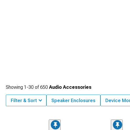
Showing
1-
30
of
650
Audio Accessories
Filter & Sort
Speaker Enclosures
Device Mo