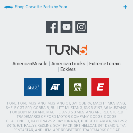
Shop Corvette Parts by Year
AmericanMuscle
AmericanTrucks
ExtremeTerrain
Ecklers
FORD, FORD MUSTANG, MUSTANG GT, SVT COBRA, MACH 1 MUSTANG,
SHELBY GT 500, COBRA R, BULLITT MUSTANG, SN95, S197, V6 MUSTANG,
FOX BODY MUSTANG,MACH-E, AND 5.0 MUSTANG ARE REGISTERED
TRADEMARKS OF FORD MOTOR COMPANY. DODGE, DODGE
CHALLENGER, DAYTONA 392, DAYTONA R/T, DODGE CHARGER, SRT 392,
SRT8, R/T, RALLYE REDLINE, SCAT PACK, SRT HELLCAT, SRT DEMON, T/A,
PENTASTAR, AND HEMI ARE REGISTERED TRADEMARKS OF FIAT