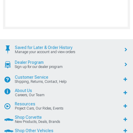
Saved for Later & Order History
Manage your account and view orders
Dealer Program
Sign up for our dealer program
Customer Service
Shipping, Returns, Contact, Help
About Us
Careers, Our Team
Resources
Project Cars, Our Rides, Events
Shop Corvette
New Products, Deals, Brands
Shop Other Vehicles