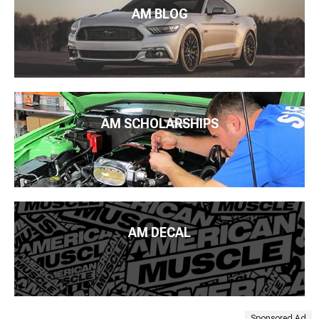
AM BLOG
AM SCHOLARSHIPS
AM DECAL
Sponsored Ad