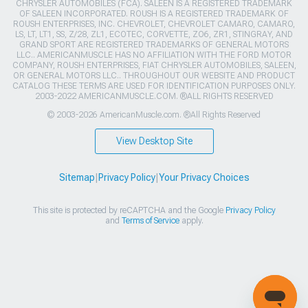
CHRYSLER AUTOMOBILES (FCA). SALEEN IS A REGISTERED TRADEMARK
OF SALEEN INCORPORATED. ROUSH IS A REGISTERED TRADEMARK OF
ROUSH ENTERPRISES, INC. CHEVROLET, CHEVROLET CAMARO, CAMARO,
LS, LT, LT1, SS, Z/28, ZL1, ECOTEC, CORVETTE, ZO6, ZR1, STINGRAY, AND
GRAND SPORT ARE REGISTERED TRADEMARKS OF GENERAL MOTORS
LLC.. AMERICANMUSCLE HAS NO AFFILIATION WITH THE FORD MOTOR
COMPANY, ROUSH ENTERPRISES, FIAT CHRYSLER AUTOMOBILES, SALEEN,
OR GENERAL MOTORS LLC.. THROUGHOUT OUR WEBSITE AND PRODUCT
CATALOG THESE TERMS ARE USED FOR IDENTIFICATION PURPOSES ONLY.
2003-2022 AMERICANMUSCLE.COM. ®ALL RIGHTS RESERVED
© 2003-2026 AmericanMuscle.com. ®All Rights Reserved
View Desktop Site
Sitemap
|
Privacy Policy
|
Your Privacy Choices
This site is protected by reCAPTCHA and the Google
Privacy Policy
and
Terms of Service
apply.