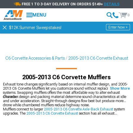
FREE 1 TO 3-DAY DELIVERY ON ORDERS $149+
DETAILS
MENU
0
Enter Now >
$12K Summer Sweepstakes!
3 C6 Corvette Accessories & Parts
2005-2013 C6 Corvette Exhaust
2005-2013 C6 Corvette Mufflers
Exhaust tone changes significantly based on internal muffler design, and 2005-
2013 C6 Corvette Mufflers let you customize sound without replacing entire
Show More
systems. Swapping mufflers offers the most affordable way to alter exhaust
character.
Chamber design and packing material determine sound characteristics at idle
and under acceleration. Straight-through designs flow best but produce more
drone while chambered mufflers reduce highway noise.
Mufflers connect to larger
2005-2013 C6 Corvette Axle-Back Exhaust
system
upgrades. The
2005-2013 C6 Corvette Exhaust
section has all exhaust
components. We stock
2005-2013 C6 Corvette Cat-Back Exhaust
during full
setups.