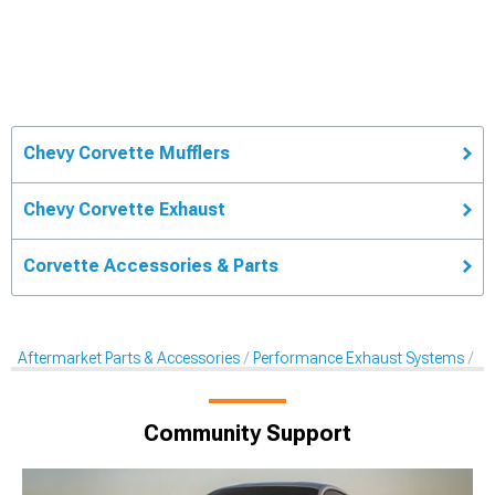
Chevy Corvette Mufflers
Chevy Corvette Exhaust
Corvette Accessories & Parts
Aftermarket Parts & Accessories
Performance Exhaust Systems
Af
Community Support