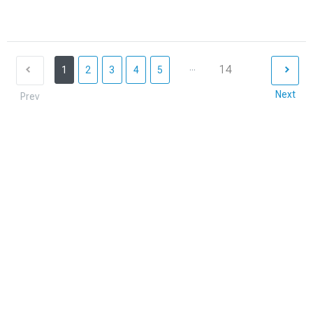
...
14
1
2
3
4
5
Next
Prev