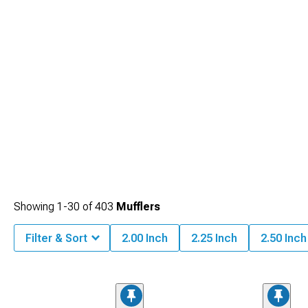
Showing
1-
30
of
403
Mufflers
Filter & Sort
2.00 Inch
2.25 Inch
2.50 Inch