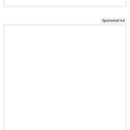
Sponsored Ad