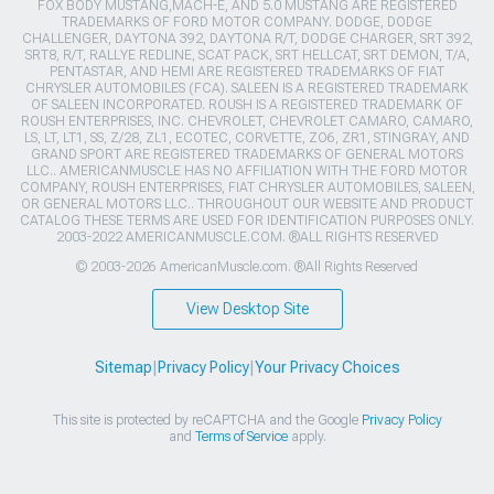
FOX BODY MUSTANG,MACH-E, AND 5.0 MUSTANG ARE REGISTERED
TRADEMARKS OF FORD MOTOR COMPANY. DODGE, DODGE
CHALLENGER, DAYTONA 392, DAYTONA R/T, DODGE CHARGER, SRT 392,
SRT8, R/T, RALLYE REDLINE, SCAT PACK, SRT HELLCAT, SRT DEMON, T/A,
PENTASTAR, AND HEMI ARE REGISTERED TRADEMARKS OF FIAT
CHRYSLER AUTOMOBILES (FCA). SALEEN IS A REGISTERED TRADEMARK
OF SALEEN INCORPORATED. ROUSH IS A REGISTERED TRADEMARK OF
ROUSH ENTERPRISES, INC. CHEVROLET, CHEVROLET CAMARO, CAMARO,
LS, LT, LT1, SS, Z/28, ZL1, ECOTEC, CORVETTE, ZO6, ZR1, STINGRAY, AND
GRAND SPORT ARE REGISTERED TRADEMARKS OF GENERAL MOTORS
LLC.. AMERICANMUSCLE HAS NO AFFILIATION WITH THE FORD MOTOR
COMPANY, ROUSH ENTERPRISES, FIAT CHRYSLER AUTOMOBILES, SALEEN,
OR GENERAL MOTORS LLC.. THROUGHOUT OUR WEBSITE AND PRODUCT
CATALOG THESE TERMS ARE USED FOR IDENTIFICATION PURPOSES ONLY.
2003-2022 AMERICANMUSCLE.COM. ®ALL RIGHTS RESERVED
© 2003-2026 AmericanMuscle.com. ®All Rights Reserved
View Desktop Site
Sitemap
|
Privacy Policy
|
Your Privacy Choices
This site is protected by reCAPTCHA and the Google
Privacy Policy
and
Terms of Service
apply.