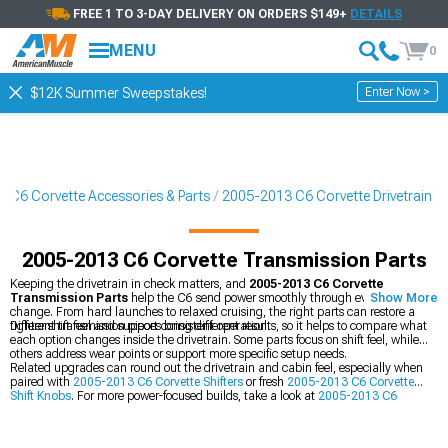
FREE 1 TO 3-DAY DELIVERY ON ORDERS $149+
DETAILS
MENU
0
Enter Now >
$12K Summer Sweepstakes!
 C6 Corvette Accessories & Parts
2005-2013 C6 Corvette Drivetrain
2005-2013 C6 Corvette Transmission Parts
Keeping the drivetrain in check matters, and
2005-2013 C6 Corvette
Transmission Parts
help the C6 send power smoothly through every gear
Show More
change. From hard launches to relaxed cruising, the right parts can restore a
tighter shift feel and support consistent operation.
Different transmission pieces bring different results, so it helps to compare what
each option changes inside the drivetrain. Some parts focus on shift feel, while
others address wear points or support more specific setup needs.
Related upgrades can round out the drivetrain and cabin feel, especially when
paired with
2005-2013 C6 Corvette Shifters
or fresh
2005-2013 C6 Corvette
Shift Knobs
. For more power-focused builds, take a look at
2005-2013 C6
Corvette Supercharger Kits & Accessories
too.