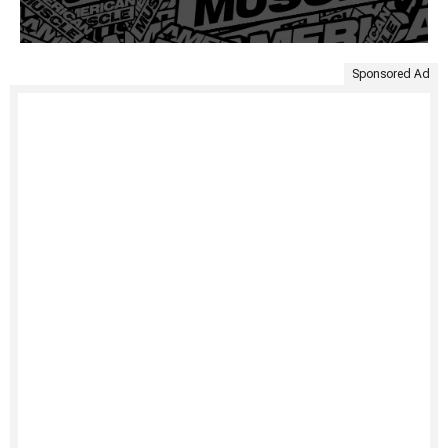
Sponsored Ad