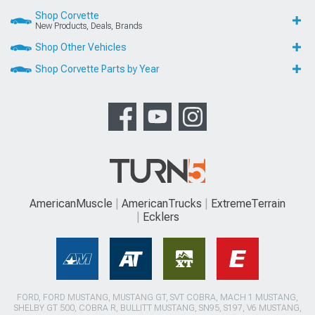
Shop Corvette
New Products, Deals, Brands
Shop Other Vehicles
Shop Corvette Parts by Year
AmericanMuscle
AmericanTrucks
ExtremeTerrain
Ecklers
FORD, FORD MUSTANG, MUSTANG GT, SVT COBRA, MACH 1 MUSTANG,
SHELBY GT 500, COBRA R, BULLITT MUSTANG, SN95, S197, V6 MUSTANG,