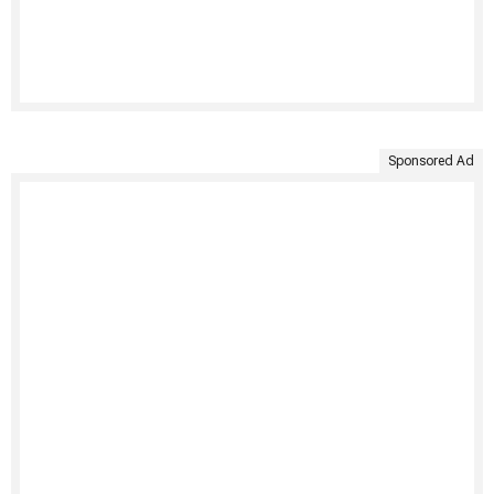
Sponsored Ad