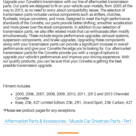
Upgrade your Corvette's transmission with our line of aftermarket transmission
parts. Our parts are designed to fit on your vehicle year models, from 2005 all the
way to 2013, so no need to worry about compatibility issues. The selection of
transmission parts includes various components such as shifters, clutches,
flywheels, torque converters, and more. Designed to meet the high-performance
standards of the Corvette, our parts provide better shifting, smoother acceleration
and more power over the stock components. In addition to our selection of
transmission parts, we also offer related mods that car enthusiasts often modify
simultaneously. These include engine performance upgrades, exhaust systems,
suspension components, and brake upgrades. Upgrading these components
along with your transmission parts can provide a significant increase in overall
performance and give your Corvette the edge you're looking for. Our aftermarket
transmission parts for the Corvette provide you with a range of options to
upgrade your vehicle's performance and improve your driving experience. With
our quality products, you can be sure that your Corvette is getting the best
possible transmission upgrade.
Fitment Includes:
2005, 2006, 2007, 2008, 2009, 2010, 2011, 2012 and 2013 Chevrolet
Corvette
Base, Z06, 427 Limited Edition Z06, ZR1, Grand Sport, Z06 Carbon, 427
*Please see product pages for any exceptions.
Aftermarket Parts & Accessories
Muscle Car Drivetrain Parts
Perfo