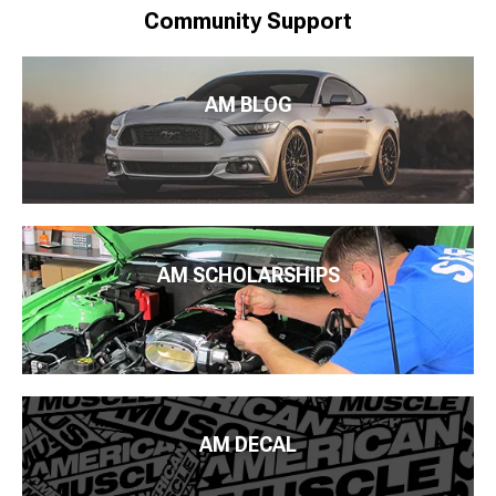
Community Support
AM BLOG
AM SCHOLARSHIPS
AM DECAL