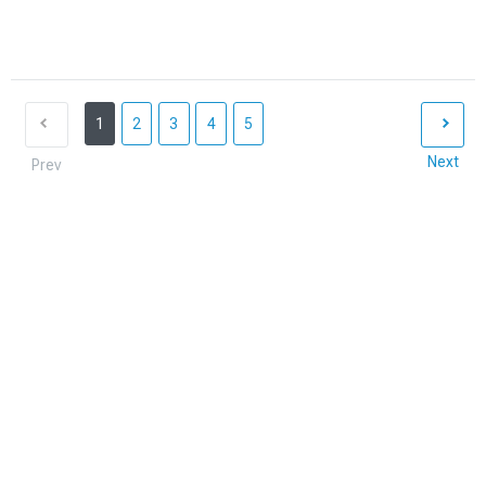
1
2
3
4
5
Next
Prev