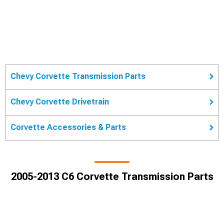
Chevy Corvette Transmission Parts
Chevy Corvette Drivetrain
Corvette Accessories & Parts
2005-2013 C6 Corvette Transmission Parts