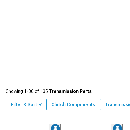
Showing
1-
30
of
135
Transmission Parts
Filter & Sort
Clutch Components
Transmiss