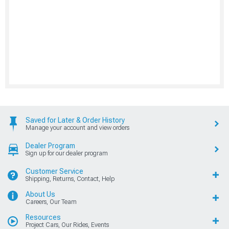
Saved for Later & Order History
Manage your account and view orders
Dealer Program
Sign up for our dealer program
Customer Service
Shipping, Returns, Contact, Help
About Us
Careers, Our Team
Resources
Project Cars, Our Rides, Events