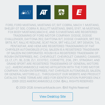
FORD, FORD MUSTANG, MUSTANG GT, SVT COBRA, MACH 1 MUSTANG,
SHELBY GT 500, COBRA R, BULLITT MUSTANG, SN95, S197, V6 MUSTANG,
FOX BODY MUSTANG,MACH-E, AND 5.0 MUSTANG ARE REGISTERED
TRADEMARKS OF FORD MOTOR COMPANY. DODGE, DODGE
CHALLENGER, DAYTONA 392, DAYTONA R/T, DODGE CHARGER, SRT 392,
SRT8, R/T, RALLYE REDLINE, SCAT PACK, SRT HELLCAT, SRT DEMON, T/A,
PENTASTAR, AND HEMI ARE REGISTERED TRADEMARKS OF FIAT
CHRYSLER AUTOMOBILES (FCA). SALEEN IS A REGISTERED TRADEMARK
OF SALEEN INCORPORATED. ROUSH IS A REGISTERED TRADEMARK OF
ROUSH ENTERPRISES, INC. CHEVROLET, CHEVROLET CAMARO, CAMARO,
LS, LT, LT1, SS, Z/28, ZL1, ECOTEC, CORVETTE, ZO6, ZR1, STINGRAY, AND
GRAND SPORT ARE REGISTERED TRADEMARKS OF GENERAL MOTORS
LLC.. AMERICANMUSCLE HAS NO AFFILIATION WITH THE FORD MOTOR
COMPANY, ROUSH ENTERPRISES, FIAT CHRYSLER AUTOMOBILES, SALEEN,
OR GENERAL MOTORS LLC.. THROUGHOUT OUR WEBSITE AND PRODUCT
CATALOG THESE TERMS ARE USED FOR IDENTIFICATION PURPOSES ONLY.
2003-2022 AMERICANMUSCLE.COM. ®ALL RIGHTS RESERVED
© 2003-2026 AmericanMuscle.com. ®All Rights Reserved
View Desktop Site