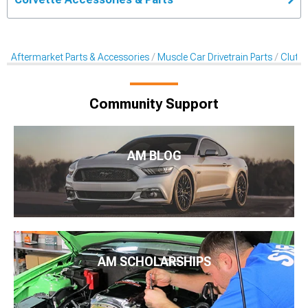
Aftermarket Parts & Accessories
Muscle Car Drivetrain Parts
Clutch
Community Support
AM BLOG
AM SCHOLARSHIPS