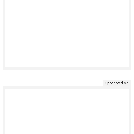
Sponsored Ad