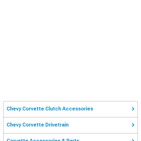
Chevy Corvette Clutch Accessories
Chevy Corvette Drivetrain
Corvette Accessories & Parts