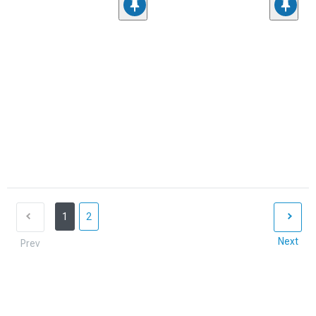
1
2
Next
Prev