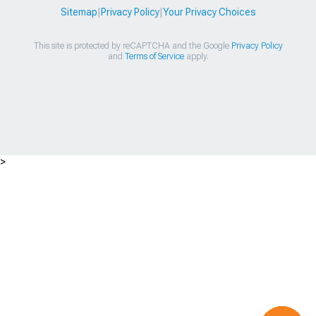
Sitemap
|
Privacy Policy
|
Your Privacy Choices
This site is protected by reCAPTCHA and the Google
Privacy Policy
and
Terms of Service
apply.
>