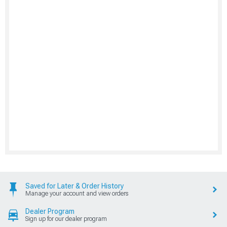
Saved for Later & Order History
Manage your account and view orders
Dealer Program
Sign up for our dealer program