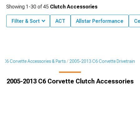
Showing
1-
30
of
45
Clutch Accessories
Filter & Sort
ACT
Allstar Performance
Ce
 C6 Corvette Accessories & Parts
2005-2013 C6 Corvette Drivetrain
2005-2013 C6 Corvette Clutch Accessories