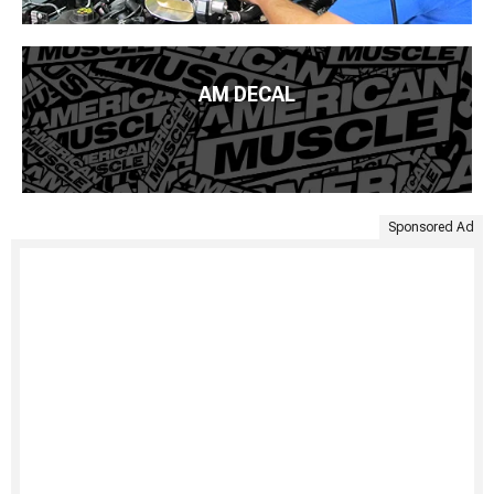
AM DECAL
Sponsored Ad