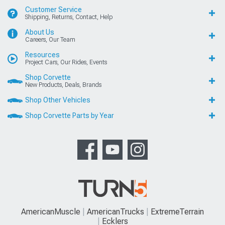
Customer Service
Shipping, Returns, Contact, Help
About Us
Careers, Our Team
Resources
Project Cars, Our Rides, Events
Shop Corvette
New Products, Deals, Brands
Shop Other Vehicles
Shop Corvette Parts by Year
AmericanMuscle
AmericanTrucks
ExtremeTerrain
Ecklers