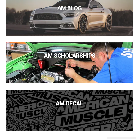
AM BLOG
AM SCHOLARSHIPS
AM DECAL