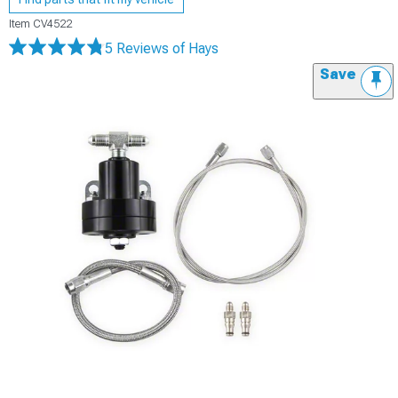
Item
CV4522
5 Reviews
of Hays
Save