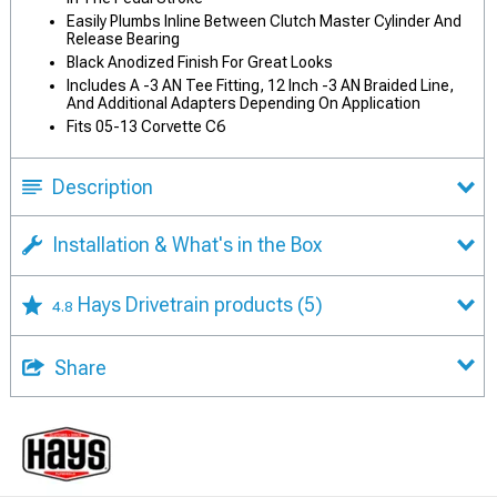
Easily Plumbs Inline Between Clutch Master Cylinder And
Release Bearing
Black Anodized Finish For Great Looks
Includes A -3 AN Tee Fitting, 12 Inch -3 AN Braided Line,
And Additional Adapters Depending On Application
Fits 05-13 Corvette C6
Description
Installation & What's in the Box
Hays Drivetrain products
(5)
4.8
Share