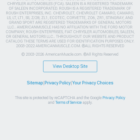
CHRYSLER AUTOMOBILES (FCA). SALEEN IS A REGISTERED TRADEMARK
OF SALEEN INCORPORATED. ROUSH IS A REGISTERED TRADEMARK OF
ROUSH ENTERPRISES, INC. CHEVROLET, CHEVROLET CAMARO, CAMARO,
LS, LT, LT1, SS, Z/28, ZL1, ECOTEC, CORVETTE, ZO6, ZR1, STINGRAY, AND
GRAND SPORT ARE REGISTERED TRADEMARKS OF GENERAL MOTORS
LLC.. AMERICANMUSCLE HAS NO AFFILIATION WITH THE FORD MOTOR
COMPANY, ROUSH ENTERPRISES, FIAT CHRYSLER AUTOMOBILES, SALEEN,
OR GENERAL MOTORS LLC.. THROUGHOUT OUR WEBSITE AND PRODUCT
CATALOG THESE TERMS ARE USED FOR IDENTIFICATION PURPOSES ONLY.
2003-2022 AMERICANMUSCLE.COM. ®ALL RIGHTS RESERVED
© 2003-2026 AmericanMuscle.com. ®All Rights Reserved
View Desktop Site
Sitemap
|
Privacy Policy
|
Your Privacy Choices
This site is protected by reCAPTCHA and the Google
Privacy Policy
and
Terms of Service
apply.