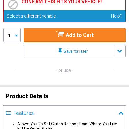
CONFIRM THIS FITS YOUR VEHICLE!
Update or Change Vehicle
Select a different vehicle
Help?
Add to Cart
1
Save for later
or use
Product Details
Features
Allows You To Set Clutch Release Point Where You Like
In The Pedal Stroke