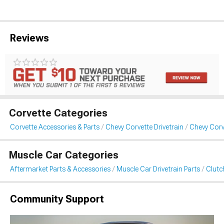
Reviews
Corvette Categories
Corvette Accessories & Parts
Chevy Corvette Drivetrain
Chevy Corv
Muscle Car Categories
Aftermarket Parts & Accessories
Muscle Car Drivetrain Parts
Clutc
Community Support