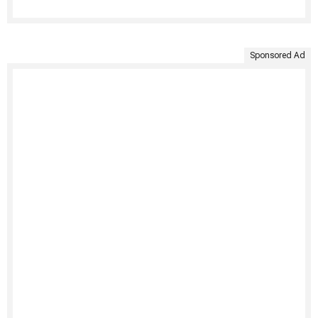
Sponsored Ad