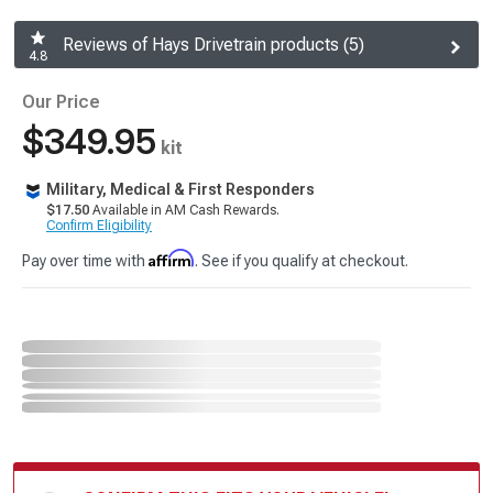
Reviews of Hays Drivetrain products (5)
4.8
Our Price
$349.95
kit
Military, Medical & First Responders
$17.50
Available in AM Cash Rewards.
Confirm Eligibility
Affirm
Pay over time with
. See if you qualify at checkout.