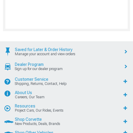
Saved for Later & Order History
Manage your account and view orders
Dealer Program
Sign up for our dealer program
Customer Service
Shipping, Returns, Contact, Help
About Us
Careers, Our Team
Resources
Project Cars, Our Rides, Events
Shop Corvette
New Products, Deals, Brands
Shop Other Vehicles