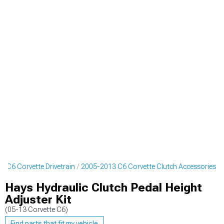
 C6 Corvette Drivetrain
2005-2013 C6 Corvette Clutch Accessories
Hays Hydraulic Clutch Pedal Height
Adjuster Kit
(05-13 Corvette C6)
Find parts that fit my vehicle