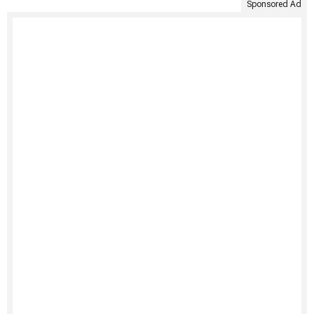
Sponsored Ad