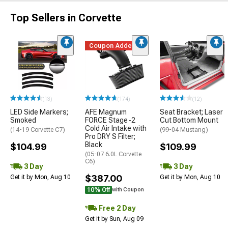
Top Sellers in Corvette
Coupon Added
(13)
(174)
(12)
LED Side Markers;
AFE Magnum
Seat Bracket; Laser
Smoked
FORCE Stage-2
Cut Bottom Mount
Cold Air Intake with
(14-19 Corvette C7)
(99-04 Mustang)
Pro DRY S Filter;
Black
$104.99
$109.99
(05-07 6.0L Corvette
C6)
3 Day
3 Day
$387.00
Get it by Mon, Aug 10
Get it by Mon, Aug 10
10% Off
with Coupon
Free 2 Day
Get it by Sun, Aug 09