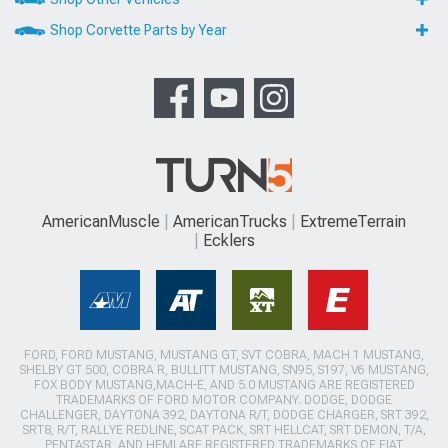
Shop Corvette Parts by Year
AmericanMuscle
AmericanTrucks
ExtremeTerrain
Ecklers
FORD, FORD MUSTANG, MUSTANG GT, SVT COBRA, MACH 1 MUSTANG,
SHELBY GT 500, COBRA R, BULLITT MUSTANG, SN95, S197, V6 MUSTANG,
FOX BODY MUSTANG,MACH-E, AND 5.0 MUSTANG ARE REGISTERED
TRADEMARKS OF FORD MOTOR COMPANY. DODGE, DODGE
CHALLENGER, DAYTONA 392, DAYTONA R/T, DODGE CHARGER, SRT 392,
SRT8, R/T, RALLYE REDLINE, SCAT PACK, SRT HELLCAT, SRT DEMON, T/A,
PENTASTAR, AND HEMI ARE REGISTERED TRADEMARKS OF FIAT