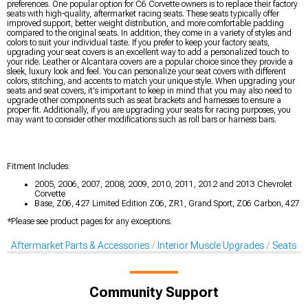
preferences. One popular option for C6 Corvette owners is to replace their factory
seats with high-quality, aftermarket racing seats. These seats typically offer
improved support, better weight distribution, and more comfortable padding
compared to the original seats. In addition, they come in a variety of styles and
colors to suit your individual taste. If you prefer to keep your factory seats,
upgrading your seat covers is an excellent way to add a personalized touch to
your ride. Leather or Alcantara covers are a popular choice since they provide a
sleek, luxury look and feel. You can personalize your seat covers with different
colors, stitching, and accents to match your unique style. When upgrading your
seats and seat covers, it's important to keep in mind that you may also need to
upgrade other components such as seat brackets and harnesses to ensure a
proper fit. Additionally, if you are upgrading your seats for racing purposes, you
may want to consider other modifications such as roll bars or harness bars.
Fitment Includes:
2005, 2006, 2007, 2008, 2009, 2010, 2011, 2012 and 2013 Chevrolet
Corvette
Base, Z06, 427 Limited Edition Z06, ZR1, Grand Sport, Z06 Carbon, 427
*Please see product pages for any exceptions.
Aftermarket Parts & Accessories
Interior Muscle Upgrades
Seats & 
Community Support