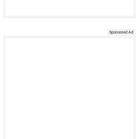
Sponsored Ad