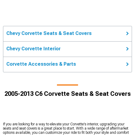
Chevy Corvette Seats & Seat Covers
Chevy Corvette Interior
Corvette Accessories & Parts
2005-2013 C6 Corvette Seats & Seat Covers
If you are looking for a way to elevate your Corvette's interior, upgrading your
seats and seat covers is a great place to start. With a wide range of aftermarket
options available, you can customize your ride to fit both your style and comfort