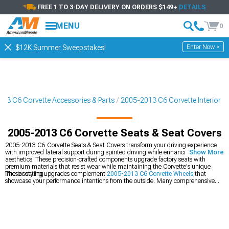
FREE 1 TO 3-DAY DELIVERY ON ORDERS $149+
DETAILS
MENU
0
Enter Now >
$12K Summer Sweepstakes!
13 C6 Corvette Accessories & Parts
2005-2013 C6 Corvette Interior
2005-2013 C6 Corvette Seats & Seat Covers
2005-2013 C6 Corvette Seats & Seat Covers transform your driving experience
with improved lateral support during spirited driving while enhancing interior
Show More
aesthetics. These precision-crafted components upgrade factory seats with
premium materials that resist wear while maintaining the Corvette's unique
interior styling.
These seating upgrades complement
2005-2013 C6 Corvette Wheels
that
showcase your performance intentions from the outside. Many comprehensive
builds include enhanced breathing through
2005-2013 C6 Corvette Cold Air
Intakes
that deliver the power to match your vehicle's enhanced appearance.
Complete the transformation with upgraded
2005-2013 C6 Corvette Headlights
featuring modern illumination technology for dramatically improved nighttime
visibility.