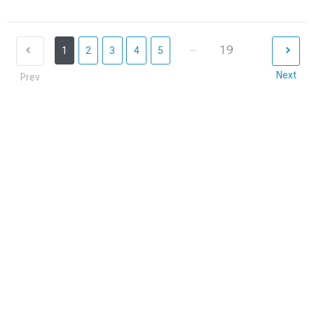
...
19
1
2
3
4
5
Next
Prev