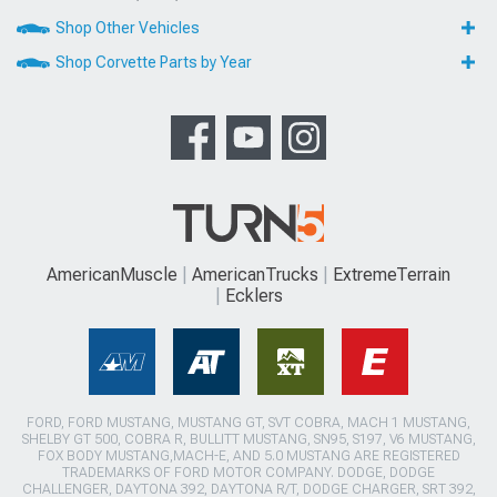
Shop Other Vehicles
Shop Corvette Parts by Year
AmericanMuscle
AmericanTrucks
ExtremeTerrain
Ecklers
FORD, FORD MUSTANG, MUSTANG GT, SVT COBRA, MACH 1 MUSTANG,
SHELBY GT 500, COBRA R, BULLITT MUSTANG, SN95, S197, V6 MUSTANG,
FOX BODY MUSTANG,MACH-E, AND 5.0 MUSTANG ARE REGISTERED
TRADEMARKS OF FORD MOTOR COMPANY. DODGE, DODGE
CHALLENGER, DAYTONA 392, DAYTONA R/T, DODGE CHARGER, SRT 392,