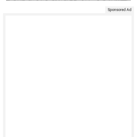
Sponsored Ad