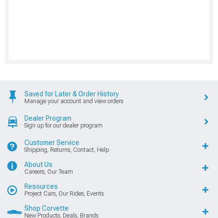
Saved for Later & Order History
Manage your account and view orders
Dealer Program
Sign up for our dealer program
Customer Service
Shipping, Returns, Contact, Help
About Us
Careers, Our Team
Resources
Project Cars, Our Rides, Events
Shop Corvette
New Products, Deals, Brands