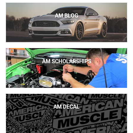
AM BLOG
AM SCHOLARSHIPS
AM DECAL