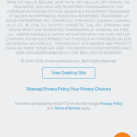
SRT8, R/T, RALLYE REDLINE, SCAT PACK, SRT HELLCAT, SRT DEMON, T/A,
PENTASTAR, AND HEMI ARE REGISTERED TRADEMARKS OF FIAT
CHRYSLER AUTOMOBILES (FCA). SALEEN IS A REGISTERED TRADEMARK
OF SALEEN INCORPORATED. ROUSH IS A REGISTERED TRADEMARK OF
ROUSH ENTERPRISES, INC. CHEVROLET, CHEVROLET CAMARO, CAMARO,
LS, LT, LT1, SS, Z/28, ZL1, ECOTEC, CORVETTE, ZO6, ZR1, STINGRAY, AND
GRAND SPORT ARE REGISTERED TRADEMARKS OF GENERAL MOTORS
LLC.. AMERICANMUSCLE HAS NO AFFILIATION WITH THE FORD MOTOR
COMPANY, ROUSH ENTERPRISES, FIAT CHRYSLER AUTOMOBILES, SALEEN,
OR GENERAL MOTORS LLC.. THROUGHOUT OUR WEBSITE AND PRODUCT
CATALOG THESE TERMS ARE USED FOR IDENTIFICATION PURPOSES ONLY.
2003-2022 AMERICANMUSCLE.COM. ®ALL RIGHTS RESERVED
© 2003-2026 AmericanMuscle.com. ®All Rights Reserved
View Desktop Site
Sitemap
|
Privacy Policy
|
Your Privacy Choices
This site is protected by reCAPTCHA and the Google
Privacy Policy
and
Terms of Service
apply.