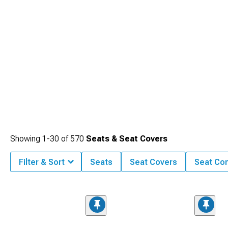
Showing
1-
30
of
570
Seats & Seat Covers
Filter & Sort
Seats
Seat Covers
Seat Co