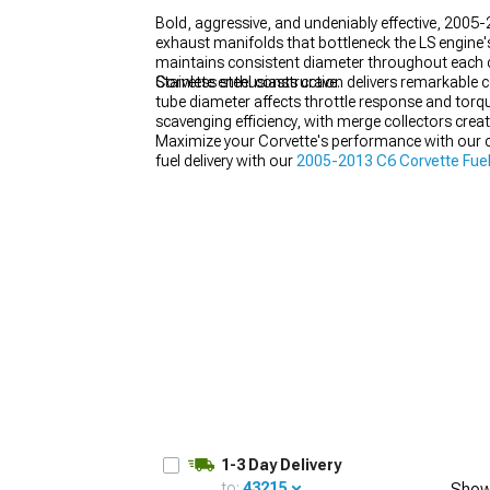
Bold, aggressive, and undeniably effective, 2005
exhaust manifolds that bottleneck the LS engine'
maintains consistent diameter throughout each cu
Corvette enthusiasts crave.
Stainless steel construction delivers remarkable c
tube diameter affects throttle response and torq
scavenging efficiency, with merge collectors cre
Maximize your Corvette's performance with our
fuel delivery with our
2005-2013 C6 Corvette Fue
our
2005-2013 C6 Corvette Engine Tuning
option
1-3 Day Delivery
to:
43215
Show