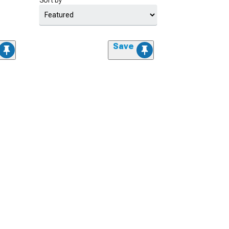
Sort by
Save