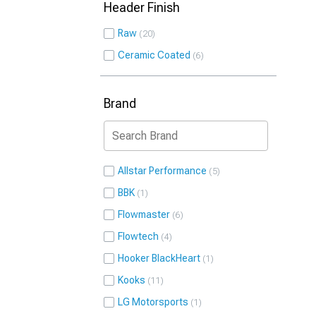
Header Finish
Raw
20
Ceramic Coated
6
Brand
Allstar Performance
5
BBK
1
Flowmaster
6
Flowtech
4
Hooker BlackHeart
1
Kooks
11
LG Motorsports
1