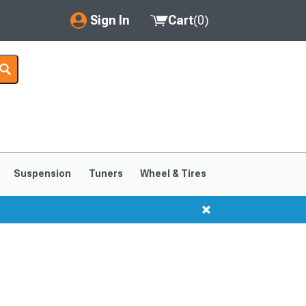
Sign In
Cart
(
0
)
My Account
Where's my order?
Order Help/Return
Saved Products
Suspension
Tuners
Wheel & Tires
Got questions? (FAQs)
Customer Service