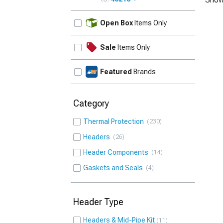
UPDATE
Open Box
Items Only
Sale
Items Only
Featured
Brands
Category
Thermal Protection
230
Headers
26
Header Components
14
Gaskets and Seals
4
Header Type
Headers & Mid-Pipe Kit
11