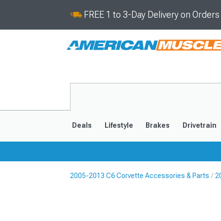
FREE 1 to 3-Day Delivery on Order
Deals
Lifestyle
Brakes
Drivetrain
2005-2013 C6 Corvette Accessories & Parts
2
2020-2026
2014-201