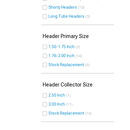
Shorty Headers
10
Long Tube Headers
5
Header Primary Size
1.50-1.75 Inch
3
1.76-2.00 Inch
14
Stock Replacement
9
Header Collector Size
2.50 Inch
1
3.00 Inch
11
Stock Replacement
14