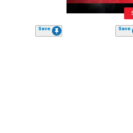
Save
Save