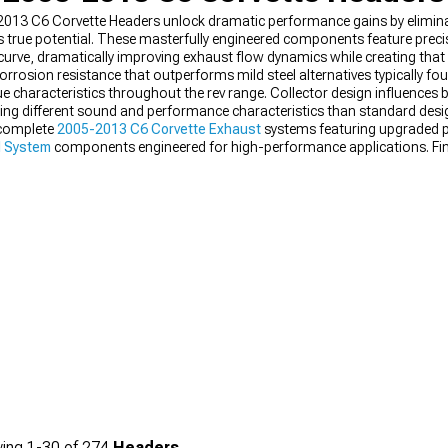
-2013 C6 Corvette Headers unlock dramatic performance gains by eliminati
s true potential. These masterfully engineered components feature prec
rve, dramatically improving exhaust flow dynamics while creating that d
orrosion resistance that outperforms mild steel alternatives typically fo
ue characteristics throughout the rev range. Collector design influences
ating different sound and performance characteristics than standard desi
 complete
2005-2013 C6 Corvette Exhaust
systems featuring upgraded p
l System
components engineered for high-performance applications. Fin
s calibrated specifically for header upgrades.
ing
1-
30
of
274
Headers