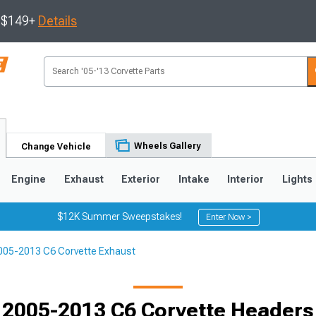
s $149+
Details
Wheels Gallery
Change Vehicle
Engine
Exhaust
Exterior
Intake
Interior
Lights
$12K Summer Sweepstakes!
Enter Now >
005-2013 C6 Corvette Exhaust
9
2005-2013
1997-2004
Selected
2005-2013 C6 Corvette Headers