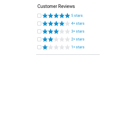
Customer Reviews
5 stars
4+ stars
3+ stars
2+ stars
1+ stars