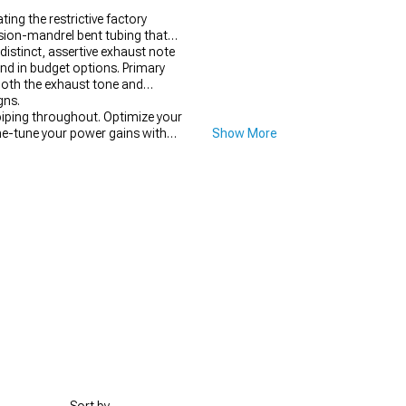
ng the restrictive factory
ision-mandrel bent tubing that
istinct, assertive exhaust note
und in budget options. Primary
 both the exhaust tone and
gns.
iping throughout. Optimize your
e-tune your power gains with
Show More