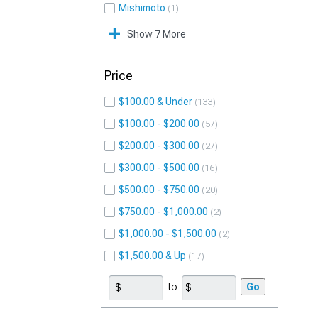
Mishimoto
1
Show 7 More
Price
$100.00 & Under
133
$100.00 - $200.00
57
$200.00 - $300.00
27
$300.00 - $500.00
16
$500.00 - $750.00
20
$750.00 - $1,000.00
2
$1,000.00 - $1,500.00
2
$1,500.00 & Up
17
to
Go