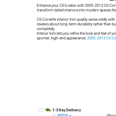
Enhance your C6's cabin with 2005-2013 C6 Corve
transform dated interiors into modern spaces fea
C6 Corvette interior trim quality varies wildly w
reviews about long-term durability rather than b
completely.
Interior trim lets you refine the look and feel of y
sportier, high-end appearance,
2005-2013 C6 Corv
complement those pieces with
2005-2013 C6 Cor
materials and design consistent creates a more coh
1-3 Day Delivery
to:
43215
Show