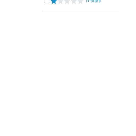
1+ stars