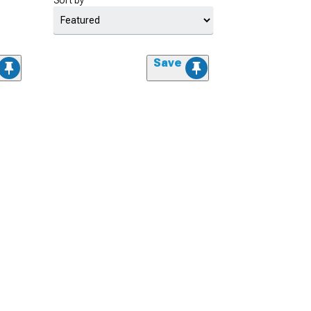
Sort by
Save