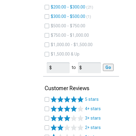
$200.00 - $300.00
21
$300.00 - $500.00
1
$500.00 - $750.00
$750.00 - $1,000.00
$1,000.00 - $1,500.00
$1,500.00 & Up
to
Go
Customer Reviews
5 stars
4+ stars
3+ stars
2+ stars