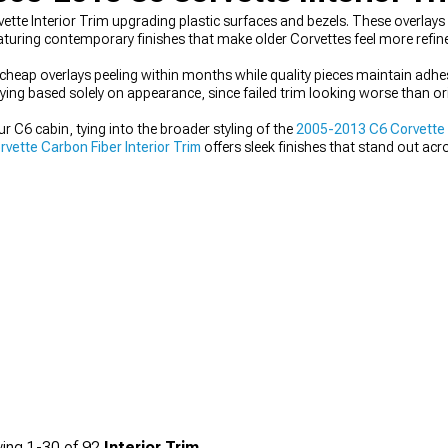
tte Interior Trim upgrading plastic surfaces and bezels. These overlay
turing contemporary finishes that make older Corvettes feel more refin
ith cheap overlays peeling within months while quality pieces maintain ad
uying based solely on appearance, since failed trim looking worse than o
our C6 cabin, tying into the broader styling of the
2005-2013 C6 Corvette I
ette Carbon Fiber Interior Trim
offers sleek finishes that stand out ac
vette Arm Rests & Center Console Trim
to carry the theme through the 
esive interior that feels intentional and well-finished.
ing
1-
30
of
92
Interior Trim