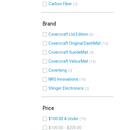
Carbon Fiber
2
Brand
Covercraft Ltd Edition
6
Covercraft Original DashMat
10
Covercraft SuedeMat
8
Covercraft VelourMat
14
Coverking
2
NRG Innovations
16
Stinger Electronics
2
Price
$100.00 & Under
70
$100.00 - $200.00