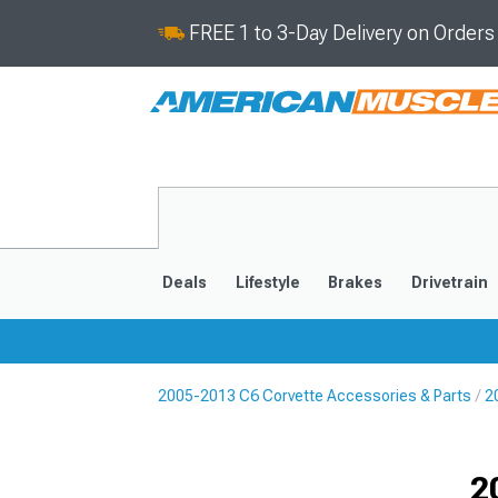
FREE 1 to 3-Day Delivery on Order
Deals
Lifestyle
Brakes
Drivetrain
2005-2013 C6 Corvette Accessories & Parts
2
2020-2026
2014-201
2