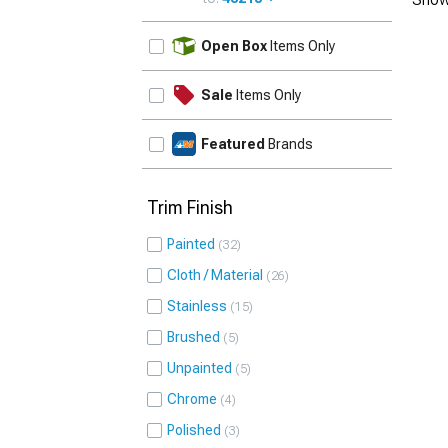
UPDATE
Open Box
Items Only
Sale
Items Only
Featured
Brands
Trim Finish
Painted
32
Cloth / Material
26
Stainless
15
Brushed
5
Unpainted
5
Chrome
4
Polished
3