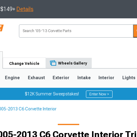
s $149+
Details
Wheels Gallery
Change Vehicle
Engine
Exhaust
Exterior
Intake
Interior
Lights
$12K Summer Sweepstakes!
Enter Now >
005-2013 C6 Corvette Interior
9
2005-2013
1997-2004
Selected
005-2013 C6 Corvette Interior Tr