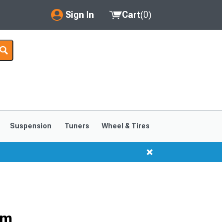
Sign In
Cart
(
0
)
My Account
Where's my order?
Order Help/Return
Saved Products
Suspension
Tuners
Wheel & Tires
Got questions? (FAQs)
Customer Service
im