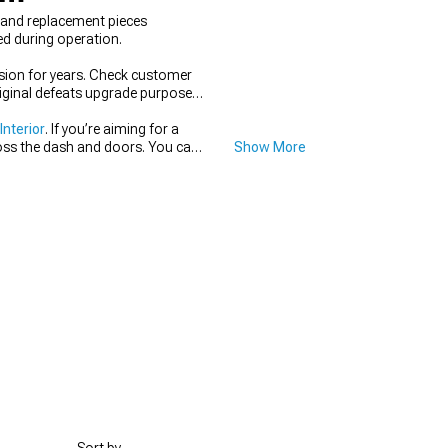
s and replacement pieces
ed during operation.
hesion for years. Check customer
riginal defeats upgrade purposes
nterior
. If you’re aiming for a
ross the dash and doors. You can
Show More
center of the cabin. Keeping