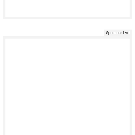
Sponsored Ad