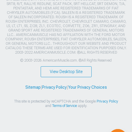
SRT8, R/T, RALLYE REDLINE, SCAT PACK, SRT HELLCAT, SRT DEMON, T/A,
PENTASTAR, AND HEMI ARE REGISTERED TRADEMARKS OF FIAT
CHRYSLER AUTOMOBILES (FCA). SALEEN IS A REGISTERED TRADEMARK
OF SALEEN INCORPORATED. ROUSH IS A REGISTERED TRADEMARK OF
ROUSH ENTERPRISES, INC. CHEVROLET, CHEVROLET CAMARO, CAMARO,
LS, LT, LT1, SS, Z/28, ZL1, ECOTEC, CORVETTE, ZO6, ZR1, STINGRAY, AND
GRAND SPORT ARE REGISTERED TRADEMARKS OF GENERAL MOTORS
LLC.. AMERICANMUSCLE HAS NO AFFILIATION WITH THE FORD MOTOR
COMPANY, ROUSH ENTERPRISES, FIAT CHRYSLER AUTOMOBILES, SALEEN,
OR GENERAL MOTORS LLC.. THROUGHOUT OUR WEBSITE AND PRODUCT
CATALOG THESE TERMS ARE USED FOR IDENTIFICATION PURPOSES ONLY.
2003-2022 AMERICANMUSCLE.COM. ®ALL RIGHTS RESERVED
© 2003-2026 AmericanMuscle.com. ®All Rights Reserved
View Desktop Site
Sitemap
|
Privacy Policy
|
Your Privacy Choices
This site is protected by reCAPTCHA and the Google
Privacy Policy
and
Terms of Service
apply.