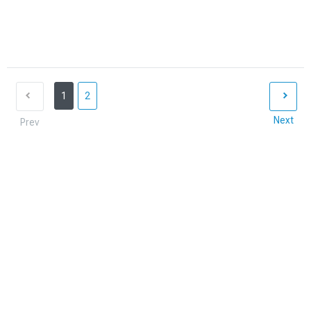
1
2
Next
Prev