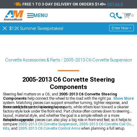
FREE 1 TO 3-DAY DELIVERY ON ORDERS $149+
DETAILS
MENU
0
Enter Now >
$12K Summer Sweepstakes!
6 Corvette Accessories & Parts
2005-2013 C6 Corvette Suspension
2005-2013 C6 Corvette Steering
Components
Steering feel matters on a C6, and
2005-2013 C6 Corvette Steering
Components
help connect the wheel to the road with the right parts for that
Show More
system. Matching pieces can support smoother turning, tighter response, and
more confident control in everyday use.
Some setups focus on replacing worn parts, while others lean toward a cleaner
factory-style look under the front end. Part choice often comes down to steering
layout, material style, and whether the goal is a simple refresh or a more
complete upgrade.
Related suspension pieces can also play a big role in front-end feel, so it helps to
compare
2005-2013 C6 Corvette Suspension
,
2005-2013 C6 Corvette Coil Over
Kits
, and
2005-2013 C6 Corvette Control Arms
when planning a full setup.
Pairing the right parts can make the whole front suspension feel more balanced