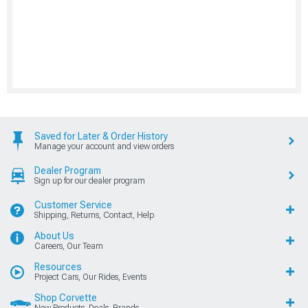
Saved for Later & Order History
Manage your account and view orders
Dealer Program
Sign up for our dealer program
Customer Service
Shipping, Returns, Contact, Help
About Us
Careers, Our Team
Resources
Project Cars, Our Rides, Events
Shop Corvette
New Products, Deals, Brands