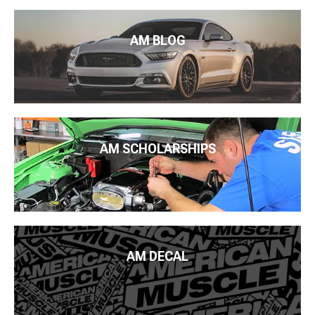
AM BLOG
AM SCHOLARSHIPS
AM DECAL