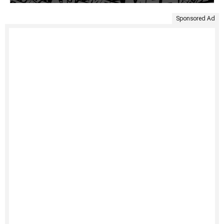
Sponsored Ad