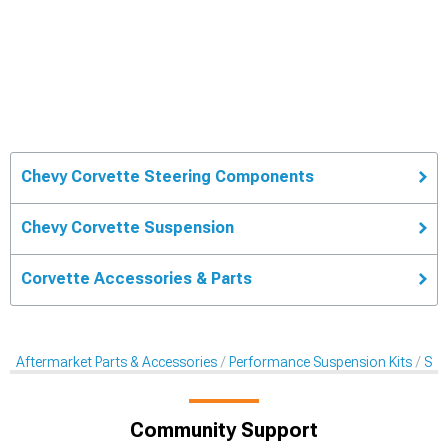
Chevy Corvette Steering Components
Chevy Corvette Suspension
Corvette Accessories & Parts
Aftermarket Parts & Accessories
Performance Suspension Kits
Ste
Community Support