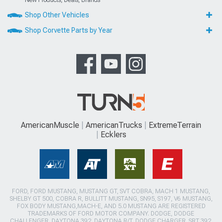
Shop Other Vehicles
Shop Corvette Parts by Year
AmericanMuscle
AmericanTrucks
ExtremeTerrain
Ecklers
FORD, FORD MUSTANG, MUSTANG GT, SVT COBRA, MACH 1 MUSTANG,
SHELBY GT 500, COBRA R, BULLITT MUSTANG, SN95, S197, V6 MUSTANG,
FOX BODY MUSTANG,MACH-E, AND 5.0 MUSTANG ARE REGISTERED
TRADEMARKS OF FORD MOTOR COMPANY. DODGE, DODGE
CHALLENGER, DAYTONA 392, DAYTONA R/T, DODGE CHARGER, SRT 392,