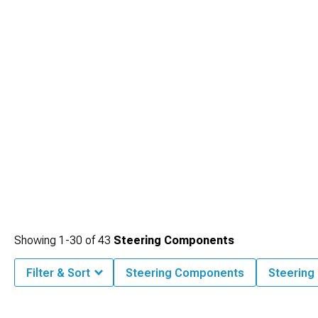
and predictable.
Showing
1-
30
of
43
Steering Components
Filter & Sort
Steering Components
Steering