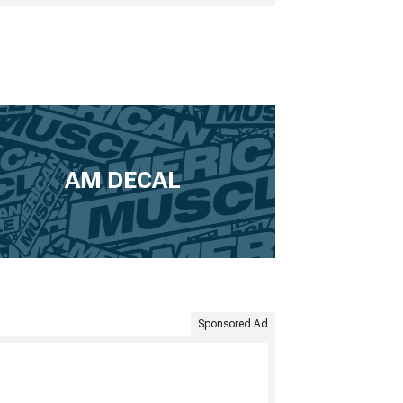
AM DECAL
Sponsored Ad