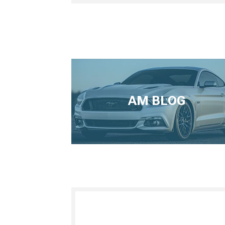
AM BLOG