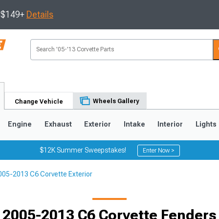
s $149+
Details
Wheels Gallery
Change Vehicle
Engine
Exhaust
Exterior
Intake
Interior
Lights
$12K Summer Sweepstakes!
Enter Now >
005-2013 C6 Corvette Exterior
9
2005-2013
1997-2004
Selected
2005-2013 C6 Corvette Fenders