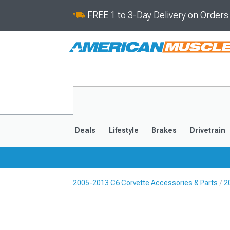
FREE 1 to 3-Day Delivery on Order
Deals
Lifestyle
Brakes
Drivetrain
2005-2013 C6 Corvette Accessories & Parts
2
2020-2026
2014-201