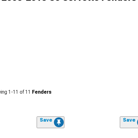
ing
1-
11
of
11
Fenders
Save
Save