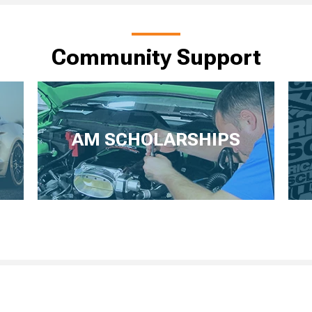
Community Support
AM SCHOLARSHIPS