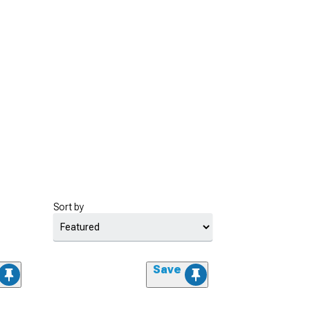
Sort by
Save