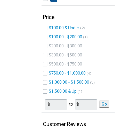
Price
$100.00 & Under
2
$100.00 - $200.00
1
$200.00 - $300.00
$300.00 - $500.00
$500.00 - $750.00
$750.00 - $1,000.00
4
$1,000.00 - $1,500.00
3
$1,500.00 & Up
1
to
Go
Customer Reviews