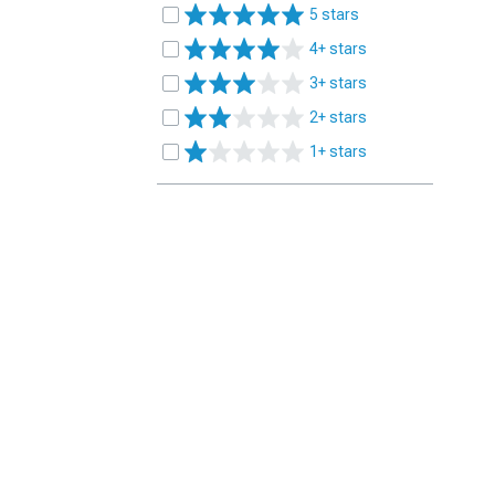
5 stars
4+ stars
3+ stars
2+ stars
1+ stars