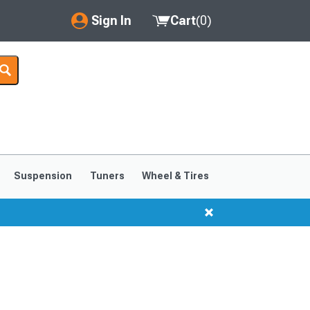
Sign In
Cart
(
0
)
My Account
Where's my order?
Order Help/Return
Saved Products
Suspension
Tuners
Wheel & Tires
Got questions? (FAQs)
Customer Service