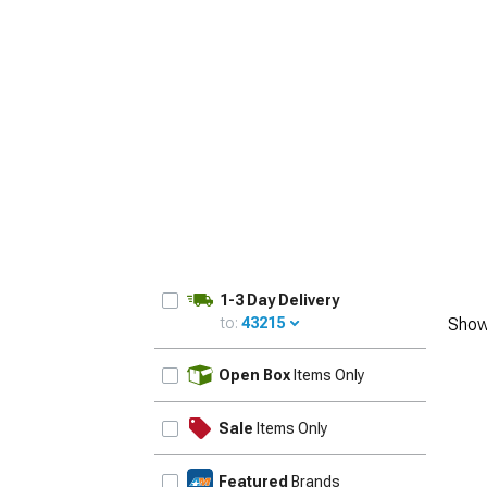
1-3 Day Delivery
to:
43215
Show
UPDATE
Open Box
Items Only
Sale
Items Only
Featured
Brands