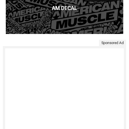
AM DECAL
Sponsored Ad