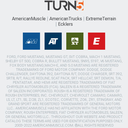
AmericanMuscle
AmericanTrucks
ExtremeTerrain
Ecklers
FORD, FORD MUSTANG, MUSTANG GT, SVT COBRA, MACH 1 MUSTANG,
SHELBY GT 500, COBRA R, BULLITT MUSTANG, SN95, S197, V6 MUSTANG,
FOX BODY MUSTANG,MACH-E, AND 5.0 MUSTANG ARE REGISTERED
TRADEMARKS OF FORD MOTOR COMPANY. DODGE, DODGE
CHALLENGER, DAYTONA 392, DAYTONA R/T, DODGE CHARGER, SRT 392,
SRT8, R/T, RALLYE REDLINE, SCAT PACK, SRT HELLCAT, SRT DEMON, T/A,
PENTASTAR, AND HEMI ARE REGISTERED TRADEMARKS OF FIAT
CHRYSLER AUTOMOBILES (FCA). SALEEN IS A REGISTERED TRADEMARK
OF SALEEN INCORPORATED. ROUSH IS A REGISTERED TRADEMARK OF
ROUSH ENTERPRISES, INC. CHEVROLET, CHEVROLET CAMARO, CAMARO,
LS, LT, LT1, SS, Z/28, ZL1, ECOTEC, CORVETTE, ZO6, ZR1, STINGRAY, AND
GRAND SPORT ARE REGISTERED TRADEMARKS OF GENERAL MOTORS
LLC.. AMERICANMUSCLE HAS NO AFFILIATION WITH THE FORD MOTOR
COMPANY, ROUSH ENTERPRISES, FIAT CHRYSLER AUTOMOBILES, SALEEN,
OR GENERAL MOTORS LLC.. THROUGHOUT OUR WEBSITE AND PRODUCT
CATALOG THESE TERMS ARE USED FOR IDENTIFICATION PURPOSES ONLY.
2003-2022 AMERICANMUSCLE.COM. ®ALL RIGHTS RESERVED