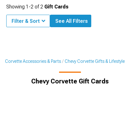
Showing
1-
2
of
2
Gift Cards
Filter & Sort
See All Filters
Corvette Accessories & Parts
Chevy Corvette Gifts & Lifestyle
Chevy Corvette Gift Cards