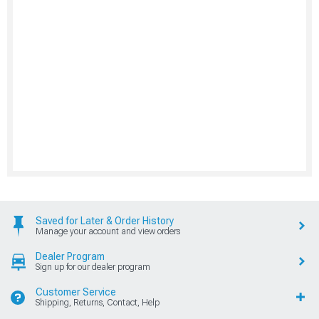
Saved for Later & Order History
Manage your account and view orders
Dealer Program
Sign up for our dealer program
Customer Service
Shipping, Returns, Contact, Help