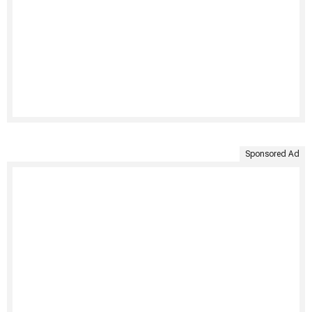
Sponsored Ad