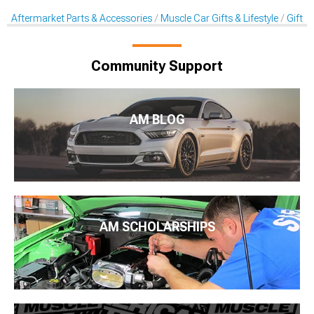
Aftermarket Parts & Accessories
Muscle Car Gifts & Lifestyle
Gift C
Community Support
AM BLOG
AM SCHOLARSHIPS