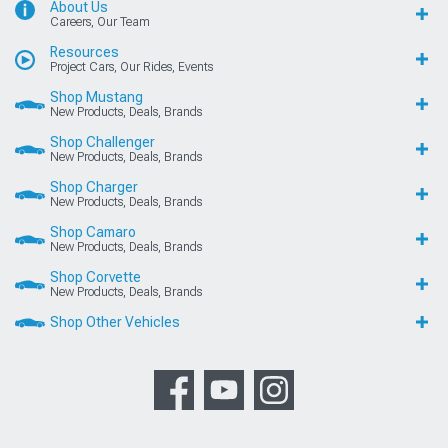
About Us
Careers, Our Team
Resources
Project Cars, Our Rides, Events
Shop Mustang
New Products, Deals, Brands
Shop Challenger
New Products, Deals, Brands
Shop Charger
New Products, Deals, Brands
Shop Camaro
New Products, Deals, Brands
Shop Corvette
New Products, Deals, Brands
Shop Other Vehicles