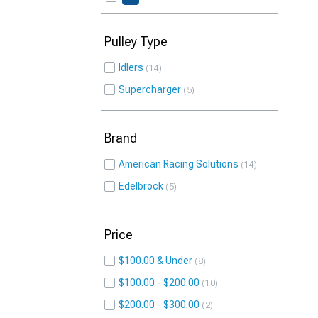
Pulley Type
Idlers
14
Supercharger
5
Brand
American Racing Solutions
14
Edelbrock
5
Price
$100.00 & Under
8
$100.00 - $200.00
10
$200.00 - $300.00
2