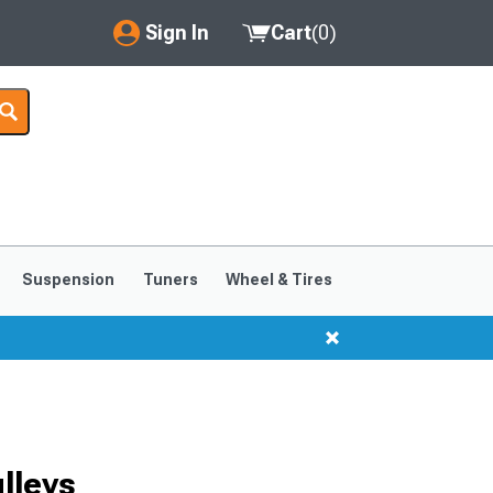
Sign In
Cart
(
0
)
My Account
Where's my order?
Order Help/Return
Saved Products
Suspension
Tuners
Wheel & Tires
Got questions? (FAQs)
Customer Service
lleys