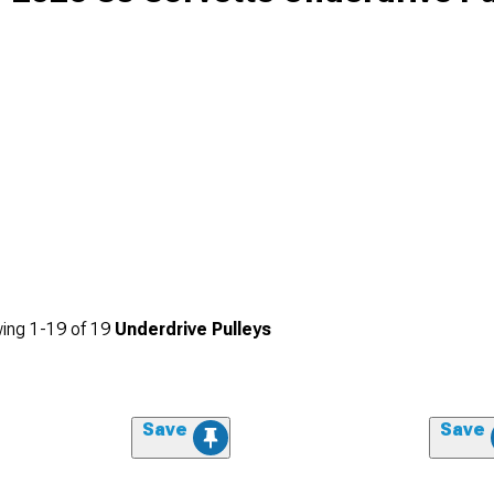
ing
1-
19
of
19
Underdrive Pulleys
Save
Save