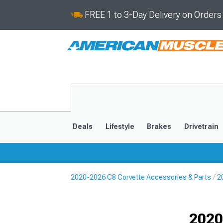
FREE 1 to 3-Day Delivery on Order
Deals
Lifestyle
Brakes
Drivetrain
2020-2026 C8 Corvette Accessories & Parts
2
2020-2026
2014-201
Selected
2020