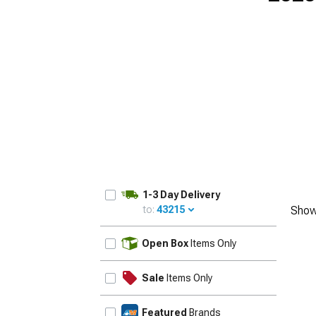
1-3 Day Delivery
to:
43215
Show
UPDATE
Open Box
Items Only
Sale
Items Only
Featured
Brands