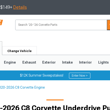
s $149+
Details
Change Vehicle
Engine
Exhaust
Exterior
Intake
Interior
Lights
$12K Summer Sweepstakes!
Enter Now >
020-2026 C8 Corvette Engine
9
2005-2013
1997-2004
-2026 C8 Corvette Underdrive Pu