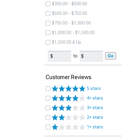
$300.00 - $500.00
$500.00 - $750.00
$750.00 - $1,000.00
$1,000.00 - $1,500.00
$1,500.00 & Up
to
Go
Customer Reviews
5 stars
4+ stars
3+ stars
2+ stars
1+ stars