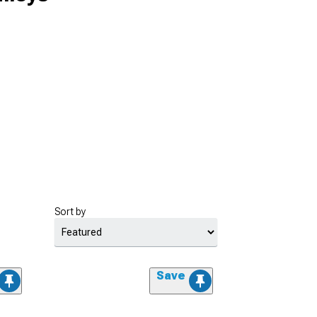
Sort by
Save