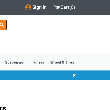
Sign In
Cart
(
0
)
My Account
Where's my order?
Order Help/Return
Saved Products
Suspension
Tuners
Wheel & Tires
Got questions? (FAQs)
Customer Service
rs