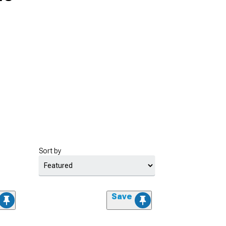
Sort by
Save