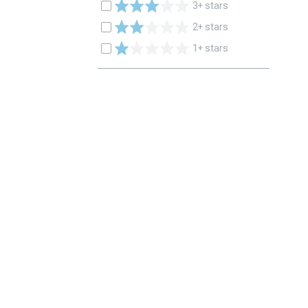
3+ stars
2+ stars
1+ stars