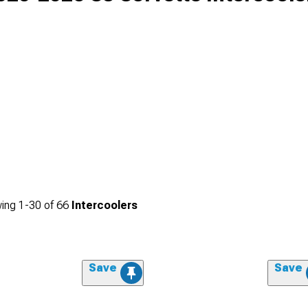
ing
1-
30
of
66
Intercoolers
Save
Save