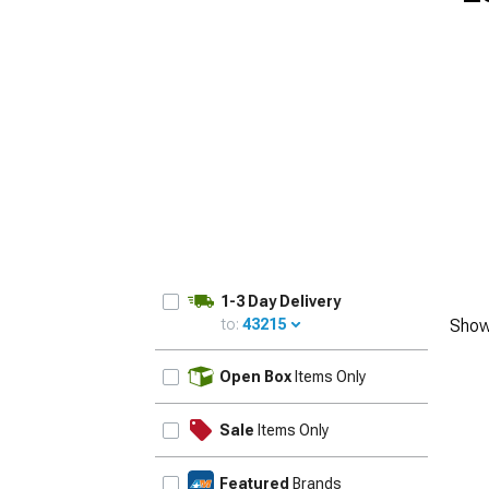
1-3 Day Delivery
to:
43215
Show
UPDATE
Open Box
Items Only
Sale
Items Only
Featured
Brands