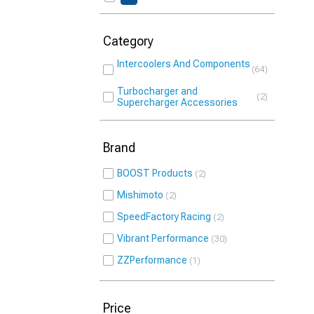
Category
Intercoolers And Components
64
Turbocharger and
2
Supercharger Accessories
Brand
BOOST Products
2
Mishimoto
2
SpeedFactory Racing
2
Vibrant Performance
30
ZZPerformance
1
Price