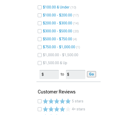
$100.00 & Under
10
$100.00 - $200.00
17
$200.00 - $300.00
14
$300.00 - $500.00
20
$500.00 - $750.00
4
$750.00 - $1,000.00
1
$1,000.00 - $1,500.00
$1,500.00 & Up
to
Go
Customer Reviews
5 stars
4+ stars