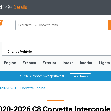
s $149+
Details
Change Vehicle
Engine
Exhaust
Exterior
Intake
Interior
Lights
$12K Summer Sweepstakes!
Enter Now >
020-2026 C8 Corvette Engine
9
2005-2013
1997-2004
020-2026 C8 Corvette Intercoole