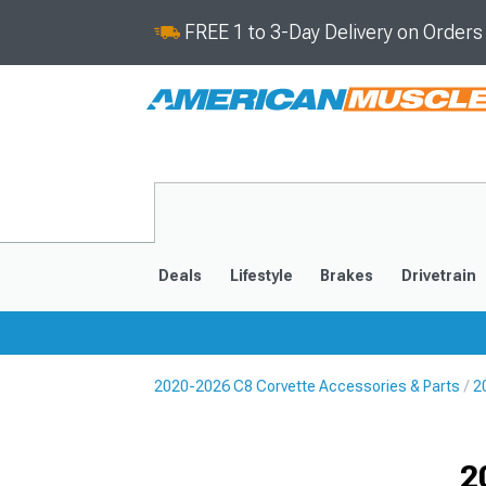
FREE 1 to 3-Day Delivery on Order
Deals
Lifestyle
Brakes
Drivetrain
2020-2026 C8 Corvette Accessories & Parts
2
2020-2026
2014-201
Selected
2