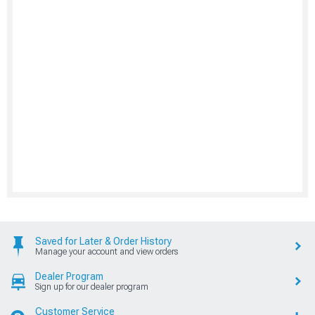
Saved for Later & Order History
Manage your account and view orders
Dealer Program
Sign up for our dealer program
Customer Service