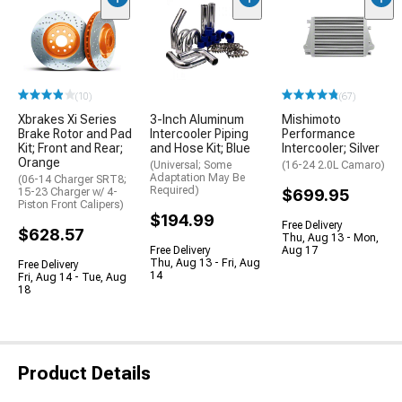
(10)
(67)
Xbrakes Xi Series
3-Inch Aluminum
Mishimoto
Brake Rotor and Pad
Intercooler Piping
Performance
Kit; Front and Rear;
and Hose Kit; Blue
Intercooler; Silver
Orange
(Universal; Some
(16-24 2.0L Camaro)
Adaptation May Be
(06-14 Charger SRT8;
Required)
15-23 Charger w/ 4-
$699.95
Piston Front Calipers)
$194.99
Free Delivery
$628.57
Thu, Aug 13 - Mon,
Free Delivery
Aug 17
Thu, Aug 13 - Fri, Aug
Free Delivery
14
Fri, Aug 14 - Tue, Aug
18
Product Details