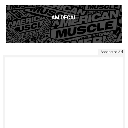
AM DECAL
Sponsored Ad