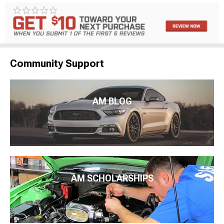
Community Support
AM BLOG
AM SCHOLARSHIPS