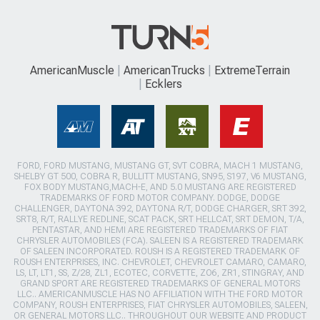
AmericanMuscle
AmericanTrucks
ExtremeTerrain
Ecklers
FORD, FORD MUSTANG, MUSTANG GT, SVT COBRA, MACH 1 MUSTANG,
SHELBY GT 500, COBRA R, BULLITT MUSTANG, SN95, S197, V6 MUSTANG,
FOX BODY MUSTANG,MACH-E, AND 5.0 MUSTANG ARE REGISTERED
TRADEMARKS OF FORD MOTOR COMPANY. DODGE, DODGE
CHALLENGER, DAYTONA 392, DAYTONA R/T, DODGE CHARGER, SRT 392,
SRT8, R/T, RALLYE REDLINE, SCAT PACK, SRT HELLCAT, SRT DEMON, T/A,
PENTASTAR, AND HEMI ARE REGISTERED TRADEMARKS OF FIAT
CHRYSLER AUTOMOBILES (FCA). SALEEN IS A REGISTERED TRADEMARK
OF SALEEN INCORPORATED. ROUSH IS A REGISTERED TRADEMARK OF
ROUSH ENTERPRISES, INC. CHEVROLET, CHEVROLET CAMARO, CAMARO,
LS, LT, LT1, SS, Z/28, ZL1, ECOTEC, CORVETTE, ZO6, ZR1, STINGRAY, AND
GRAND SPORT ARE REGISTERED TRADEMARKS OF GENERAL MOTORS
LLC.. AMERICANMUSCLE HAS NO AFFILIATION WITH THE FORD MOTOR
COMPANY, ROUSH ENTERPRISES, FIAT CHRYSLER AUTOMOBILES, SALEEN,
OR GENERAL MOTORS LLC.. THROUGHOUT OUR WEBSITE AND PRODUCT