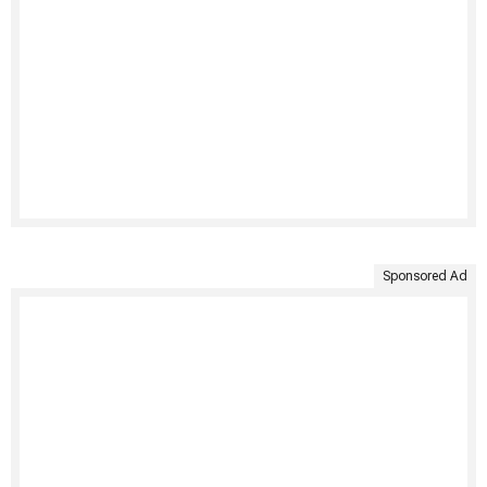
Sponsored Ad