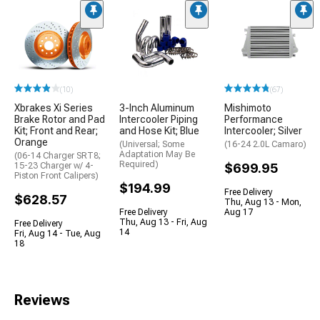
(10)
(67)
Xbrakes Xi Series
3-Inch Aluminum
Mishimoto
Brake Rotor and Pad
Intercooler Piping
Performance
Kit; Front and Rear;
and Hose Kit; Blue
Intercooler; Silver
Orange
(Universal; Some
(16-24 2.0L Camaro)
Adaptation May Be
(06-14 Charger SRT8;
Required)
15-23 Charger w/ 4-
$699.95
Piston Front Calipers)
$194.99
Free Delivery
$628.57
Thu, Aug 13 - Mon,
Free Delivery
Aug 17
Thu, Aug 13 - Fri, Aug
Free Delivery
14
Fri, Aug 14 - Tue, Aug
18
Reviews