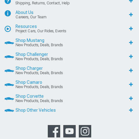
Shipping, Returns, Contact, Help
About Us
Careers, Our Team
Resources
Project Cars, Our Rides, Events
Shop Mustang
New Products, Deals, Brands
Shop Challenger
New Products, Deals, Brands
Shop Charger
New Products, Deals, Brands
Shop Camaro
New Products, Deals, Brands
Shop Corvette
New Products, Deals, Brands
Shop Other Vehicles