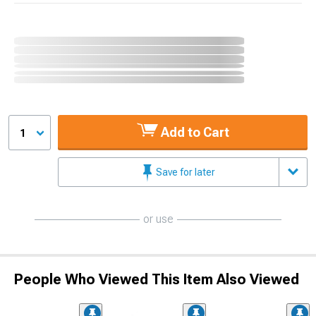
Add to Cart
1
Save for later
or use
People Who Viewed This Item Also Viewed