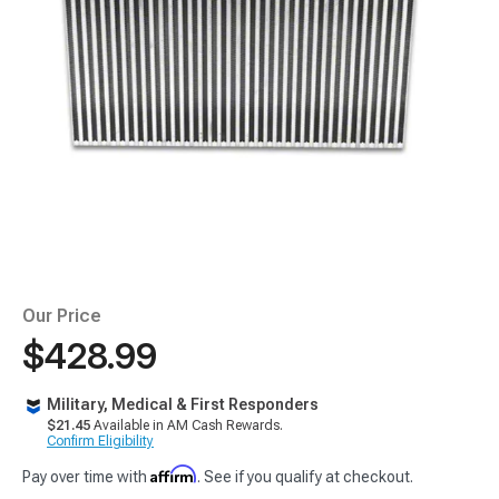
Our Price
$428.99
Military, Medical & First Responders
$21.45
Available in AM Cash Rewards.
Confirm Eligibility
Affirm
Pay over time with
. See if you qualify at checkout.