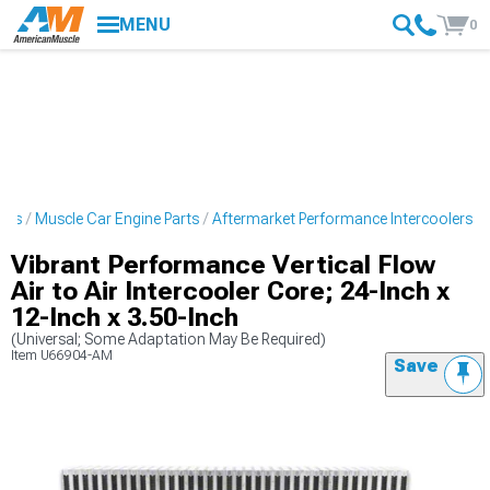
MENU
0
ries
Muscle Car Engine Parts
Aftermarket Performance Intercoolers
Vibrant Performance Vertical Flow
Air to Air Intercooler Core; 24-Inch x
12-Inch x 3.50-Inch
(Universal; Some Adaptation May Be Required)
Item
U66904-AM
Save