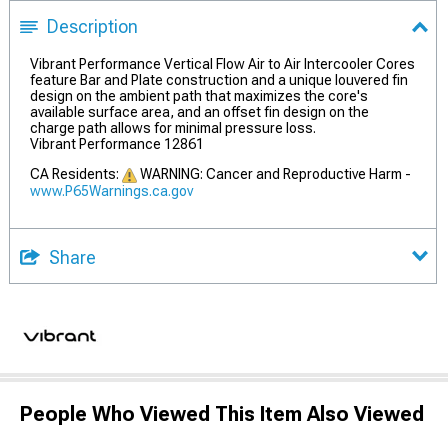
Description
Vibrant Performance Vertical Flow Air to Air Intercooler Cores
feature Bar and Plate construction and a unique louvered fin
design on the ambient path that maximizes the core's
available surface area, and an offset fin design on the
charge path allows for minimal pressure loss.
Vibrant Performance 12861
CA Residents:
WARNING: Cancer and Reproductive Harm -
www.P65Warnings.ca.gov
Share
People Who Viewed This Item Also Viewed