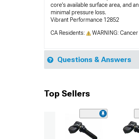
core's available surface area, and an
minimal pressure loss.
Vibrant Performance 12852
CA Residents:
WARNING: Cancer 
Questions & Answers
Top Sellers