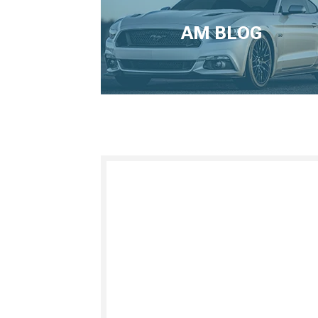
AM BLOG