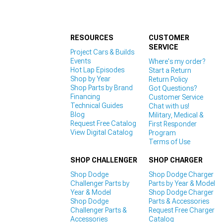
RESOURCES
CUSTOMER
SERVICE
Project Cars & Builds
Events
Where's my order?
Hot Lap Episodes
Start a Return
Shop by Year
Return Policy
Shop Parts by Brand
Got Questions?
Financing
Customer Service
Technical Guides
Chat with us!
Blog
Military, Medical &
Request Free Catalog
First Responder
View Digital Catalog
Program
Terms of Use
SHOP CHALLENGER
SHOP CHARGER
Shop Dodge
Shop Dodge Charger
Challenger Parts by
Parts by Year & Model
Year & Model
Shop Dodge Charger
Shop Dodge
Parts & Accessories
Challenger Parts &
Request Free Charger
Accessories
Catalog