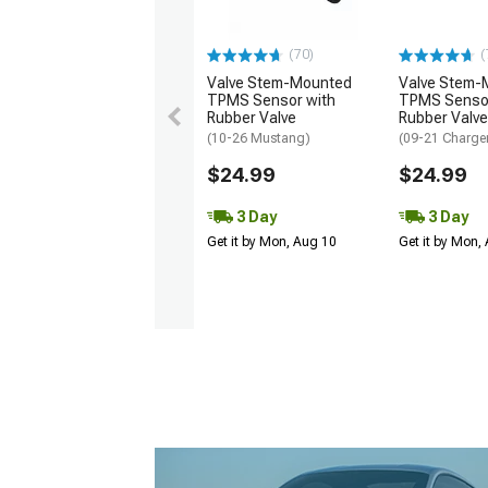
(70)
(
Valve Stem-Mounted
Valve Stem-
TPMS Sensor with
TPMS Sensor
Rubber Valve
Rubber Valve
(10-26 Mustang)
(09-21 Charge
$24.99
$24.99
3 Day
3 Day
Get it by Mon, Aug 10
Get it by Mon,