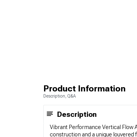
Product Information
Description, Q&A
Description
Vibrant Performance Vertical Flow Ai
construction and a unique louvered 