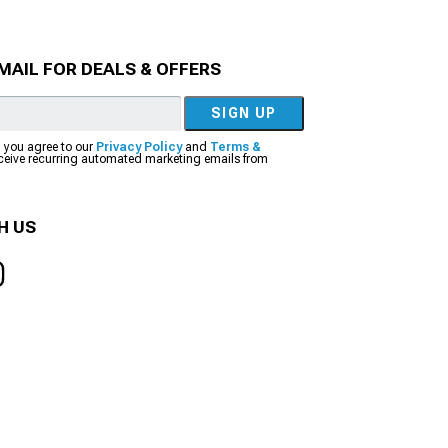
MAIL FOR DEALS & OFFERS
SIGN UP
, you agree to our
Privacy Policy
and
Terms &
eceive recurring automated marketing emails from
H US