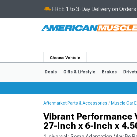
FREE 1 to 3-Day Delivery on Order
Choose Vehicle
Deals
Gifts & Lifestyle
Brakes
Drivet
Aftermarket Parts & Accessories
Muscle Car E
2024-2026
2015-202
Vibrant Performance Ve
27-Inch x 6-Inch x 4.5
(Universal; Some Adaptation May Be R