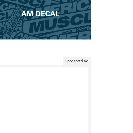
AM DECAL
Sponsored Ad