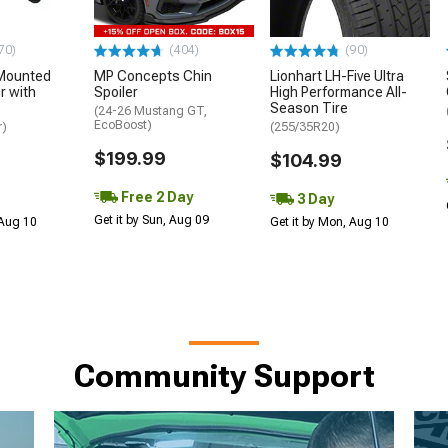
70)
(404)
(90)
Mounted
MP Concepts Chin
Lionhart LH-Five Ultra
 with
Spoiler
High Performance All-
Season Tire
(24-26 Mustang GT,
EcoBoost)
r)
(255/35R20)
$199.99
$104.99
Free 2 Day
3 Day
Get it by Sun, Aug 09
 Aug 10
Get it by Mon, Aug 10
Community Support