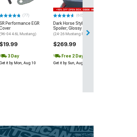
May Be Required
$8.99
(77)
(60)
SR Performance EGR
Dark Horse Style Rear
3 Day
Cover
Spoiler; Glossy Black
Get it by Mon, Au
(96-04 4.6L Mustang)
(24-26 Mustang Fastback)
$19.99
$269.99
3 Day
Free 2 Day
Get it by Mon, Aug 10
Get it by Sun, Aug 09