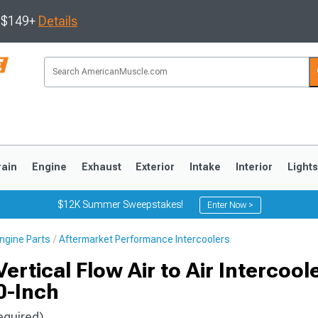
s $149+
Details
rain
Engine
Exhaust
Exterior
Intake
Interior
Light
$12K Summer Sweepstakes!
Enter Now >
ngine Parts
Aftermarket Performance Intercoolers
3
2010-2014
2005-2009
rtical Flow Air to Air Intercool
0-Inch
equired)