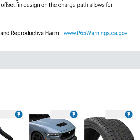
 offset fin design on the charge path allows for
and Reproductive Harm -
www.P65Warnings.ca.gov