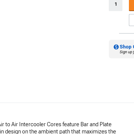
Shop 
Sign up 
r to Air Intercooler Cores feature Bar and Plate
fin design on the ambient path that maximizes the