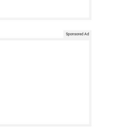
Sponsored Ad