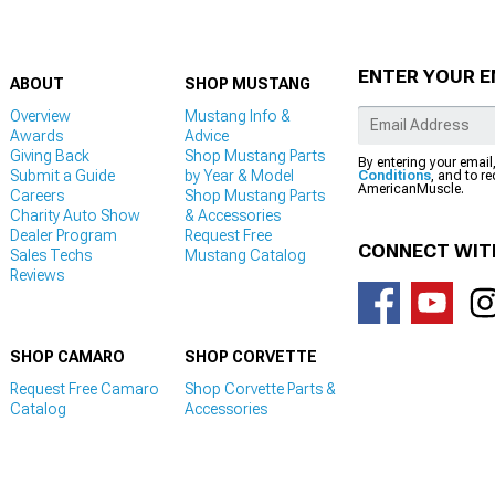
ENTER YOUR E
ABOUT
SHOP MUSTANG
Overview
Mustang Info &
Awards
Advice
Giving Back
Shop Mustang Parts
By entering your email
Submit a Guide
by Year & Model
Conditions
, and to r
AmericanMuscle.
Careers
Shop Mustang Parts
Charity Auto Show
& Accessories
Dealer Program
Request Free
CONNECT WIT
Sales Techs
Mustang Catalog
Reviews
SHOP CAMARO
SHOP CORVETTE
Request Free Camaro
Shop Corvette Parts &
Catalog
Accessories