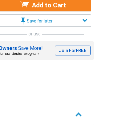
Add to Cart
Save for later
or use
Owners
Save More!
Join For
FREE
for our dealer program