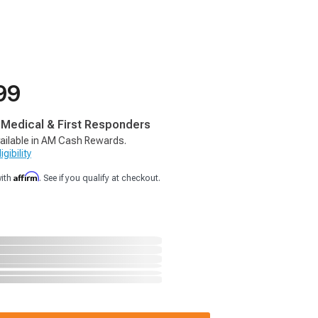
99
, Medical & First Responders
ailable in AM Cash Rewards.
gibility
Affirm
with
. See if you qualify at checkout.