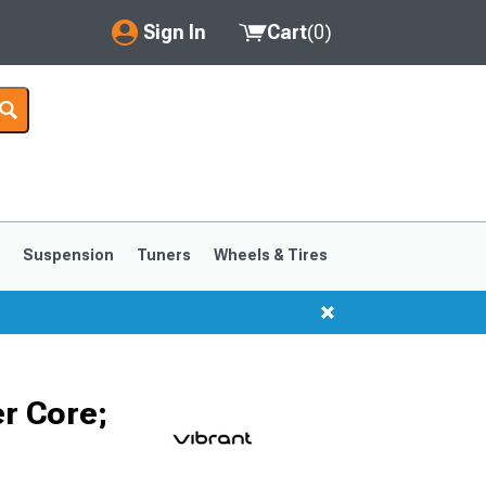
Sign In
Cart
(
0
)
My Account
Where's my order?
Order Help/Return
Saved Products
s
Suspension
Tuners
Wheels & Tires
Got questions? (FAQs)
Customer Service
1999-2004
1994-1998
er Core;