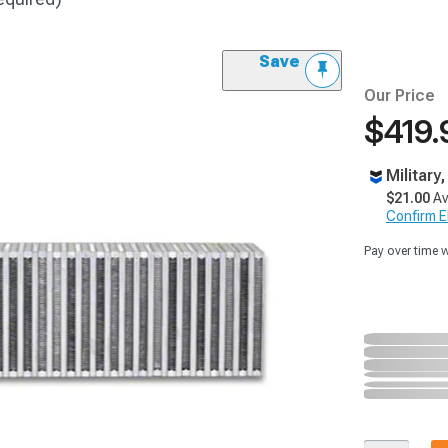
Save
Our Price
$419.
Military
$21.00
Av
Confirm Eli
Pay over time 