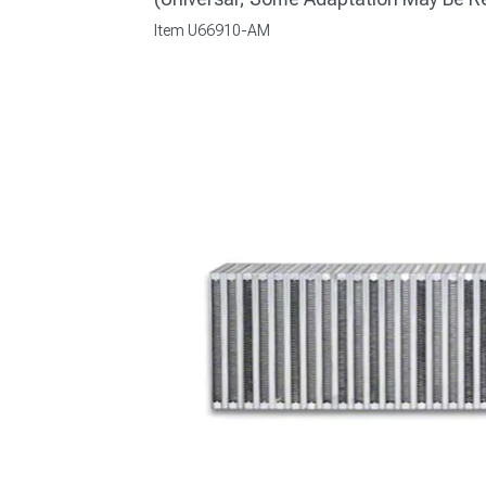
Item
U66910-AM
1979-1993