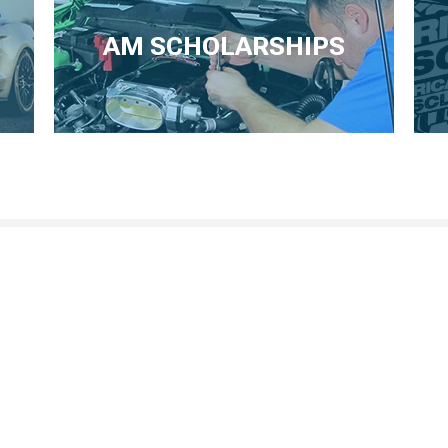
AM SCHOLARSHIPS