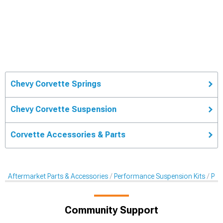
Chevy Corvette Springs
Chevy Corvette Suspension
Corvette Accessories & Parts
Aftermarket Parts & Accessories
Performance Suspension Kits
Per
Community Support