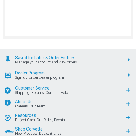
Saved for Later & Order History
Manage your account and view orders
Dealer Program
Sign up for our dealer program
Customer Service
Shipping, Returns, Contact, Help
About Us
Careers, Our Team
Resources
Project Cars, Our Rides, Events
Shop Corvette
New Products, Deals, Brands