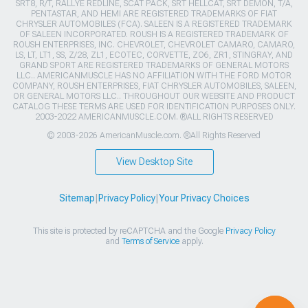
SRT8, R/T, RALLYE REDLINE, SCAT PACK, SRT HELLCAT, SRT DEMON, T/A,
PENTASTAR, AND HEMI ARE REGISTERED TRADEMARKS OF FIAT
CHRYSLER AUTOMOBILES (FCA). SALEEN IS A REGISTERED TRADEMARK
OF SALEEN INCORPORATED. ROUSH IS A REGISTERED TRADEMARK OF
ROUSH ENTERPRISES, INC. CHEVROLET, CHEVROLET CAMARO, CAMARO,
LS, LT, LT1, SS, Z/28, ZL1, ECOTEC, CORVETTE, ZO6, ZR1, STINGRAY, AND
GRAND SPORT ARE REGISTERED TRADEMARKS OF GENERAL MOTORS
LLC.. AMERICANMUSCLE HAS NO AFFILIATION WITH THE FORD MOTOR
COMPANY, ROUSH ENTERPRISES, FIAT CHRYSLER AUTOMOBILES, SALEEN,
OR GENERAL MOTORS LLC.. THROUGHOUT OUR WEBSITE AND PRODUCT
CATALOG THESE TERMS ARE USED FOR IDENTIFICATION PURPOSES ONLY.
2003-2022 AMERICANMUSCLE.COM. ®ALL RIGHTS RESERVED
© 2003-2026 AmericanMuscle.com. ®All Rights Reserved
View Desktop Site
Sitemap
|
Privacy Policy
|
Your Privacy Choices
This site is protected by reCAPTCHA and the Google
Privacy Policy
and
Terms of Service
apply.