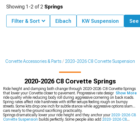
Showing
1-
2
of
2
Springs
Filter & Sort
Eibach
KW Suspension
See 
8 Corvette Accessories & Parts
2020-2026 C8 Corvette Suspension
2020-2026 C8 Corvette Springs
Ride height and damping both change through 2020-2026 C8 Corvette Springs
that lower your Corvette closer to pavement. Progressive rate designs maintain
Show More
ride quality while reducing body roll during aggressive cornering on back roads.
Spring rates affect ride harshness with stiffer setups feeling rough on bumpy
streets. Some kits drop one inch for subtle stance while aggressive options slam
cars nearly to the ground sacrificing practicality.
Springs dramatically lower your ride height and they anchor your
2020-2026 C8
Corvette Suspension
builds perfectly. Some people also add
2020-2026 C8
Corvette Cat-Back Exhaust
for better sound at the same time or grab complete
2020-2026 C8 Corvette Lowering Kits
that bundle everything together.