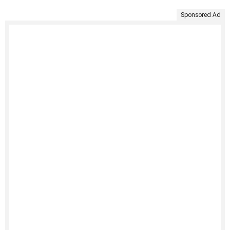
Sponsored Ad