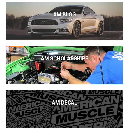
AM BLOG
AM SCHOLARSHIPS
AM DECAL