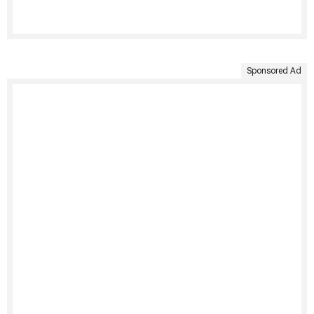
Sponsored Ad