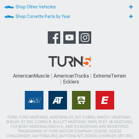
Shop Other Vehicles
Shop Corvette Parts by Year
AmericanMuscle
AmericanTrucks
ExtremeTerrain
Ecklers
FORD, FORD MUSTANG, MUSTANG GT, SVT COBRA, MACH 1 MUSTANG,
SHELBY GT 500, COBRA R, BULLITT MUSTANG, SN95, S197, V6 MUSTANG,
FOX BODY MUSTANG,MACH-E, AND 5.0 MUSTANG ARE REGISTERED
TRADEMARKS OF FORD MOTOR COMPANY. DODGE, DODGE
CHALLENGER, DAYTONA 392, DAYTONA R/T, DODGE CHARGER, SRT 392,