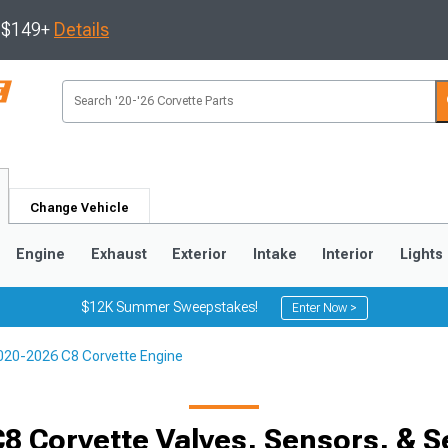
s $149+
Details
Change Vehicle
Engine
Exhaust
Exterior
Intake
Interior
Lights
$12K Summer Sweepstakes!
Enter Now >
020-2026 C8 Corvette Engine
9
2005-2013
1997-2004
8 Corvette Valves, Sensors, & S