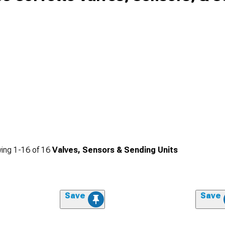
ing
1-
16
of
16
Valves, Sensors & Sending Units
Save
Save