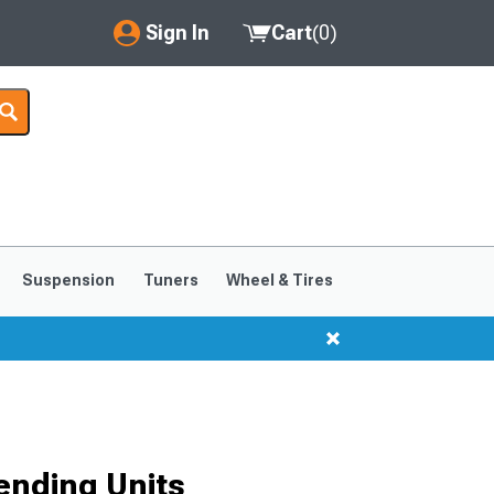
Sign In
Cart
(
0
)
My Account
Where's my order?
Order Help/Return
Saved Products
Suspension
Tuners
Wheel & Tires
Got questions? (FAQs)
Customer Service
ending Units