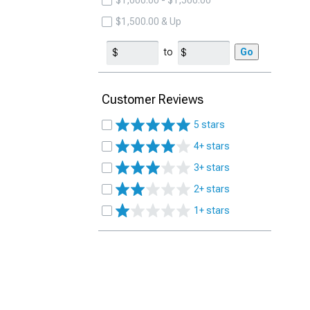
$1,000.00 - $1,500.00
$1,500.00 & Up
to
Go
Customer Reviews
5 stars
4+ stars
3+ stars
2+ stars
1+ stars