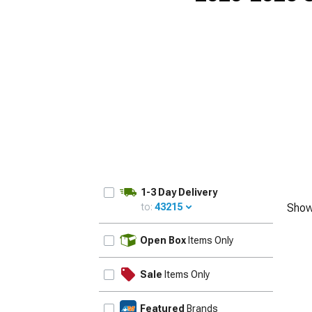
1-3 Day Delivery
to:
43215
Show
UPDATE
Open Box
Items Only
Sale
Items Only
Featured
Brands