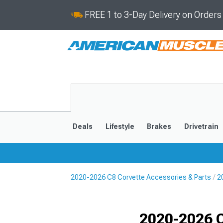
FREE 1 to 3-Day Delivery on Order
Deals
Lifestyle
Brakes
Drivetrain
2020-2026 C8 Corvette Accessories & Parts
2
2020-2026
2014-201
Selected
2020-2026 C