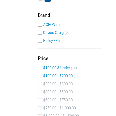
Brand
ACEON
1
Davies Craig
2
Holley EFI
1
Price
$100.00 & Under
15
$100.00 - $200.00
1
$200.00 - $300.00
$300.00 - $500.00
$500.00 - $750.00
$750.00 - $1,000.00