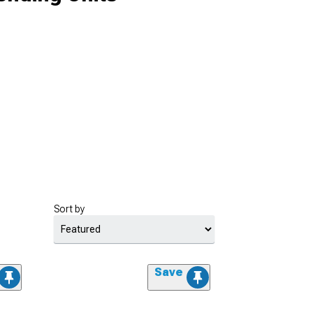
Sort by
Save