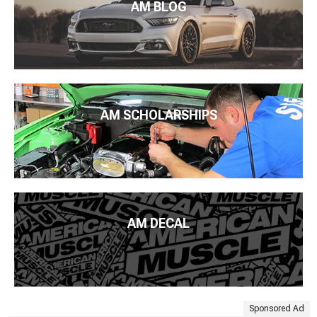
AM BLOG
AM SCHOLARSHIPS
AM DECAL
Sponsored Ad