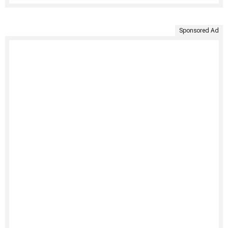
Sponsored Ad