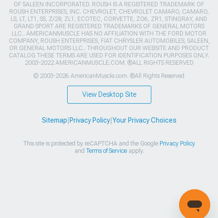
OF SALEEN INCORPORATED. ROUSH IS A REGISTERED TRADEMARK OF
ROUSH ENTERPRISES, INC. CHEVROLET, CHEVROLET CAMARO, CAMARO,
LS, LT, LT1, SS, Z/28, ZL1, ECOTEC, CORVETTE, ZO6, ZR1, STINGRAY, AND
GRAND SPORT ARE REGISTERED TRADEMARKS OF GENERAL MOTORS
LLC.. AMERICANMUSCLE HAS NO AFFILIATION WITH THE FORD MOTOR
COMPANY, ROUSH ENTERPRISES, FIAT CHRYSLER AUTOMOBILES, SALEEN,
OR GENERAL MOTORS LLC.. THROUGHOUT OUR WEBSITE AND PRODUCT
CATALOG THESE TERMS ARE USED FOR IDENTIFICATION PURPOSES ONLY.
2003-2022 AMERICANMUSCLE.COM. ®ALL RIGHTS RESERVED
© 2003-2026 AmericanMuscle.com. ®All Rights Reserved
View Desktop Site
Sitemap
|
Privacy Policy
|
Your Privacy Choices
This site is protected by reCAPTCHA and the Google
Privacy Policy
and
Terms of Service
apply.