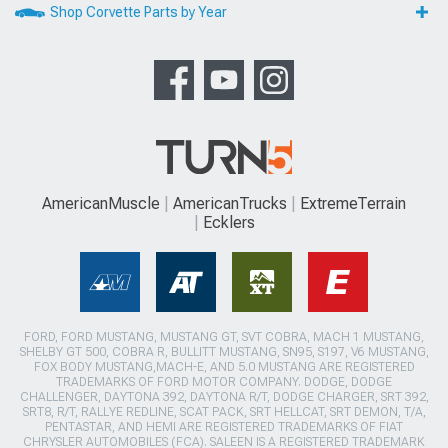
Shop Corvette Parts by Year
AmericanMuscle
AmericanTrucks
ExtremeTerrain
Ecklers
FORD, FORD MUSTANG, MUSTANG GT, SVT COBRA, MACH 1 MUSTANG,
SHELBY GT 500, COBRA R, BULLITT MUSTANG, SN95, S197, V6 MUSTANG,
FOX BODY MUSTANG,MACH-E, AND 5.0 MUSTANG ARE REGISTERED
TRADEMARKS OF FORD MOTOR COMPANY. DODGE, DODGE
CHALLENGER, DAYTONA 392, DAYTONA R/T, DODGE CHARGER, SRT 392,
SRT8, R/T, RALLYE REDLINE, SCAT PACK, SRT HELLCAT, SRT DEMON, T/A,
PENTASTAR, AND HEMI ARE REGISTERED TRADEMARKS OF FIAT
CHRYSLER AUTOMOBILES (FCA). SALEEN IS A REGISTERED TRADEMARK