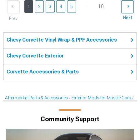
...
10
1
2
3
4
5
Next
Prev
Chevy Corvette Vinyl Wrap & PPF Accessories
Chevy Corvette Exterior
Corvette Accessories & Parts
Aftermarket Parts & Accessories
Exterior Mods for Muscle Cars
Af
Community Support