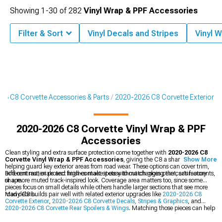
Showing
1-
30
of
282
Vinyl Wrap & PPF Accessories
Filter & Sort
Vinyl Decals and Stripes
Vinyl 
26 C8 Corvette Accessories & Parts
2020-2026 C8 Corvette Exterior
2020-2026 C8 Corvette Vinyl Wrap & PPF
Accessories
Clean styling and extra surface protection come together with
2020-2026 C8
Corvette Vinyl Wrap & PPF Accessories
, giving the C8 a sharper look while
Show More
helping guard key exterior areas from road wear. These options can cover trim,
add contrast, or protect high-contact spots without changing the car’s factory
Different materials and finishes make it easy to match gloss paint, satin accents,
shape.
or a more muted track-inspired look. Coverage area matters too, since some
pieces focus on small details while others handle larger sections that see more
road debris.
Many C8 builds pair well with related exterior upgrades like
2020-2026 C8
Corvette Exterior
,
2020-2026 C8 Corvette Decals, Stripes & Graphics
, and
2020-2026 C8 Corvette Rear Spoilers & Wings
. Matching those pieces can help
the whole car feel more coordinated from front to back.