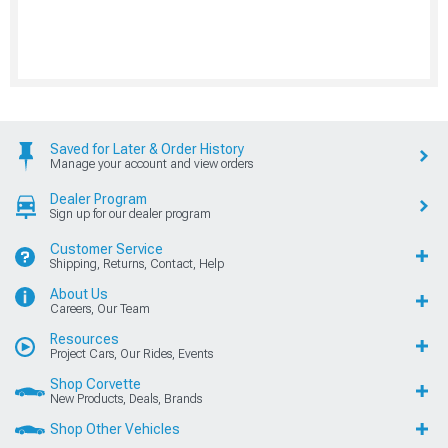
Saved for Later & Order History
Manage your account and view orders
Dealer Program
Sign up for our dealer program
Customer Service
Shipping, Returns, Contact, Help
About Us
Careers, Our Team
Resources
Project Cars, Our Rides, Events
Shop Corvette
New Products, Deals, Brands
Shop Other Vehicles