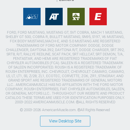
FORD, FORD MUSTANG, MUSTANG GT, SVT COBRA, MACH 1 MUSTANG,
SHELBY GT 500, COBRA R, BULLITT MUSTANG, SN95, S197, V6 MUSTANG,
FOX BODY MUSTANG,MACH-E, AND 5.0 MUSTANG ARE REGISTERED
TRADEMARKS OF FORD MOTOR COMPANY. DODGE, DODGE
CHALLENGER, DAYTONA 392, DAYTONA R/T, DODGE CHARGER, SRT 392,
SRT8, R/T, RALLYE REDLINE, SCAT PACK, SRT HELLCAT, SRT DEMON, T/A,
PENTASTAR, AND HEMI ARE REGISTERED TRADEMARKS OF FIAT
CHRYSLER AUTOMOBILES (FCA). SALEEN IS A REGISTERED TRADEMARK
OF SALEEN INCORPORATED. ROUSH IS A REGISTERED TRADEMARK OF
ROUSH ENTERPRISES, INC. CHEVROLET, CHEVROLET CAMARO, CAMARO,
LS, LT, LT1, SS, Z/28, ZL1, ECOTEC, CORVETTE, ZO6, ZR1, STINGRAY, AND
GRAND SPORT ARE REGISTERED TRADEMARKS OF GENERAL MOTORS
LLC.. AMERICANMUSCLE HAS NO AFFILIATION WITH THE FORD MOTOR
COMPANY, ROUSH ENTERPRISES, FIAT CHRYSLER AUTOMOBILES, SALEEN,
OR GENERAL MOTORS LLC.. THROUGHOUT OUR WEBSITE AND PRODUCT
CATALOG THESE TERMS ARE USED FOR IDENTIFICATION PURPOSES ONLY.
2003-2022 AMERICANMUSCLE.COM. ®ALL RIGHTS RESERVED
© 2003-2026 AmericanMuscle.com. ®All Rights Reserved
View Desktop Site