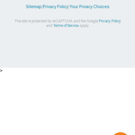
Sitemap
|
Privacy Policy
|
Your Privacy Choices
This site is protected by reCAPTCHA and the Google
Privacy Policy
and
Terms of Service
apply.
>