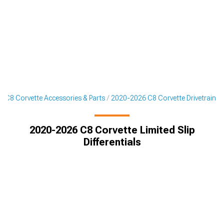
 C8 Corvette Accessories & Parts
2020-2026 C8 Corvette Drivetrain
2020-2026 C8 Corvette Limited Slip
Differentials