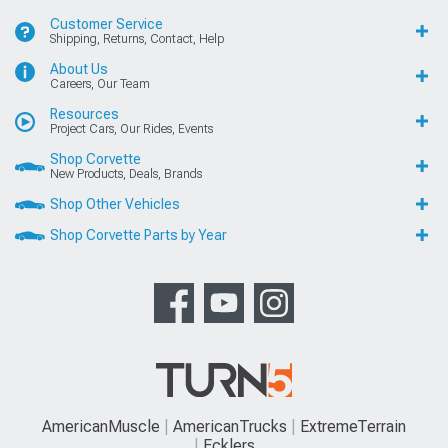
Customer Service
Shipping, Returns, Contact, Help
About Us
Careers, Our Team
Resources
Project Cars, Our Rides, Events
Shop Corvette
New Products, Deals, Brands
Shop Other Vehicles
Shop Corvette Parts by Year
AmericanMuscle
AmericanTrucks
ExtremeTerrain
Ecklers