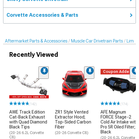
Corvette Accessories & Parts
Aftermarket Parts & Accessories
Muscle Car Drivetrain Parts
Limited
Recently Viewed
Coupon Added
(142)
(174)
AWE Track Edition
ZR1 Style Vented
AFE Magnum
Cat-Back Exhaust
Extractor Hood;
FORCE Stage-2
with Quad Diamond
Top-Sided Carbon
Cold Air Intake with
Black Tips
Fiber
Pro 5R Oiled Filter;
Black
(20-26 6.2L Corvette
(20-26 Corvette C8)
C8)
(20-26 6.2L Corvette