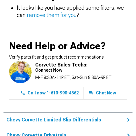
It looks like you have applied some filters, we
can
remove them for you
?
Need Help or Advice?
Verify parts fit and get product recommendations.
Corvette Sales Techs:
Connect Now
M-F 8:30A-11P ET, Sat-Sun 8:30A-9P ET
Call now 1-610-990-4562
Chat Now
Chevy Corvette Limited Slip Differentials
Chevy Corvette Drivetrain