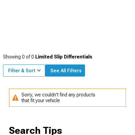
Showing
0
of
0
Limited Slip Differentials
Filter & Sort
See All Filters
Sorry, we couldn't find any products
that fit your vehicle
Search Tips