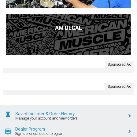
AM DECAL
Sponsored Ad
Sponsored Ad
Saved for Later & Order History
Manage your account and view orders
Dealer Program
Sign up for our dealer program