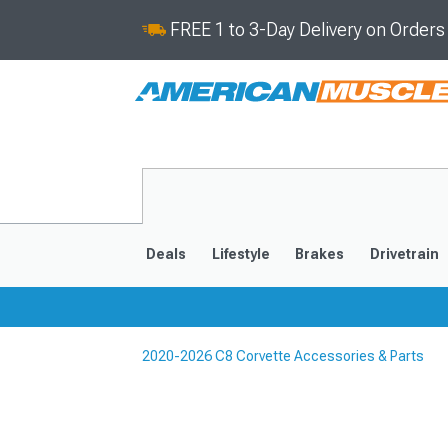
FREE 1 to 3-Day Delivery on Order
Deals
Lifestyle
Brakes
Drivetrain
2020-2026 C8 Corvette Accessories & Parts
2020-2026
2014-201
Selected