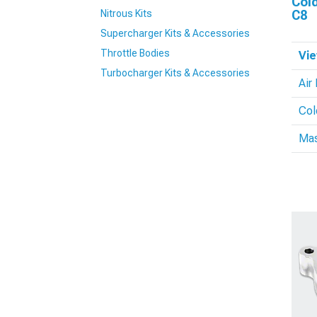
Cold
Nitrous Kits
C8
Supercharger Kits & Accessories
Throttle Bodies
Vie
Turbocharger Kits & Accessories
Air 
Col
Mas