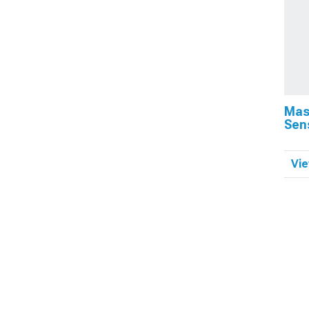
Mas
Sen
Vie