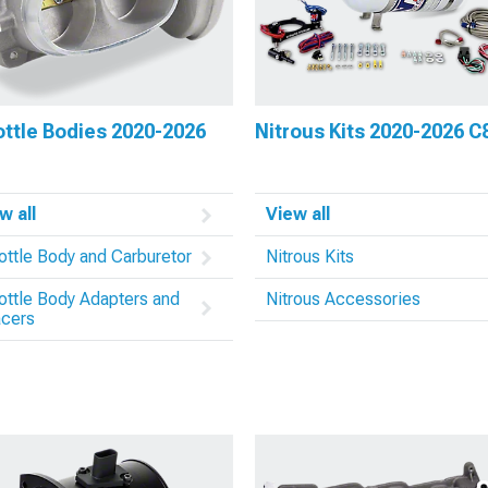
ttle Bodies 2020-2026
Nitrous Kits 2020-2026 C
w all
View all
ottle Body and Carburetor
Nitrous Kits
ottle Body Adapters and
Nitrous Accessories
cers