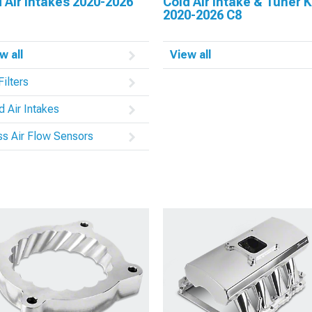
 Air Intakes 2020-2026
Cold Air Intake & Tuner K
2020-2026 C8
w all
View all
Filters
d Air Intakes
s Air Flow Sensors