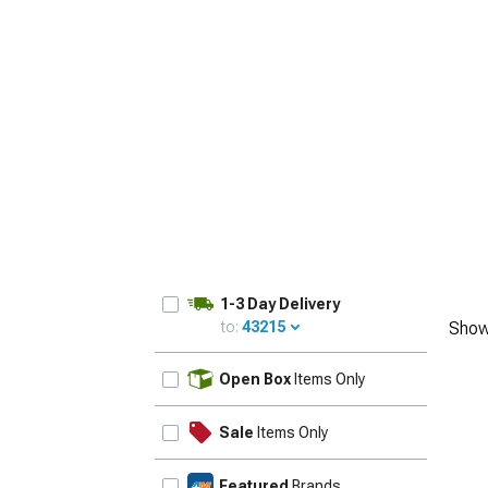
1-3 Day Delivery
to:
43215
Show
UPDATE
Open Box
Items Only
Sale
Items Only
Featured
Brands