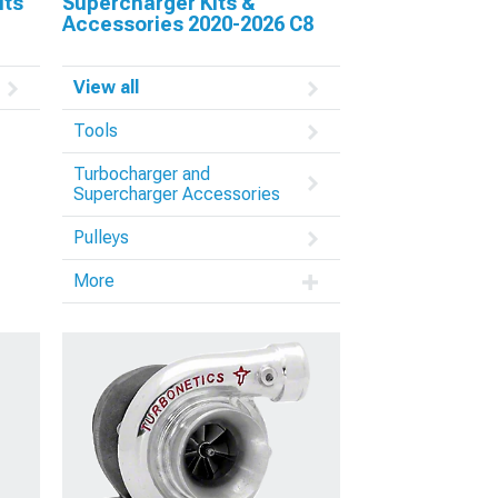
its
Supercharger Kits &
Accessories 2020-2026 C8
View all
Tools
Turbocharger and
Supercharger Accessories
Pulleys
More