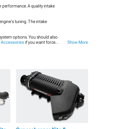
r performance. A quality intake
engine's tuning. The intake
system options. You should also
& Accessories
if you want forced
Show More