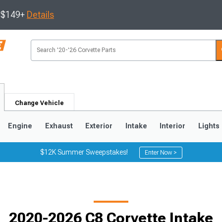
s $149+
Details
Change Vehicle
Engine
Exhaust
Exterior
Intake
Interior
Lights
$12K Summer Sweepstakes!
Enter Now >
9
2005-2013
1997-2004
2020-2026 C8 Corvette Intake