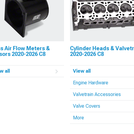
s Air Flow Meters &
Cylinder Heads & Valvet
sors 2020-2026 C8
2020-2026 C8
w all
View all
Engine Hardware
Valvetrain Accessories
Valve Covers
More