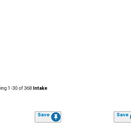
ing
1-
30
of
368
Intake
Save
Save