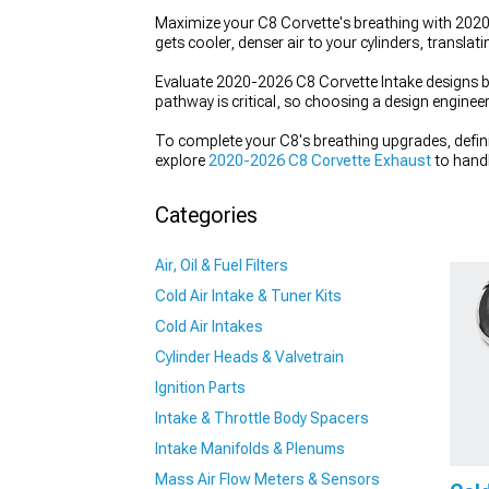
Maximize your C8 Corvette's breathing with 2020-2
gets cooler, denser air to your cylinders, translat
Evaluate 2020-2026 C8 Corvette Intake designs bas
pathway is critical, so choosing a design enginee
To complete your C8's breathing upgrades, defin
explore
2020-2026 C8 Corvette Exhaust
to handl
induction to multiply your gains.
Categories
Air, Oil & Fuel Filters
Cold Air Intake & Tuner Kits
Cold Air Intakes
Cylinder Heads & Valvetrain
Ignition Parts
Intake & Throttle Body Spacers
Intake Manifolds & Plenums
Mass Air Flow Meters & Sensors