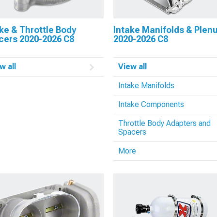
ke & Throttle Body
Intake Manifolds & Ple
cers 2020-2026 C8
2020-2026 C8
w all
View all
Intake Manifolds
Intake Components
Throttle Body Adapters and
Spacers
More