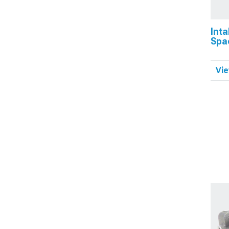
Inta
Spa
Vie