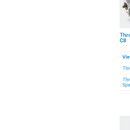
Thro
C8
Vie
Thr
Thr
Spa