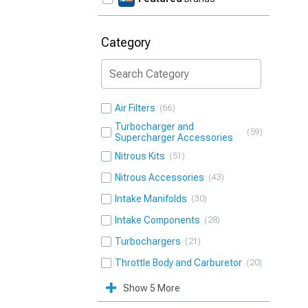
Category
Air Filters
66
Turbocharger and
59
Supercharger Accessories
Nitrous Kits
51
Nitrous Accessories
43
Intake Manifolds
30
Intake Components
28
Turbochargers
21
Throttle Body and Carburetor
20
Show 5 More