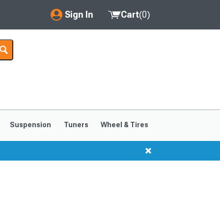
Sign In
Cart
(
0
)
My Account
Where's my order?
Order Help/Return
Saved Products
Suspension
Tuners
Wheel & Tires
Got questions? (FAQs)
Customer Service