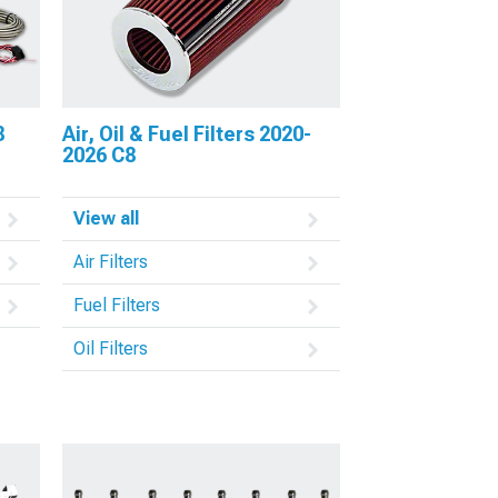
8
Air, Oil & Fuel Filters 2020-
2026 C8
View all
Air Filters
Fuel Filters
Oil Filters