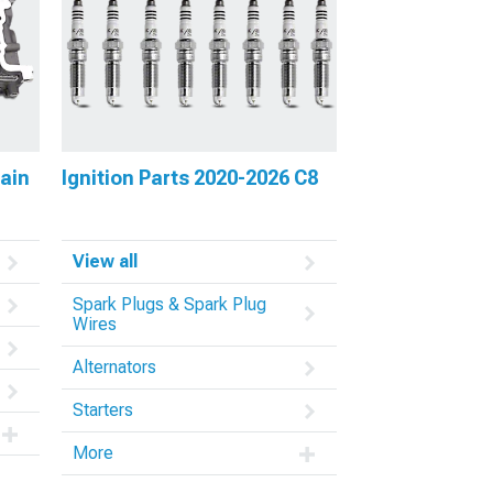
rain
Ignition Parts 2020-2026 C8
View all
Spark Plugs & Spark Plug
Wires
Alternators
Starters
More