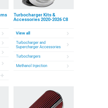
nums
Turbocharger Kits &
Accessories 2020-2026 C8
View all
Turbocharger and
Supercharger Accessories
Turbochargers
Methanol Injection