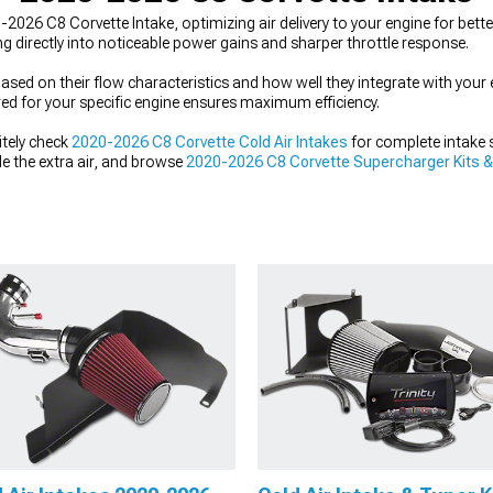
026 C8 Corvette Intake, optimizing air delivery to your engine for bette
ing directly into noticeable power gains and sharper throttle response.
ed on their flow characteristics and how well they integrate with your 
red for your specific engine ensures maximum efficiency.
itely check
2020-2026 C8 Corvette Cold Air Intakes
for complete intake 
e the extra air, and browse
2020-2026 C8 Corvette Supercharger Kits 