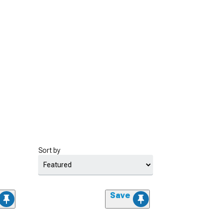
Sort by
Save