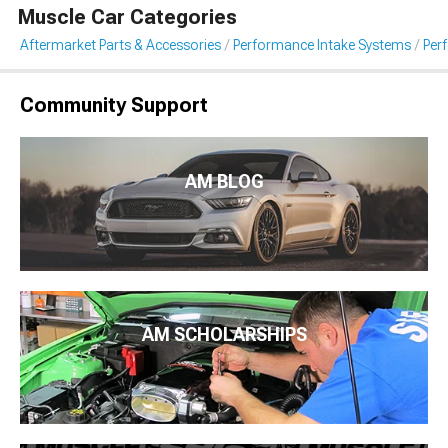
Muscle Car Categories
Aftermarket Parts & Accessories
Performance Intake Systems
Per
Community Support
AM BLOG
AM SCHOLARSHIPS