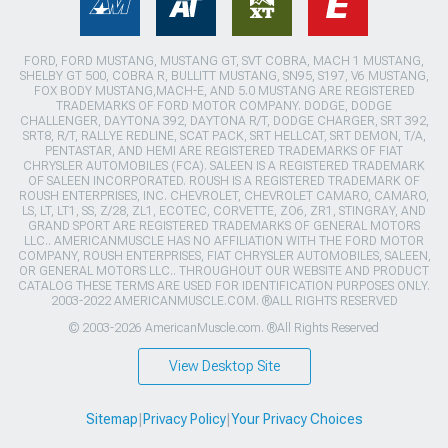
FORD, FORD MUSTANG, MUSTANG GT, SVT COBRA, MACH 1 MUSTANG,
SHELBY GT 500, COBRA R, BULLITT MUSTANG, SN95, S197, V6 MUSTANG,
FOX BODY MUSTANG,MACH-E, AND 5.0 MUSTANG ARE REGISTERED
TRADEMARKS OF FORD MOTOR COMPANY. DODGE, DODGE
CHALLENGER, DAYTONA 392, DAYTONA R/T, DODGE CHARGER, SRT 392,
SRT8, R/T, RALLYE REDLINE, SCAT PACK, SRT HELLCAT, SRT DEMON, T/A,
PENTASTAR, AND HEMI ARE REGISTERED TRADEMARKS OF FIAT
CHRYSLER AUTOMOBILES (FCA). SALEEN IS A REGISTERED TRADEMARK
OF SALEEN INCORPORATED. ROUSH IS A REGISTERED TRADEMARK OF
ROUSH ENTERPRISES, INC. CHEVROLET, CHEVROLET CAMARO, CAMARO,
LS, LT, LT1, SS, Z/28, ZL1, ECOTEC, CORVETTE, ZO6, ZR1, STINGRAY, AND
GRAND SPORT ARE REGISTERED TRADEMARKS OF GENERAL MOTORS
LLC.. AMERICANMUSCLE HAS NO AFFILIATION WITH THE FORD MOTOR
COMPANY, ROUSH ENTERPRISES, FIAT CHRYSLER AUTOMOBILES, SALEEN,
OR GENERAL MOTORS LLC.. THROUGHOUT OUR WEBSITE AND PRODUCT
CATALOG THESE TERMS ARE USED FOR IDENTIFICATION PURPOSES ONLY.
2003-2022 AMERICANMUSCLE.COM. ®ALL RIGHTS RESERVED
© 2003-2026 AmericanMuscle.com. ®All Rights Reserved
View Desktop Site
Sitemap
|
Privacy Policy
|
Your Privacy Choices