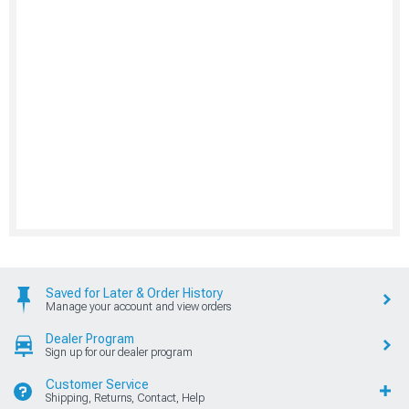
Saved for Later & Order History
Manage your account and view orders
Dealer Program
Sign up for our dealer program
Customer Service
Shipping, Returns, Contact, Help