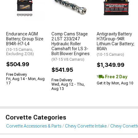
Endurance AGM
Comp Cams Stage
Antigravity Battery
Battery; Group Size
2 LST 233/247
H7/Group-94R
B94R-H7-L4
Hydraulic Roller
Lithium Car Battery;
Camshaft for LS 3-
80Ah
(10-15 Camaro,
Bolt Blower Engines
Excluding Z/28)
(10-15 Camaro)
(97-15 V8 Camaro)
$504.99
$1,349.99
$541.95
Free Delivery
Free 2 Day
Fri, Aug 14 - Mon, Aug
Free Delivery
17
Get it by Mon, Aug 10
Wed, Aug 12 - Thu,
Aug 13
Corvette Categories
Corvette Accessories & Parts
Chevy Corvette Intake
Chevy Corvett