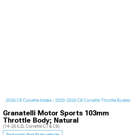
20-2026 C8 Corvette Intake
2020-2026 C8 Corvette Throttle Bodies
Granatelli Motor Sports 103mm
Throttle Body; Natural
(14-26 6.2L Corvette C7 & C8)
Find parts that fit my vehicle