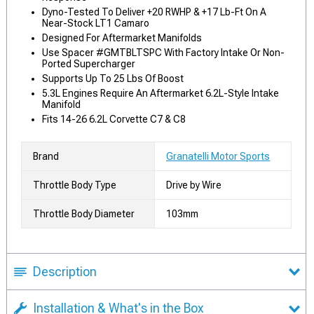
Dyno-Tested To Deliver +20 RWHP & +17 Lb-Ft On A
Near-Stock LT1 Camaro
Designed For Aftermarket Manifolds
Use Spacer #GMTBLTSPC With Factory Intake Or Non-
Ported Supercharger
Supports Up To 25 Lbs Of Boost
5.3L Engines Require An Aftermarket 6.2L-Style Intake
Manifold
Fits 14-26 6.2L Corvette C7 & C8
Brand
Granatelli Motor Sports
Throttle Body Type
Drive by Wire
Throttle Body Diameter
103mm
Description
Installation & What's in the Box