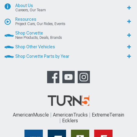
About Us
Careers, Our Team
Resources
Project Cars, Our Rides, Events
Shop Corvette
New Products, Deals, Brands
Shop Other Vehicles
Shop Corvette Parts by Year
AmericanMuscle
AmericanTrucks
ExtremeTerrain
Ecklers