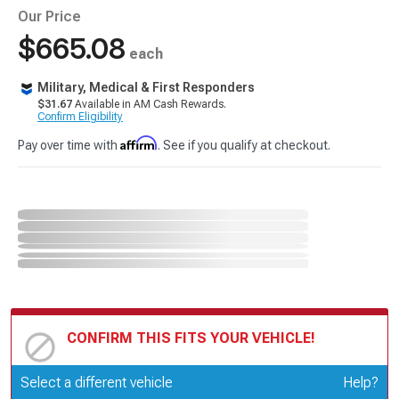
Our Price
$665.08
each
Military, Medical & First Responders
$31.67
Available in AM Cash Rewards.
Confirm Eligibility
Affirm
Pay over time with
. See if you qualify at checkout.
CONFIRM THIS FITS YOUR VEHICLE!
Update or Change Vehicle
Select a different vehicle
Help?