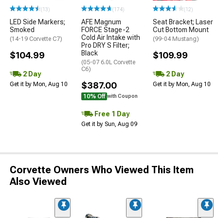
(13)
(174)
(12)
LED Side Markers;
AFE Magnum
Seat Bracket; Laser
Smoked
FORCE Stage-2
Cut Bottom Mount
Cold Air Intake with
(14-19 Corvette C7)
(99-04 Mustang)
Pro DRY S Filter;
Black
$104.99
$109.99
(05-07 6.0L Corvette
C6)
2 Day
2 Day
$387.00
Get it by Mon, Aug 10
Get it by Mon, Aug 10
10% Off
with Coupon
Free 1 Day
Get it by Sun, Aug 09
Corvette Owners Who Viewed This Item
Also Viewed