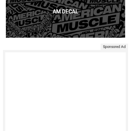
AM DECAL
Sponsored Ad