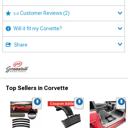
Customer Reviews
(2)
5.0
Will it fit my Corvette?
Share
Top Sellers in Corvette
Coupon Added