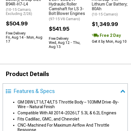
B94R-H7-L4
Hydraulic Roller
Lithium Car Battery;
Camshaft for LS 3-
80Ah
(10-15 Camaro,
Bolt Blower Engines
Excluding Z/28)
(10-15 Camaro)
(97-15 V8 Camaro)
$504.99
$1,349.99
$541.95
Free Delivery
Free 2 Day
Fri, Aug 14 - Mon, Aug
Free Delivery
17
Get it by Mon, Aug 10
Wed, Aug 12 - Thu,
Aug 13
Product Details
Features & Specs
GM DBW LT1/LT4/LT5 Throttle Body – 103MM Drive-By-
Wire – Natural Finish
Compatible With All 2014–2026 LT 5.3L & 6.2L Engines
Fits Cadillac, GMC, and Chevrolet
CNC-Machined For Maximum Airflow And Throttle
Response