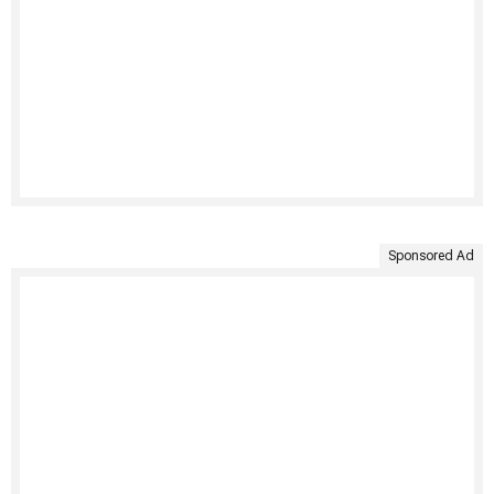
Sponsored Ad