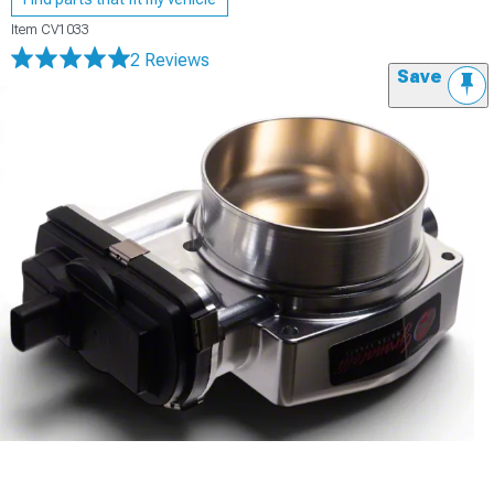
Item
CV1033
2 Reviews
Save