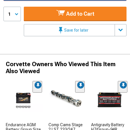
Add to Cart
1
Save for later
Corvette Owners Who Viewed This Item
Also Viewed
Endurance AGM
Comp Cams Stage
Antigravity Battery
Battery; Group Size
2 LST 233/247
H7/Group-94R