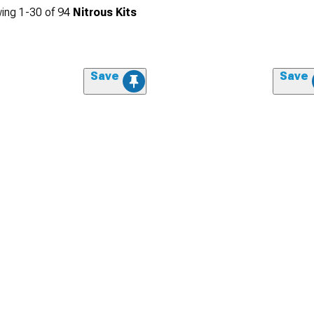
ing
1-
30
of
94
Nitrous Kits
Save
Save