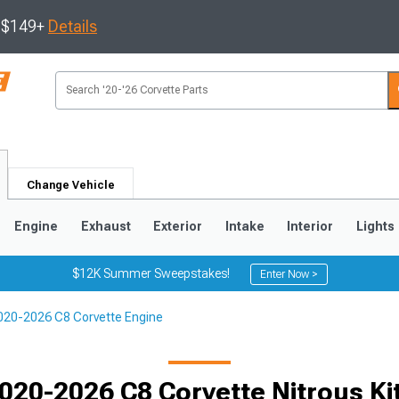
s $149+
Details
Change Vehicle
Engine
Exhaust
Exterior
Intake
Interior
Lights
$12K Summer Sweepstakes!
Enter Now >
020-2026 C8 Corvette Engine
9
2005-2013
1997-2004
020-2026 C8 Corvette Nitrous Ki