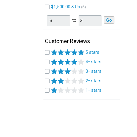
$1,500.00 & Up
6
to
Go
Customer Reviews
5 stars
4+ stars
3+ stars
2+ stars
1+ stars