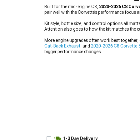
Built for the mid-engine C8,
2020-2026 C8 Corve
pair well with the Corvette’s performance focus a
Kit style, bottle size, and control options all ma
Attention also goes to how the kit matches the c
More engine upgrades often work best together, e
Cat-Back Exhaust
, and
2020-2026 C8 Corvette 
bigger performance changes.
1-3 Day Delivery