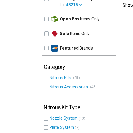
to:
43215
Show
UPDATE
Open Box
Items Only
Sale
Items Only
Featured
Brands
Category
Nitrous Kits
51
Nitrous Accessories
43
Nitrous Kit Type
Nozzle System
43
Plate System
8