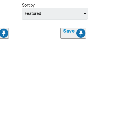
Sort by
Save