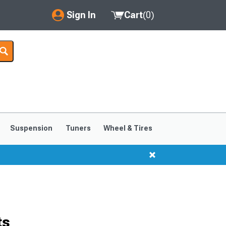
Sign In
Cart
(
0
)
My Account
Where's my order?
Order Help/Return
Saved Products
Suspension
Tuners
Wheel & Tires
Got questions? (FAQs)
Customer Service
ts