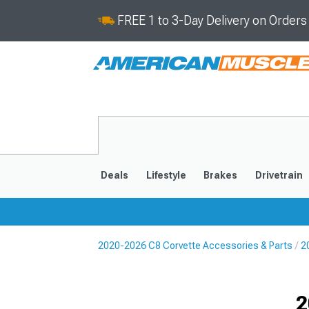
FREE 1 to 3-Day Delivery on Order
Deals
Lifestyle
Brakes
Drivetrain
2020-2026 C8 Corvette Accessories & Parts
2
2020-2026
2014-201
Selected
2