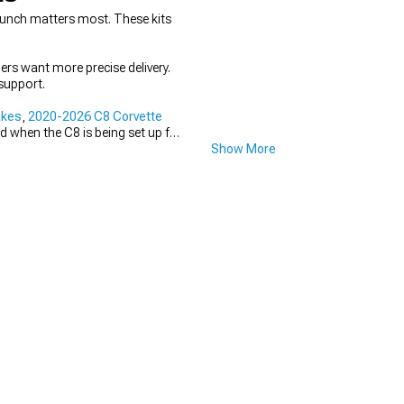
punch matters most. These kits
hers want more precise delivery.
support.
akes
,
2020-2026 C8 Corvette
d when the C8 is being set up for
Show More