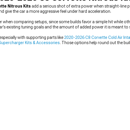
tte Nitrous Kits
add a serious shot of extra power when straight-line 
nd give the car a more aggressive feel under hard acceleration.
tter when comparing setups, since some builds favor a simple hit while ot
ar’s existing tuning goals and the amount of added power it is meant to 
specially with supporting parts like
2020-2026 C8 Corvette Cold Air Int
Supercharger Kits & Accessories
. Those options help round out the buil