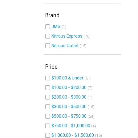
Brand
JMS
1
Nitrous Express
76
Nitrous Outlet
15
Price
$100.00 & Under
21
$100.00 - $200.00
7
$200.00 - $300.00
1
$300.00 - $500.00
16
$500.00 - $750.00
24
$750.00 - $1,000.00
4
$1,000.00 - $1,500.00
15