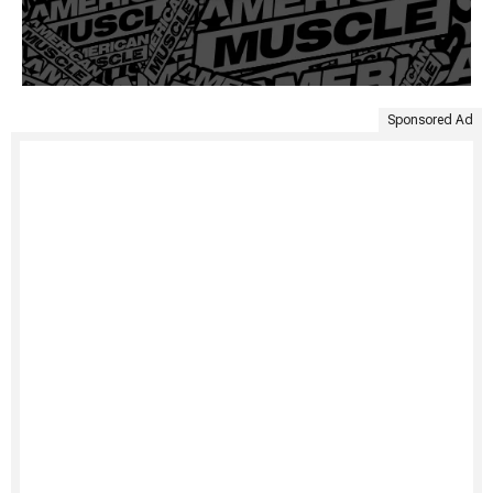
Sponsored Ad