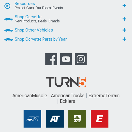
Resources
Project Cars, Our Rides, Events
Shop Corvette
New Products, Deals, Brands
Shop Other Vehicles
Shop Corvette Parts by Year
AmericanMuscle
AmericanTrucks
ExtremeTerrain
Ecklers