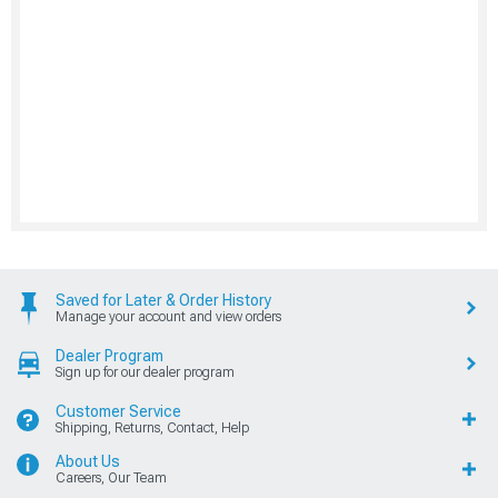
Saved for Later & Order History
Manage your account and view orders
Dealer Program
Sign up for our dealer program
Customer Service
Shipping, Returns, Contact, Help
About Us
Careers, Our Team