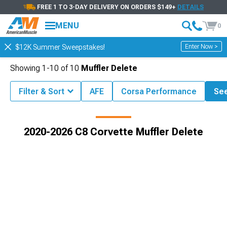
FREE 1 TO 3-DAY DELIVERY ON ORDERS $149+
DETAILS
MENU
0
Enter Now >
$12K Summer Sweepstakes!
Showing
1-
10
of
10
Muffler Delete
Filter & Sort
AFE
Corsa Performance
See
6 C8 Corvette Accessories & Parts
2020-2026 C8 Corvette Exhaust
2020-2026 C8 Corvette Muffler Delete