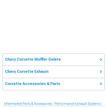
Chevy Corvette Muffler Delete
Chevy Corvette Exhaust
Corvette Accessories & Parts
Aftermarket Parts & Accessories
Performance Exhaust Systems
Mu