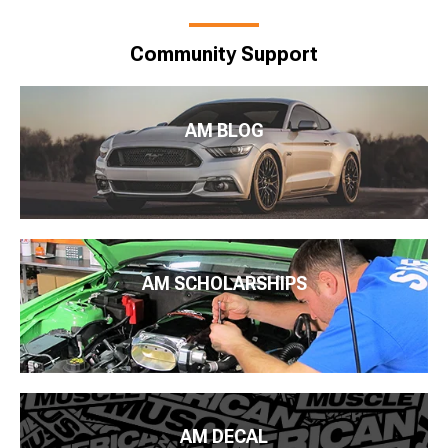
Community Support
AM BLOG
AM SCHOLARSHIPS
AM DECAL