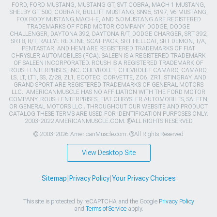
FORD, FORD MUSTANG, MUSTANG GT, SVT COBRA, MACH 1 MUSTANG,
SHELBY GT 500, COBRA R, BULLITT MUSTANG, SN95, S197, V6 MUSTANG,
FOX BODY MUSTANG,MACH-E, AND 5.0 MUSTANG ARE REGISTERED
TRADEMARKS OF FORD MOTOR COMPANY. DODGE, DODGE
CHALLENGER, DAYTONA 392, DAYTONA R/T, DODGE CHARGER, SRT 392,
SRT8, R/T, RALLYE REDLINE, SCAT PACK, SRT HELLCAT, SRT DEMON, T/A,
PENTASTAR, AND HEMI ARE REGISTERED TRADEMARKS OF FIAT
CHRYSLER AUTOMOBILES (FCA). SALEEN IS A REGISTERED TRADEMARK
OF SALEEN INCORPORATED. ROUSH IS A REGISTERED TRADEMARK OF
ROUSH ENTERPRISES, INC. CHEVROLET, CHEVROLET CAMARO, CAMARO,
LS, LT, LT1, SS, Z/28, ZL1, ECOTEC, CORVETTE, ZO6, ZR1, STINGRAY, AND
GRAND SPORT ARE REGISTERED TRADEMARKS OF GENERAL MOTORS
LLC.. AMERICANMUSCLE HAS NO AFFILIATION WITH THE FORD MOTOR
COMPANY, ROUSH ENTERPRISES, FIAT CHRYSLER AUTOMOBILES, SALEEN,
OR GENERAL MOTORS LLC.. THROUGHOUT OUR WEBSITE AND PRODUCT
CATALOG THESE TERMS ARE USED FOR IDENTIFICATION PURPOSES ONLY.
2003-2022 AMERICANMUSCLE.COM. ®ALL RIGHTS RESERVED
© 2003-2026 AmericanMuscle.com. ®All Rights Reserved
View Desktop Site
Sitemap
|
Privacy Policy
|
Your Privacy Choices
This site is protected by reCAPTCHA and the Google
Privacy Policy
and
Terms of Service
apply.