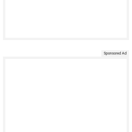
Sponsored Ad