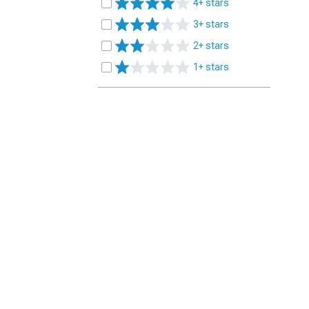
4+ stars
3+ stars
2+ stars
1+ stars