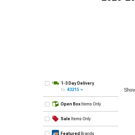
1-3 Day Delivery
to:
43215
Show
UPDATE
Open Box
Items Only
Sale
Items Only
Featured
Brands