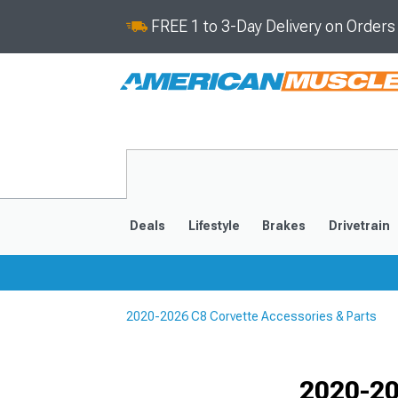
FREE 1 to 3-Day Delivery on Order
Deals
Lifestyle
Brakes
Drivetrain
2020-2026 C8 Corvette Accessories & Parts
2020-2026
2014-201
Selected
2020-20