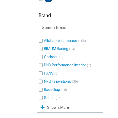
Brand
Allstar Performance
106
BRAUM Racing
14
Corbeau
8
DND Performance Interior
7
HANS
3
NRG Innovations
39
RaceQuip
18
Sabelt
16
Show 2 More