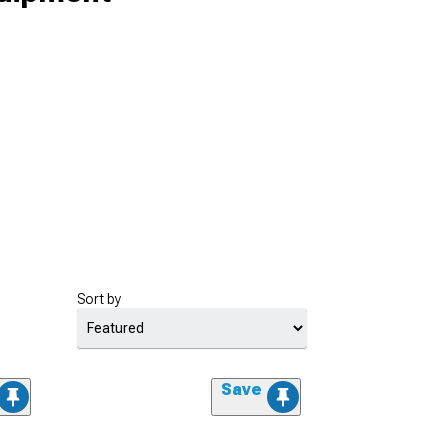
Sort by
Save