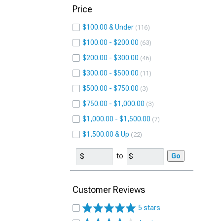
Price
$100.00 & Under
116
$100.00 - $200.00
63
$200.00 - $300.00
46
$300.00 - $500.00
11
$500.00 - $750.00
3
$750.00 - $1,000.00
3
$1,000.00 - $1,500.00
7
$1,500.00 & Up
22
to
Go
Customer Reviews
5 stars