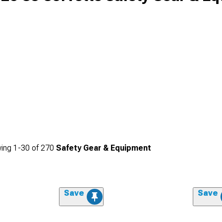
ing
1-
30
of
270
Safety Gear & Equipment
Save
Save