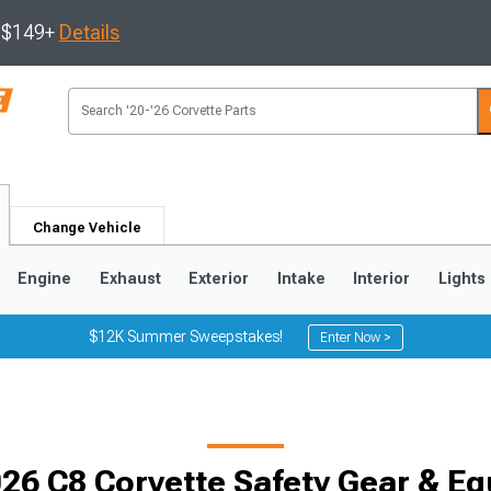
s $149+
Details
Change Vehicle
Engine
Exhaust
Exterior
Intake
Interior
Lights
$12K Summer Sweepstakes!
Enter Now >
9
2005-2013
1997-2004
26 C8 Corvette Safety Gear & E