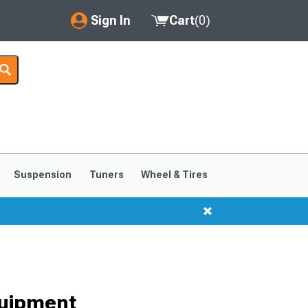
Sign In
Cart
(
0
)
My Account
Where's my order?
Order Help/Return
Saved Products
Suspension
Tuners
Wheel & Tires
Got questions? (FAQs)
Customer Service
quipment