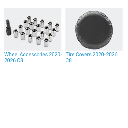
Wheel Accessories 2020-
Tire Covers 2020-2026
2026 C8
C8