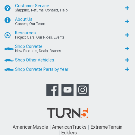
Customer Service
Shipping, Returns, Contact, Help
About Us
Careers, Our Team
Resources
Project Cars, Our Rides, Events
Shop Corvette
New Products, Deals, Brands
Shop Other Vehicles
Shop Corvette Parts by Year
AmericanMuscle
AmericanTrucks
ExtremeTerrain
Ecklers