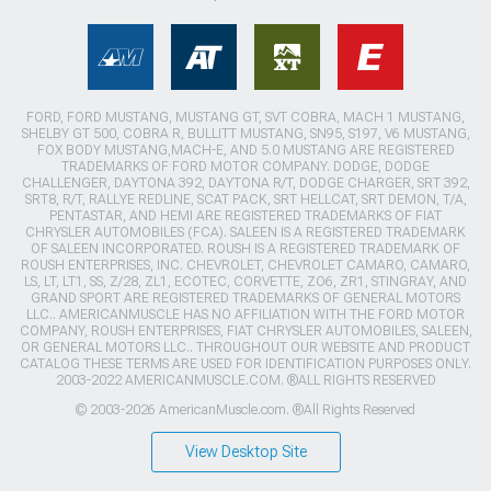
FORD, FORD MUSTANG, MUSTANG GT, SVT COBRA, MACH 1 MUSTANG,
SHELBY GT 500, COBRA R, BULLITT MUSTANG, SN95, S197, V6 MUSTANG,
FOX BODY MUSTANG,MACH-E, AND 5.0 MUSTANG ARE REGISTERED
TRADEMARKS OF FORD MOTOR COMPANY. DODGE, DODGE
CHALLENGER, DAYTONA 392, DAYTONA R/T, DODGE CHARGER, SRT 392,
SRT8, R/T, RALLYE REDLINE, SCAT PACK, SRT HELLCAT, SRT DEMON, T/A,
PENTASTAR, AND HEMI ARE REGISTERED TRADEMARKS OF FIAT
CHRYSLER AUTOMOBILES (FCA). SALEEN IS A REGISTERED TRADEMARK
OF SALEEN INCORPORATED. ROUSH IS A REGISTERED TRADEMARK OF
ROUSH ENTERPRISES, INC. CHEVROLET, CHEVROLET CAMARO, CAMARO,
LS, LT, LT1, SS, Z/28, ZL1, ECOTEC, CORVETTE, ZO6, ZR1, STINGRAY, AND
GRAND SPORT ARE REGISTERED TRADEMARKS OF GENERAL MOTORS
LLC.. AMERICANMUSCLE HAS NO AFFILIATION WITH THE FORD MOTOR
COMPANY, ROUSH ENTERPRISES, FIAT CHRYSLER AUTOMOBILES, SALEEN,
OR GENERAL MOTORS LLC.. THROUGHOUT OUR WEBSITE AND PRODUCT
CATALOG THESE TERMS ARE USED FOR IDENTIFICATION PURPOSES ONLY.
2003-2022 AMERICANMUSCLE.COM. ®ALL RIGHTS RESERVED
© 2003-2026 AmericanMuscle.com. ®All Rights Reserved
View Desktop Site