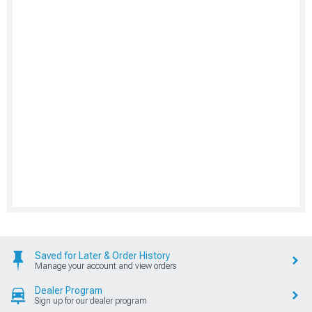
Saved for Later & Order History
Manage your account and view orders
Dealer Program
Sign up for our dealer program