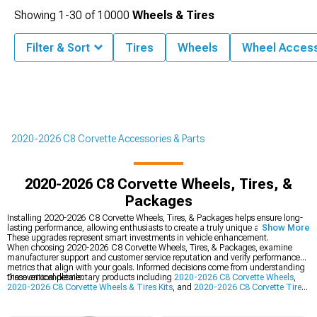
Showing
1-
30
of
10000
Wheels & Tires
Filter & Sort
Tires
Wheels
Wheel Access
2020-2026 C8 Corvette Accessories & Parts
2020-2026 C8 Corvette Wheels, Tires, &
Packages
Installing 2020-2026 C8 Corvette Wheels, Tires, & Packages helps ensure long-
lasting performance, allowing enthusiasts to create a truly unique appearance.
Show More
These upgrades represent smart investments in vehicle enhancement.
When choosing 2020-2026 C8 Corvette Wheels, Tires, & Packages, examine
manufacturer support and customer service reputation and verify performance
metrics that align with your goals. Informed decisions come from understanding
these critical details.
Discover complementary products including
2020-2026 C8 Corvette Wheels
,
2020-2026 C8 Corvette Wheels & Tires Kits
, and
2020-2026 C8 Corvette Tires
.
Wide-ranging inventory ensures you'll find components that match your
specifications perfectly.