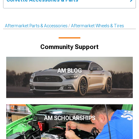
Aftermarket Parts & Accessories
Aftermarket Wheels & Tires
Community Support
AM BLOG
AM SCHOLARSHIPS