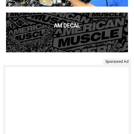
AM DECAL
Sponsored Ad