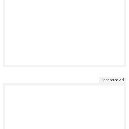
Sponsored Ad