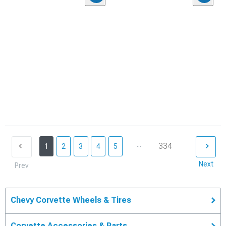
...
334
1
2
3
4
5
Next
Prev
Chevy Corvette Wheels & Tires
Corvette Accessories & Parts