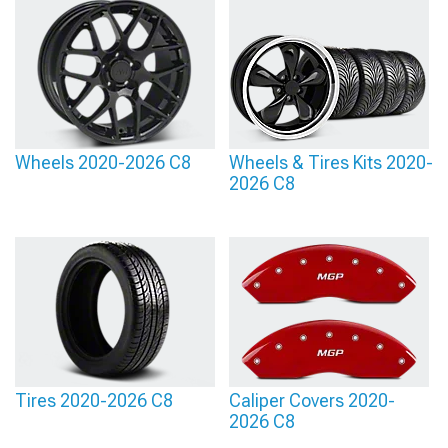
Wheels 2020-2026 C8
Wheels & Tires Kits 2020-
2026 C8
Tires 2020-2026 C8
Caliper Covers 2020-
2026 C8