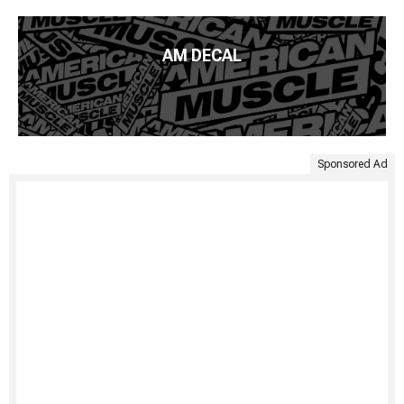
AM DECAL
Sponsored Ad