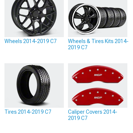
Wheels 2014-2019 C7
Wheels & Tires Kits 2014-
2019 C7
Tires 2014-2019 C7
Caliper Covers 2014-
2019 C7