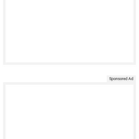
Sponsored Ad