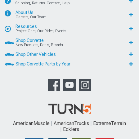
Shipping, Returns, Contact, Help
About Us
Careers, Our Team
Resources
Project Cars, Our Rides, Events
Shop Corvette
New Products, Deals, Brands
Shop Other Vehicles
Shop Corvette Parts by Year
AmericanMuscle
AmericanTrucks
ExtremeTerrain
Ecklers