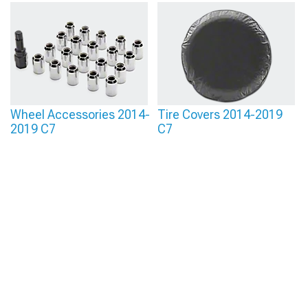
Wheel Accessories 2014-
Tire Covers 2014-2019
2019 C7
C7