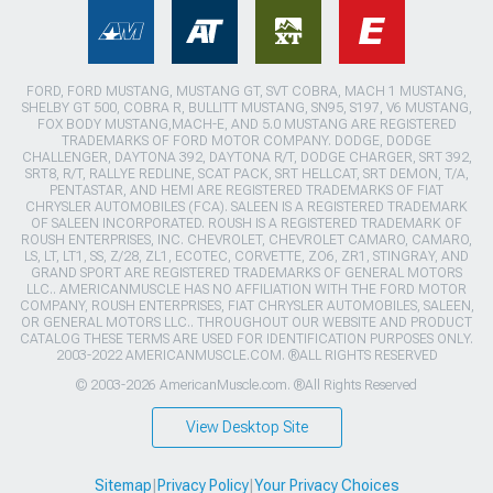
FORD, FORD MUSTANG, MUSTANG GT, SVT COBRA, MACH 1 MUSTANG,
SHELBY GT 500, COBRA R, BULLITT MUSTANG, SN95, S197, V6 MUSTANG,
FOX BODY MUSTANG,MACH-E, AND 5.0 MUSTANG ARE REGISTERED
TRADEMARKS OF FORD MOTOR COMPANY. DODGE, DODGE
CHALLENGER, DAYTONA 392, DAYTONA R/T, DODGE CHARGER, SRT 392,
SRT8, R/T, RALLYE REDLINE, SCAT PACK, SRT HELLCAT, SRT DEMON, T/A,
PENTASTAR, AND HEMI ARE REGISTERED TRADEMARKS OF FIAT
CHRYSLER AUTOMOBILES (FCA). SALEEN IS A REGISTERED TRADEMARK
OF SALEEN INCORPORATED. ROUSH IS A REGISTERED TRADEMARK OF
ROUSH ENTERPRISES, INC. CHEVROLET, CHEVROLET CAMARO, CAMARO,
LS, LT, LT1, SS, Z/28, ZL1, ECOTEC, CORVETTE, ZO6, ZR1, STINGRAY, AND
GRAND SPORT ARE REGISTERED TRADEMARKS OF GENERAL MOTORS
LLC.. AMERICANMUSCLE HAS NO AFFILIATION WITH THE FORD MOTOR
COMPANY, ROUSH ENTERPRISES, FIAT CHRYSLER AUTOMOBILES, SALEEN,
OR GENERAL MOTORS LLC.. THROUGHOUT OUR WEBSITE AND PRODUCT
CATALOG THESE TERMS ARE USED FOR IDENTIFICATION PURPOSES ONLY.
2003-2022 AMERICANMUSCLE.COM. ®ALL RIGHTS RESERVED
© 2003-2026 AmericanMuscle.com. ®All Rights Reserved
View Desktop Site
Sitemap
|
Privacy Policy
|
Your Privacy Choices