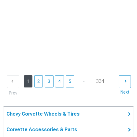
...
334
1
2
3
4
5
Next
Prev
Chevy Corvette Wheels & Tires
Corvette Accessories & Parts