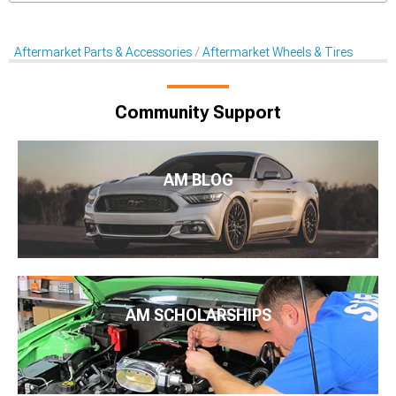
Aftermarket Parts & Accessories
Aftermarket Wheels & Tires
Community Support
AM BLOG
AM SCHOLARSHIPS