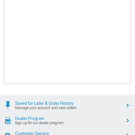
Saved for Later & Order History
Manage your account and view orders
Dealer Program
Sign up for our dealer program
Customer Service