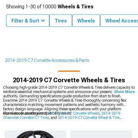
Showing
1-
30
of
10000
Wheels & Tires
Filter & Sort
Tires
Wheels
Wheel Access
2014-2019 C7 Corvette Accessories & Parts
2014-2019 C7 Corvette Wheels & Tires
Choosing high-grade 2014-2019 C7 Corvette Wheels & Tires delivers capacity to
reinforce essential mechanical systems and announce your presence with
Show More
authority. Demanding specifications guide production from start to finish.
Examine 2014-2019 C7 Corvette Wheels & Tires thoroughly concerning flex
characteristics matching movement patterns and aesthetic harmony with
factory design language. Aligning these specifications with your platform
eliminates frustrating compatibility issues.
Examine our assortment of
2014-2019 C7 Corvette Wheels
,
2014-2019
Chevrolet Corvette C7 Tires
, and
2014-2019 C7 Corvette Wheel & Tire
Packages
. User-friendly layouts route you precisely to products addressing your
application specifics.