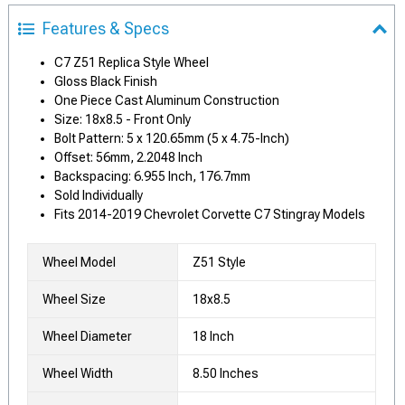
Features & Specs
C7 Z51 Replica Style Wheel
Gloss Black Finish
One Piece Cast Aluminum Construction
Size: 18x8.5 - Front Only
Bolt Pattern: 5 x 120.65mm (5 x 4.75-Inch)
Offset: 56mm, 2.2048 Inch
Backspacing: 6.955 Inch, 176.7mm
Sold Individually
Fits 2014-2019 Chevrolet Corvette C7 Stingray Models
Wheel Model
Z51 Style
Wheel Size
18x8.5
Wheel Diameter
18 Inch
Wheel Width
8.50 Inches