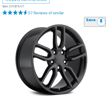
Item
CV1875-C7
57 Reviews
of similar
Save