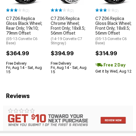
(2)
(2)
(2)
C7 Z06 Replica
C7 Z06 Replica
C7 Z06 Replica
Gloss Black Wheel;
Chrome Wheel;
Gloss Black Wheel;
Rear Only; 19x10;
Front Only; 18x8.5;
Front Only; 18x8.5;
79mm Offset
56mm Offset
56mm Offset
(05-13 Corvette C6
(14-19 Corvette C7
(05-13 Corvette C6
Base)
Stingray)
Base)
$364.99
$394.99
$314.99
Free Delivery
Free Delivery
Free 2 Day
Fri, Aug 14 - Sat, Aug
Fri, Aug 14 - Sat, Aug
Get it by Wed, Aug 12
15
15
Reviews