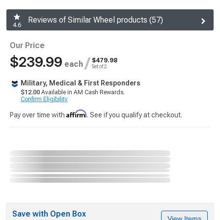
Reviews of Similar Wheel products (57)
4.6
Our Price
$239.99
/
$479.98
each
Set of 2
Military, Medical & First Responders
$12.00
Available in AM Cash Rewards.
Confirm Eligibility
Affirm
Pay over time with
. See if you qualify at checkout.
Save with Open Box
View Items