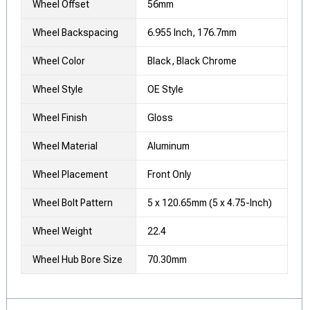
Wheel Offset
56mm
Wheel Backspacing
6.955 Inch, 176.7mm
Wheel Color
Black, Black Chrome
Wheel Style
OE Style
Wheel Finish
Gloss
Wheel Material
Aluminum
Wheel Placement
Front Only
Wheel Bolt Pattern
5 x 120.65mm (5 x 4.75-Inch)
Wheel Weight
22.4
Wheel Hub Bore Size
70.30mm