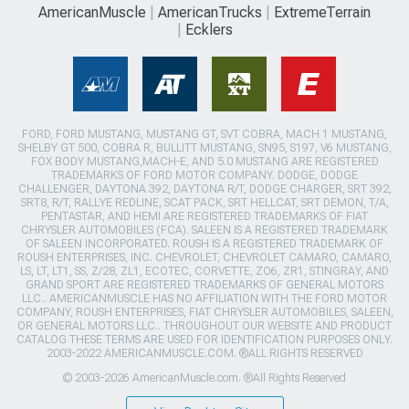
AmericanMuscle
AmericanTrucks
ExtremeTerrain
Ecklers
FORD, FORD MUSTANG, MUSTANG GT, SVT COBRA, MACH 1 MUSTANG,
SHELBY GT 500, COBRA R, BULLITT MUSTANG, SN95, S197, V6 MUSTANG,
FOX BODY MUSTANG,MACH-E, AND 5.0 MUSTANG ARE REGISTERED
TRADEMARKS OF FORD MOTOR COMPANY. DODGE, DODGE
CHALLENGER, DAYTONA 392, DAYTONA R/T, DODGE CHARGER, SRT 392,
SRT8, R/T, RALLYE REDLINE, SCAT PACK, SRT HELLCAT, SRT DEMON, T/A,
PENTASTAR, AND HEMI ARE REGISTERED TRADEMARKS OF FIAT
CHRYSLER AUTOMOBILES (FCA). SALEEN IS A REGISTERED TRADEMARK
OF SALEEN INCORPORATED. ROUSH IS A REGISTERED TRADEMARK OF
ROUSH ENTERPRISES, INC. CHEVROLET, CHEVROLET CAMARO, CAMARO,
LS, LT, LT1, SS, Z/28, ZL1, ECOTEC, CORVETTE, ZO6, ZR1, STINGRAY, AND
GRAND SPORT ARE REGISTERED TRADEMARKS OF GENERAL MOTORS
LLC.. AMERICANMUSCLE HAS NO AFFILIATION WITH THE FORD MOTOR
COMPANY, ROUSH ENTERPRISES, FIAT CHRYSLER AUTOMOBILES, SALEEN,
OR GENERAL MOTORS LLC.. THROUGHOUT OUR WEBSITE AND PRODUCT
CATALOG THESE TERMS ARE USED FOR IDENTIFICATION PURPOSES ONLY.
2003-2022 AMERICANMUSCLE.COM. ®ALL RIGHTS RESERVED
© 2003-2026 AmericanMuscle.com. ®All Rights Reserved