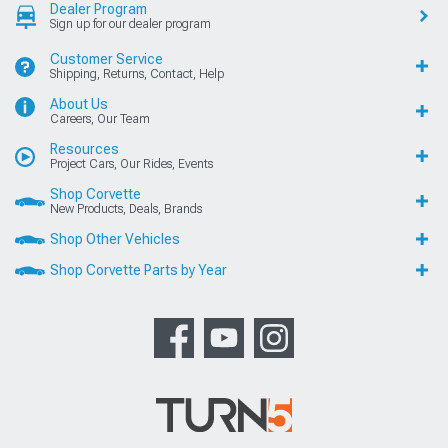
Dealer Program
Sign up for our dealer program
Customer Service
Shipping, Returns, Contact, Help
About Us
Careers, Our Team
Resources
Project Cars, Our Rides, Events
Shop Corvette
New Products, Deals, Brands
Shop Other Vehicles
Shop Corvette Parts by Year