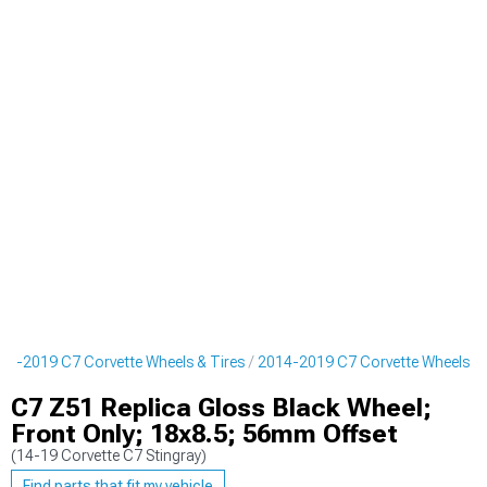
14-2019 C7 Corvette Wheels & Tires
2014-2019 C7 Corvette Wheels
C7 Z51 Replica Gloss Black Wheel;
Front Only; 18x8.5; 56mm Offset
(14-19 Corvette C7 Stingray)
Find parts that fit my vehicle