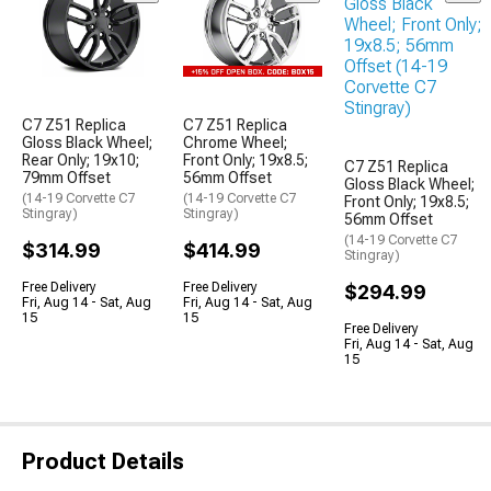
C7 Z51 Replica
C7 Z51 Replica
Gloss Black Wheel;
Chrome Wheel;
Rear Only; 19x10;
Front Only; 19x8.5;
C7 Z51 Replica
79mm Offset
56mm Offset
Gloss Black Wheel;
(14-19 Corvette C7
(14-19 Corvette C7
Front Only; 19x8.5;
Stingray)
Stingray)
56mm Offset
(14-19 Corvette C7
$314.99
$414.99
Stingray)
Free Delivery
Free Delivery
$294.99
Fri, Aug 14 - Sat, Aug
Fri, Aug 14 - Sat, Aug
15
15
Free Delivery
Fri, Aug 14 - Sat, Aug
15
Product Details