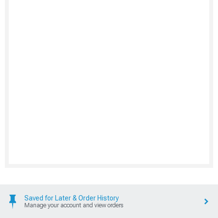
Saved for Later & Order History
Manage your account and view orders