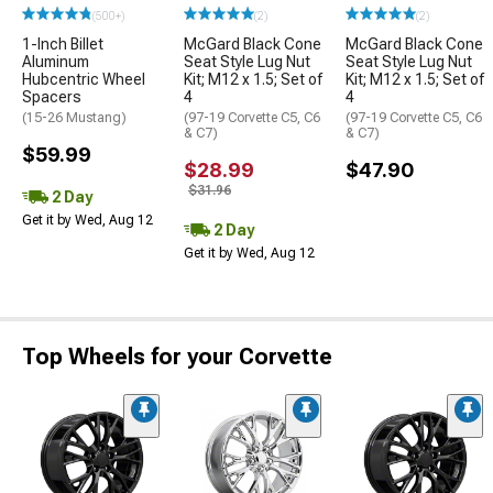
(500+)
(2)
(2)
1-Inch Billet
McGard Black Cone
McGard Black Cone
Aluminum
Seat Style Lug Nut
Seat Style Lug Nut
Hubcentric Wheel
Kit; M12 x 1.5; Set of
Kit; M12 x 1.5; Set of
Spacers
4
4
(15-26 Mustang)
(97-19 Corvette C5, C6
(97-19 Corvette C5, C6
& C7)
& C7)
$59.99
$28.99
$47.90
$31.96
2 Day
Get it by Wed, Aug 12
2 Day
Get it by Wed, Aug 12
Top Wheels for your Corvette