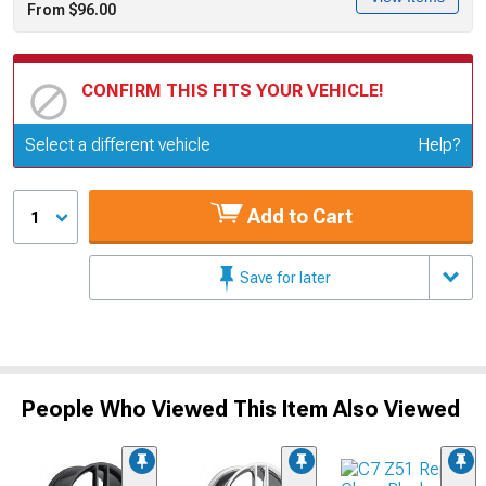
From $96.00
CONFIRM THIS FITS YOUR VEHICLE!
Update or Change Vehicle
Select a different vehicle
Help?
Add to Cart
1
Save for later
People Who Viewed This Item Also Viewed