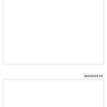
Sponsored Ad