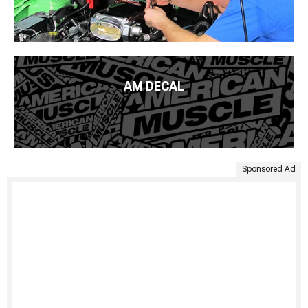
AM DECAL
Sponsored Ad