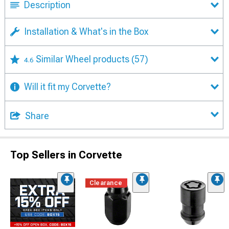
Description
Installation & What's in the Box
Similar Wheel products
(57)
4.6
Will it fit my Corvette?
Share
Top Sellers in Corvette
Clearance