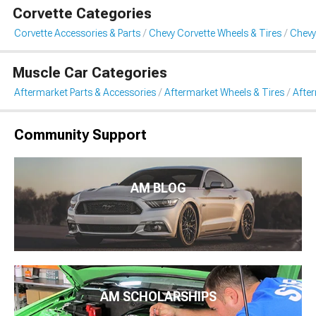
Corvette Categories
Corvette Accessories & Parts
Chevy Corvette Wheels & Tires
Chevy
Muscle Car Categories
Aftermarket Parts & Accessories
Aftermarket Wheels & Tires
Afte
Community Support
AM BLOG
AM SCHOLARSHIPS