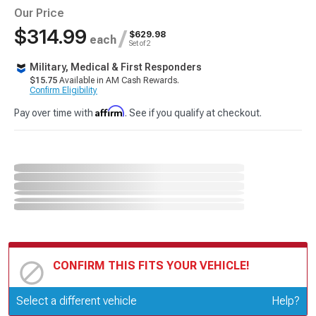
Our Price
$314.99
/
$629.98
each
Set of 2
Military, Medical & First Responders
$15.75
Available in AM Cash Rewards.
Confirm Eligibility
Affirm
Pay over time with
. See if you qualify at checkout.
CONFIRM THIS FITS YOUR VEHICLE!
Update or Change Vehicle
Select a different vehicle
Help?