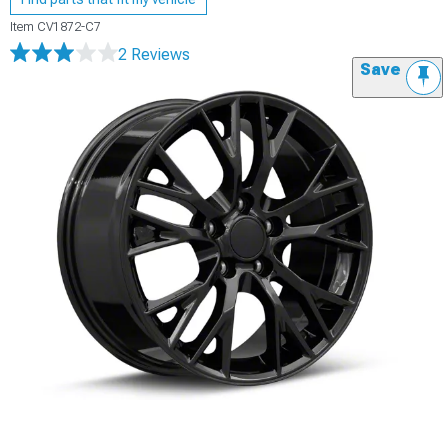
Item
CV1872-C7
2 Reviews
Save