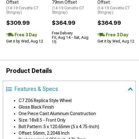
Offset
79mm Offset
Offset
(14-19 Corvette C7
(14-19 Corvette C7
(14-19 Corvette C7
Stingray)
Stingray)
Stingray)
$309.99
$364.99
$364.99
Free Delivery
Free 3 Day
Free 3 Day
Fri, Aug 14 - Sat, Aug
Get it by Wed, Aug 12
Get it by Wed, Aug 12
15
Product Details
Features & Specs
C7 Z06 Replica Style Wheel
Gloss Black Finish
One Piece Cast Aluminum Construction
Size: 18x8.5 - Front Only
Bolt Pattern: 5 x 120.65mm (5 x 4.75-Inch)
Offset: 56mm, 2.2048 Inch