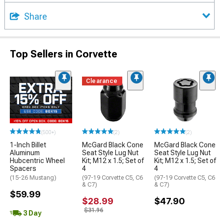
Share
Top Sellers in Corvette
Clearance
(500+)
(2)
(2)
1-Inch Billet
McGard Black Cone
McGard Black Cone
Aluminum
Seat Style Lug Nut
Seat Style Lug Nut
Hubcentric Wheel
Kit; M12 x 1.5; Set of
Kit; M12 x 1.5; Set of
Spacers
4
4
(15-26 Mustang)
(97-19 Corvette C5, C6
(97-19 Corvette C5, C6
& C7)
& C7)
$59.99
$28.99
$47.90
$31.96
3 Day