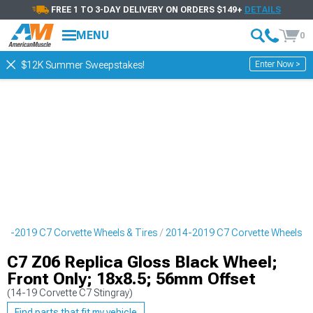
FREE 1 TO 3-DAY DELIVERY ON ORDERS $149+
DETAILS
MENU
0
Enter Now >
$12K Summer Sweepstakes!
14-2019 C7 Corvette Wheels & Tires
2014-2019 C7 Corvette Wheels
C7 Z06 Replica Gloss Black Wheel;
Front Only; 18x8.5; 56mm Offset
(14-19 Corvette C7 Stingray)
Find parts that fit my vehicle