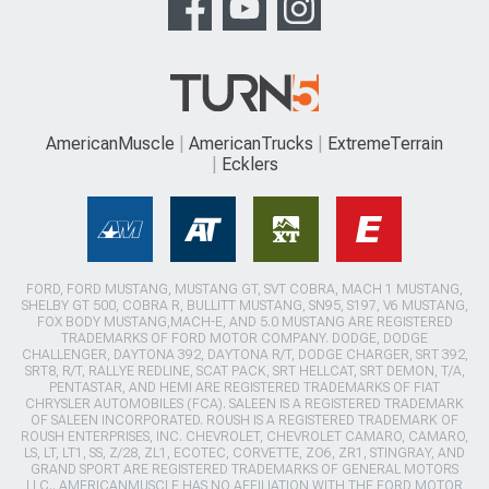
AmericanMuscle
AmericanTrucks
ExtremeTerrain
Ecklers
FORD, FORD MUSTANG, MUSTANG GT, SVT COBRA, MACH 1 MUSTANG,
SHELBY GT 500, COBRA R, BULLITT MUSTANG, SN95, S197, V6 MUSTANG,
FOX BODY MUSTANG,MACH-E, AND 5.0 MUSTANG ARE REGISTERED
TRADEMARKS OF FORD MOTOR COMPANY. DODGE, DODGE
CHALLENGER, DAYTONA 392, DAYTONA R/T, DODGE CHARGER, SRT 392,
SRT8, R/T, RALLYE REDLINE, SCAT PACK, SRT HELLCAT, SRT DEMON, T/A,
PENTASTAR, AND HEMI ARE REGISTERED TRADEMARKS OF FIAT
CHRYSLER AUTOMOBILES (FCA). SALEEN IS A REGISTERED TRADEMARK
OF SALEEN INCORPORATED. ROUSH IS A REGISTERED TRADEMARK OF
ROUSH ENTERPRISES, INC. CHEVROLET, CHEVROLET CAMARO, CAMARO,
LS, LT, LT1, SS, Z/28, ZL1, ECOTEC, CORVETTE, ZO6, ZR1, STINGRAY, AND
GRAND SPORT ARE REGISTERED TRADEMARKS OF GENERAL MOTORS
LLC.. AMERICANMUSCLE HAS NO AFFILIATION WITH THE FORD MOTOR