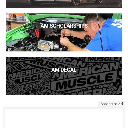
AM SCHOLARSHIPS
AM DECAL
Sponsored Ad