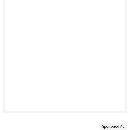
Sponsored Ad