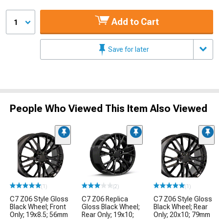
Add to Cart
1
Save for later
People Who Viewed This Item Also Viewed
(1)
(2)
(1)
C7 Z06 Style Gloss
C7 Z06 Replica
C7 Z06 Style Gloss
Black Wheel; Front
Gloss Black Wheel;
Black Wheel; Rear
Only; 19x8.5; 56mm
Rear Only; 19x10;
Only; 20x10; 79mm