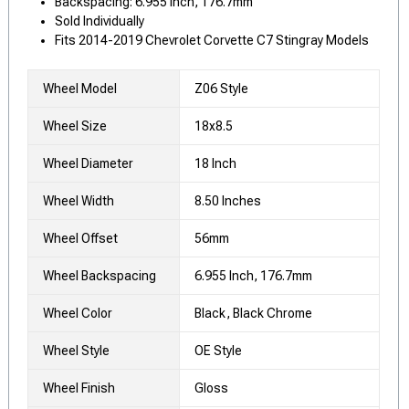
Backspacing: 6.955 Inch, 176.7mm
Sold Individually
Fits 2014-2019 Chevrolet Corvette C7 Stingray Models
Wheel Model
Z06 Style
Wheel Size
18x8.5
Wheel Diameter
18 Inch
Wheel Width
8.50 Inches
Wheel Offset
56mm
Wheel Backspacing
6.955 Inch, 176.7mm
Wheel Color
Black, Black Chrome
Wheel Style
OE Style
Wheel Finish
Gloss