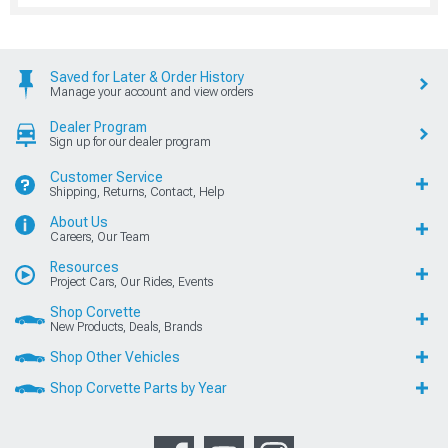
Saved for Later & Order History
Manage your account and view orders
Dealer Program
Sign up for our dealer program
Customer Service
Shipping, Returns, Contact, Help
About Us
Careers, Our Team
Resources
Project Cars, Our Rides, Events
Shop Corvette
New Products, Deals, Brands
Shop Other Vehicles
Shop Corvette Parts by Year