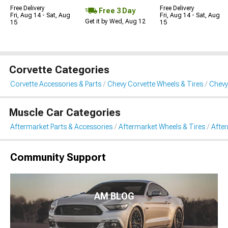
Free Delivery
Free Delivery
Free 3 Day
Fri, Aug 14 - Sat, Aug
Fri, Aug 14 - Sat, Aug
Get it by Wed, Aug 12
15
15
Corvette Categories
Corvette Accessories & Parts
Chevy Corvette Wheels & Tires
Chevy
Muscle Car Categories
Aftermarket Parts & Accessories
Aftermarket Wheels & Tires
Afte
Community Support
AM BLOG