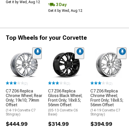
Get it by Wed, Aug 12
3 Day
Get it by Wed, Aug 12
Top Wheels for your Corvette
(2)
(2)
(2)
C7 Z06 Replica
C7 Z06 Replica
C7 Z06 Replica
Chrome Wheel; Rear
Gloss Black Wheel;
Chrome Wheel;
Only; 19x10; 79mm
Front Only; 18x8.5;
Front Only; 18x8.5;
Offset
56mm Offset
56mm Offset
(14-19 Corvette C7
(05-13 Corvette C6
(14-19 Corvette C7
Stingray)
Base)
Stingray)
$444.99
$314.99
$394.99