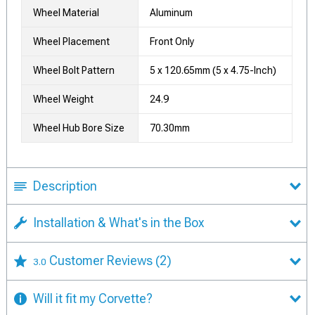
Wheel Material
Aluminum
Wheel Placement
Front Only
Wheel Bolt Pattern
5 x 120.65mm (5 x 4.75-Inch)
Wheel Weight
24.9
Wheel Hub Bore Size
70.30mm
Description
Installation & What's in the Box
Customer Reviews
(2)
3.0
Will it fit my Corvette?