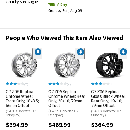
Get it by Sun, Aug 09
2 Day
Get it by Sun, Aug 09
People Who Viewed This Item Also Viewed
(2)
(2)
(2)
C7 Z06 Replica
C7 Z06 Replica
C7 Z06 Replica
Chrome Wheel;
Chrome Wheel; Rear
Gloss Black Wheel;
Front Only; 18x8.5;
Only; 20x10; 79mm
Rear Only; 19x10;
56mm Offset
Offset
79mm Offset
(14-19 Corvette C7
(14-19 Corvette C7
(14-19 Corvette C7
Stingray)
Stingray)
Stingray)
$394.99
$469.99
$364.99