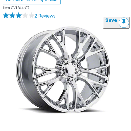
Item
CV1844-C7
2 Reviews
Save