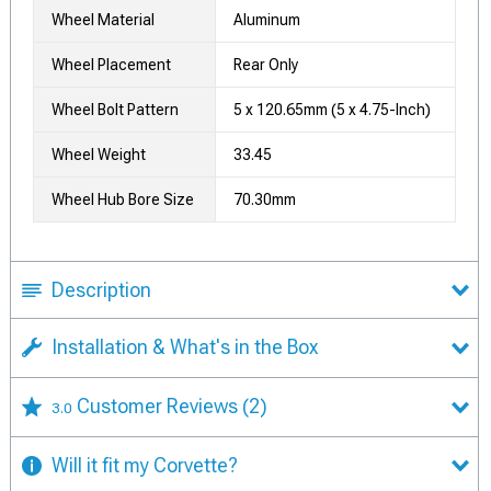
Wheel Material
Aluminum
Wheel Placement
Rear Only
Wheel Bolt Pattern
5 x 120.65mm (5 x 4.75-Inch)
Wheel Weight
33.45
Wheel Hub Bore Size
70.30mm
Description
Installation & What's in the Box
Customer Reviews
(2)
3.0
Will it fit my Corvette?