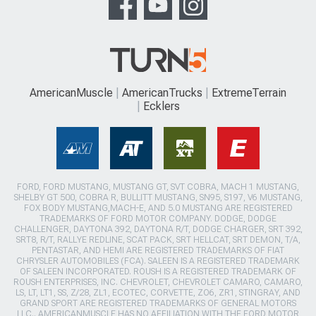
AmericanMuscle
AmericanTrucks
ExtremeTerrain
Ecklers
FORD, FORD MUSTANG, MUSTANG GT, SVT COBRA, MACH 1 MUSTANG,
SHELBY GT 500, COBRA R, BULLITT MUSTANG, SN95, S197, V6 MUSTANG,
FOX BODY MUSTANG,MACH-E, AND 5.0 MUSTANG ARE REGISTERED
TRADEMARKS OF FORD MOTOR COMPANY. DODGE, DODGE
CHALLENGER, DAYTONA 392, DAYTONA R/T, DODGE CHARGER, SRT 392,
SRT8, R/T, RALLYE REDLINE, SCAT PACK, SRT HELLCAT, SRT DEMON, T/A,
PENTASTAR, AND HEMI ARE REGISTERED TRADEMARKS OF FIAT
CHRYSLER AUTOMOBILES (FCA). SALEEN IS A REGISTERED TRADEMARK
OF SALEEN INCORPORATED. ROUSH IS A REGISTERED TRADEMARK OF
ROUSH ENTERPRISES, INC. CHEVROLET, CHEVROLET CAMARO, CAMARO,
LS, LT, LT1, SS, Z/28, ZL1, ECOTEC, CORVETTE, ZO6, ZR1, STINGRAY, AND
GRAND SPORT ARE REGISTERED TRADEMARKS OF GENERAL MOTORS
LLC.. AMERICANMUSCLE HAS NO AFFILIATION WITH THE FORD MOTOR