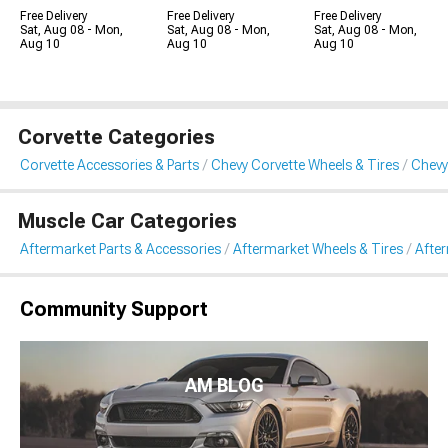
Free Delivery
Free Delivery
Free Delivery
Sat, Aug 08 - Mon,
Sat, Aug 08 - Mon,
Sat, Aug 08 - Mon,
Aug 10
Aug 10
Aug 10
Corvette Categories
Corvette Accessories & Parts
Chevy Corvette Wheels & Tires
Chevy
Muscle Car Categories
Aftermarket Parts & Accessories
Aftermarket Wheels & Tires
Afte
Community Support
AM BLOG