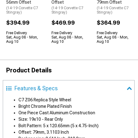
56mm Offset
Offset
79mm Offset
(14-19 Corvette C7
(14-19 Corvette C7
(14-19 Corvette C7
Stingray)
Stingray)
Stingray)
$394.99
$469.99
$364.99
Free Delivery
Free Delivery
Free Delivery
Sat, Aug 08 - Mon,
Sat, Aug 08 - Mon,
Sat, Aug 08 - Mon,
Aug 10
Aug 10
Aug 10
Product Details
Features & Specs
C7 Z06 Replica Style Wheel
Bright Chrome Plated Finish
One Piece Cast Aluminum Construction
Size: 19x10 - Rear Only
Bolt Pattern: 5 x 120.65mm (5 x 4.75-Inch)
Offset: 79mm, 3.1103 Inch