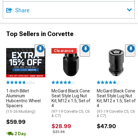
Share
Top Sellers in Corvette
Clearance
(500+)
(2)
(2)
1-Inch Billet
McGard Black Cone
McGard Black Cone
Aluminum
Seat Style Lug Nut
Seat Style Lug Nut
Hubcentric Wheel
Kit; M12 x 1.5; Set of
Kit; M12 x 1.5; Set of
Spacers
4
4
(15-26 Mustang)
(97-19 Corvette C5, C6
(97-19 Corvette C5, C6
& C7)
& C7)
$59.99
$28.99
$47.90
$31.96
2 Day