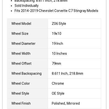
Backspacing: 8.611 Inch, 218.8mm
Sold Individually
Fits 2014-2019 Chevrolet Corvette C7 Stingray Models
Wheel Model
Z06 Style
Wheel Size
19x10
Wheel Diameter
19 Inch
Wheel Width
10 Inches
Wheel Offset
79mm
Wheel Backspacing
8.611 Inch, 218.8mm
Wheel Color
Chrome
Wheel Style
OE Style
Wheel Finish
Polished, Mirrored