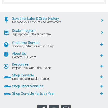
Saved for Later & Order History
Manage your account and view orders
Dealer Program
Sign up for our dealer program
Customer Service
Shipping, Returns, Contact, Help
About Us
Careers, Our Team
Resources
Project Cars, Our Rides, Events
Shop Corvette
New Products, Deals, Brands
Shop Other Vehicles
Shop Corvette Parts by Year