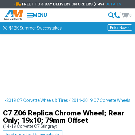
FREE 1 TO 3-DAY DELIVERY ON ORDERS $149+
DETAILS
MENU
0
Enter Now >
$12K Summer Sweepstakes!
14-2019 C7 Corvette Wheels & Tires
2014-2019 C7 Corvette Wheels
C7 Z06 Replica Chrome Wheel; Rear
Only; 19x10; 79mm Offset
(14-19 Corvette C7 Stingray)
Find parts that fit my vehicle