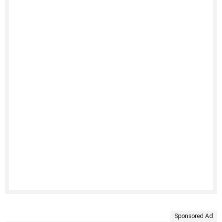
Sponsored Ad