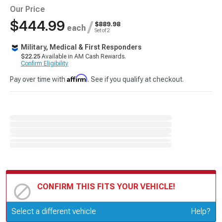
Our Price
$444.99
/
$889.98
each
Set of 2
Military, Medical & First Responders
$22.25
Available in AM Cash Rewards.
Confirm Eligibility
Affirm
Pay over time with
. See if you qualify at checkout.
CONFIRM THIS FITS YOUR VEHICLE!
Update or Change Vehicle
Select a different vehicle
Help?