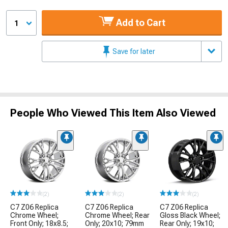
Add to Cart
1
Save for later
People Who Viewed This Item Also Viewed
(2)
(2)
(2)
C7 Z06 Replica
C7 Z06 Replica
C7 Z06 Replica
Chrome Wheel;
Chrome Wheel; Rear
Gloss Black Wheel;
Front Only; 18x8.5;
Only; 20x10; 79mm
Rear Only; 19x10;