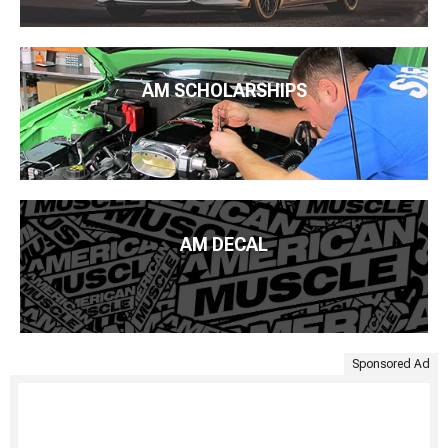
AM SCHOLARSHIPS
AM DECAL
Sponsored Ad