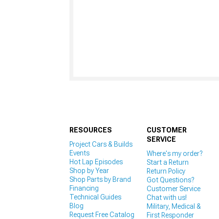
RESOURCES
CUSTOMER
SERVICE
Project Cars & Builds
Events
Where's my order?
Hot Lap Episodes
Start a Return
Shop by Year
Return Policy
Shop Parts by Brand
Got Questions?
Financing
Customer Service
Technical Guides
Chat with us!
Blog
Military, Medical &
Request Free Catalog
First Responder