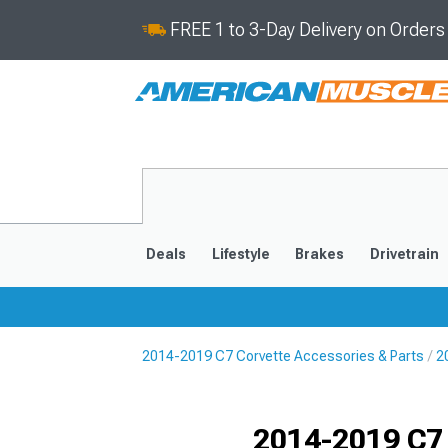
FREE 1 to 3-Day Delivery on Order
Deals
Lifestyle
Brakes
Drivetrain
2014-2019 C7 Corvette Accessories & Parts
2
2020-2026
2014-201
Selected
2014-2019 C7