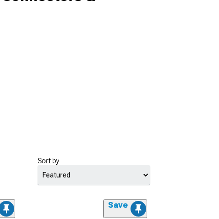
Sort by
Save