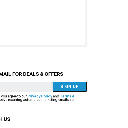
MAIL FOR DEALS & OFFERS
SIGN UP
, you agree to our
Privacy Policy
and
Terms &
eceive recurring automated marketing emails from
H US