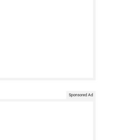
Sponsored Ad