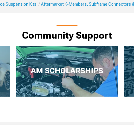
ce Suspension Kits
Aftermarket K-Members, Subframe Connectors 
Community Support
AM SCHOLARSHIPS