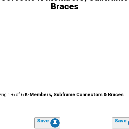
Braces
ing
1-
6
of
6
K-Members, Subframe Connectors & Braces
Save
Save