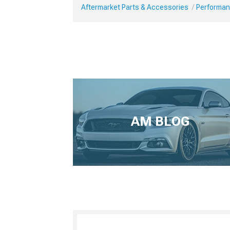
Aftermarket Parts & Accessories
Performan
AM BLOG