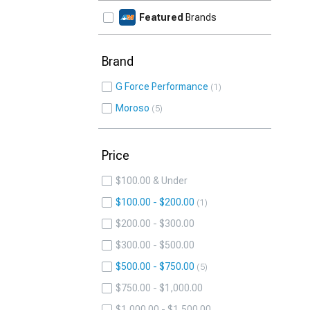
Featured
Brands
Brand
G Force Performance
1
Moroso
5
Price
$100.00 & Under
$100.00 - $200.00
1
$200.00 - $300.00
$300.00 - $500.00
$500.00 - $750.00
5
$750.00 - $1,000.00
$1,000.00 - $1,500.00