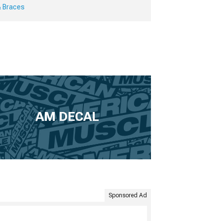
& Braces
AM DECAL
Sponsored Ad