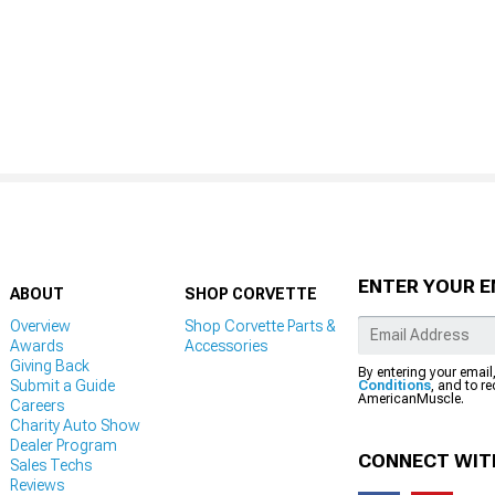
ENTER YOUR E
ABOUT
SHOP CORVETTE
Overview
Shop Corvette Parts &
Awards
Accessories
Giving Back
By entering your email
Submit a Guide
Conditions
, and to r
AmericanMuscle.
Careers
Charity Auto Show
Dealer Program
CONNECT WIT
Sales Techs
Reviews