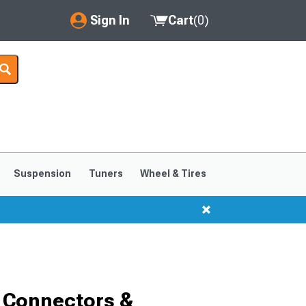
Sign In
Cart
(
0
)
My Account
Where's my order?
Order Help/Return
Saved Products
Suspension
Tuners
Wheel & Tires
Got questions? (FAQs)
Customer Service
 Connectors &