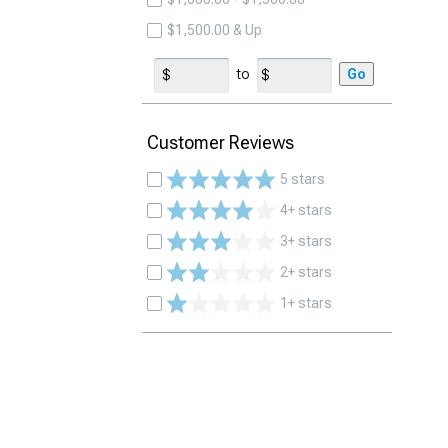
$1,500.00 & Up
to
Go
Customer Reviews
5 stars
4+ stars
3+ stars
2+ stars
1+ stars