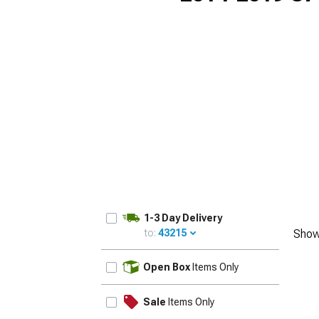
1-3 Day Delivery
to:
43215
Show
UPDATE
Open Box
Items Only
Sale
Items Only