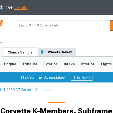
s $149+
Details
Wheels Gallery
Change Vehicle
Engine
Exhaust
Exterior
Intake
Interior
Lights
$12K Summer Sweepstakes!
Enter Now >
014-2019 C7 Corvette Suspension
9
2005-2013
1997-2004
 Corvette K-Members, Subframe