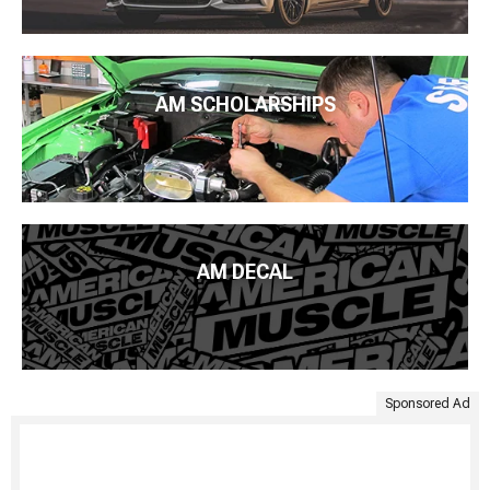
AM SCHOLARSHIPS
AM DECAL
Sponsored Ad