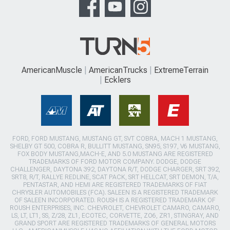
AmericanMuscle
AmericanTrucks
ExtremeTerrain
Ecklers
FORD, FORD MUSTANG, MUSTANG GT, SVT COBRA, MACH 1 MUSTANG,
SHELBY GT 500, COBRA R, BULLITT MUSTANG, SN95, S197, V6 MUSTANG,
FOX BODY MUSTANG,MACH-E, AND 5.0 MUSTANG ARE REGISTERED
TRADEMARKS OF FORD MOTOR COMPANY. DODGE, DODGE
CHALLENGER, DAYTONA 392, DAYTONA R/T, DODGE CHARGER, SRT 392,
SRT8, R/T, RALLYE REDLINE, SCAT PACK, SRT HELLCAT, SRT DEMON, T/A,
PENTASTAR, AND HEMI ARE REGISTERED TRADEMARKS OF FIAT
CHRYSLER AUTOMOBILES (FCA). SALEEN IS A REGISTERED TRADEMARK
OF SALEEN INCORPORATED. ROUSH IS A REGISTERED TRADEMARK OF
ROUSH ENTERPRISES, INC. CHEVROLET, CHEVROLET CAMARO, CAMARO,
LS, LT, LT1, SS, Z/28, ZL1, ECOTEC, CORVETTE, ZO6, ZR1, STINGRAY, AND
GRAND SPORT ARE REGISTERED TRADEMARKS OF GENERAL MOTORS