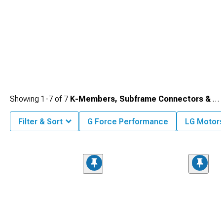
Showing
1-
7
of
7
K-Members, Subframe Connectors & Braces
Filter & Sort
G Force Performance
LG Motor