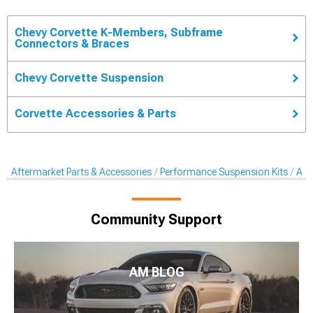
Chevy Corvette K-Members, Subframe
Connectors & Braces
Chevy Corvette Suspension
Corvette Accessories & Parts
Aftermarket Parts & Accessories
Performance Suspension Kits
Aft
Community Support
AM BLOG