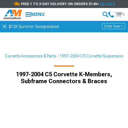
FREE 1 TO 3-DAY DELIVERY ON ORDERS $149+
DETAILS
MENU
0
Enter Now >
$12K Summer Sweepstakes!
5 Corvette Accessories & Parts
1997-2004 C5 Corvette Suspension
1997-2004 C5 Corvette K-Members,
Subframe Connectors & Braces