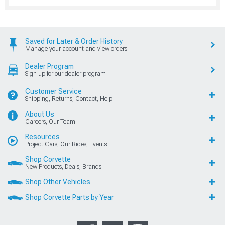
Saved for Later & Order History
Manage your account and view orders
Dealer Program
Sign up for our dealer program
Customer Service
Shipping, Returns, Contact, Help
About Us
Careers, Our Team
Resources
Project Cars, Our Rides, Events
Shop Corvette
New Products, Deals, Brands
Shop Other Vehicles
Shop Corvette Parts by Year