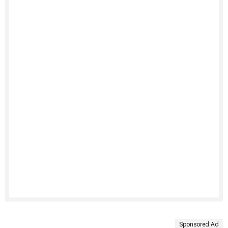
Sponsored Ad