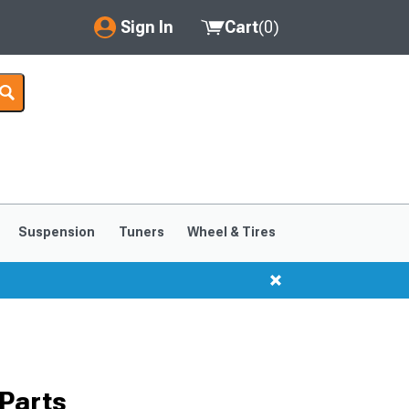
Sign In
Cart
(
0
)
My Account
Where's my order?
Order Help/Return
Saved Products
Suspension
Tuners
Wheel & Tires
Got questions? (FAQs)
Customer Service
Parts