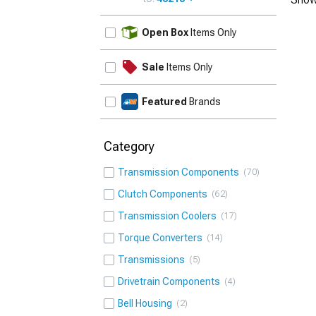
UPDATE
Open Box
Items Only
Sale
Items Only
Featured
Brands
Category
Transmission Components
70
Clutch Components
62
Transmission Coolers
17
Torque Converters
14
Transmissions
5
Drivetrain Components
4
Bell Housing
2