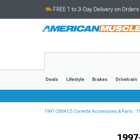
FREE 1 to 3-Day Delivery on Order
Deals
Lifestyle
Brakes
Drivetrain
1997-2004 C5 Corvette Accessories & Parts
1
2020-2026
2014-201
1997