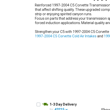
Reinforced 1997-2004 C5 Corvette Transmission
that affect shifting quality. These upgraded com
strip or enjoying spirited canyon runs.
Focus on parts that address your transmission sp
forced induction applications. Material quality 
Strengthen your C5 with 1997-2004 C5 Corvette 
1997-2004 C5 Corvette Cold Air Intakes
and
199
1-3 Day Delivery
to:
43215
Show