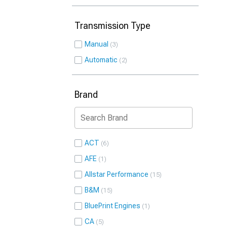
Transmission Type
Manual
3
Automatic
2
Brand
ACT
6
AFE
1
Allstar Performance
15
B&M
15
BluePrint Engines
1
CA
5