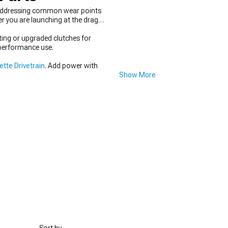
 addressing common wear points
r you are launching at the drag
ting or upgraded clutches for
-performance use.
tte Drivetrain
. Add power with
Show More