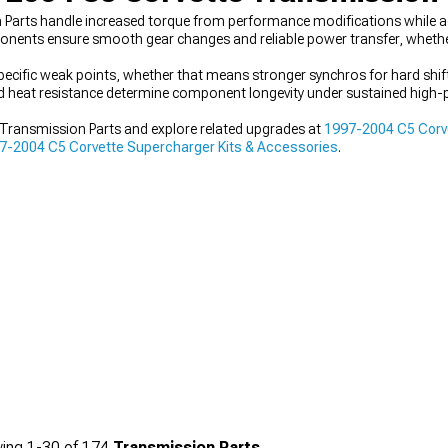
 Parts handle increased torque from performance modifications while
ponents ensure smooth gear changes and reliable power transfer, whethe
ecific weak points, whether that means stronger synchros for hard shif
and heat resistance determine component longevity under sustained high
Transmission Parts and explore related upgrades at
1997-2004 C5 Corve
7-2004 C5 Corvette Supercharger Kits & Accessories
.
ing
1-
30
of
174
Transmission Parts