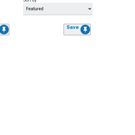
Sort by
Save