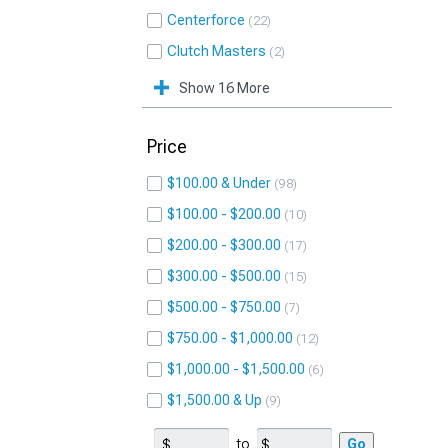
Centerforce
22
Clutch Masters
2
Show 16 More
Price
$100.00 & Under
98
$100.00 - $200.00
10
$200.00 - $300.00
17
$300.00 - $500.00
15
$500.00 - $750.00
7
$750.00 - $1,000.00
12
$1,000.00 - $1,500.00
6
$1,500.00 & Up
9
to
Go