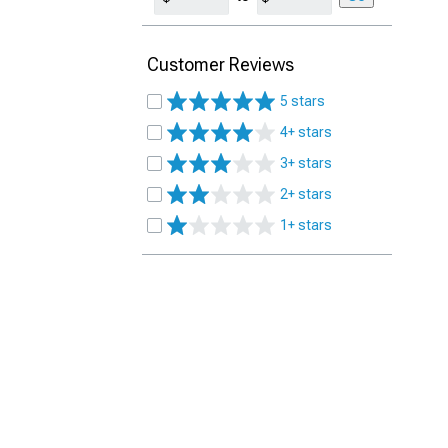
Customer Reviews
5 stars
4+ stars
3+ stars
2+ stars
1+ stars