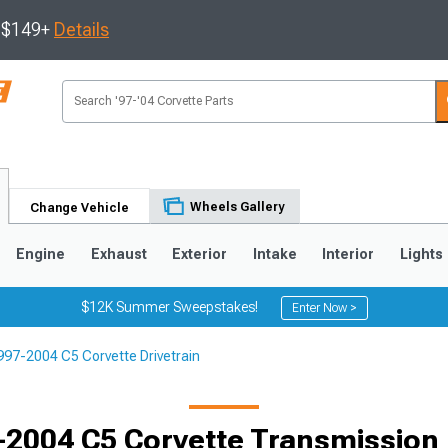
s $149+
Details
Wheels Gallery
Change Vehicle
Engine
Exhaust
Exterior
Intake
Interior
Lights
$12K Summer Sweepstakes!
Enter Now >
997-2004 C5 Corvette Drivetrain
9
2005-2013
1997-2004
Selected
-2004 C5 Corvette Transmission 