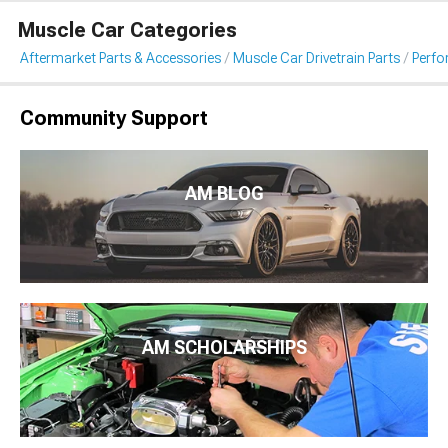
Muscle Car Categories
Aftermarket Parts & Accessories
Muscle Car Drivetrain Parts
Perfo
Community Support
AM BLOG
AM SCHOLARSHIPS