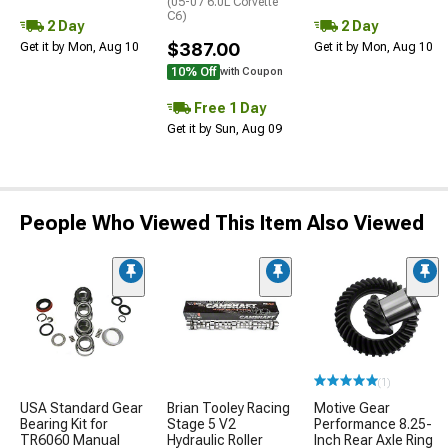
(05-07 6.0L Corvette
C6)
2 Day
2 Day
$387.00
Get it by Mon, Aug 10
Get it by Mon, Aug 10
10% Off
with Coupon
Free 1 Day
Get it by Sun, Aug 09
People Who Viewed This Item Also Viewed
(1)
USA Standard Gear
Brian Tooley Racing
Motive Gear
Bearing Kit for
Stage 5 V2
Performance 8.25-
TR6060 Manual
Hydraulic Roller
Inch Rear Axle Ring