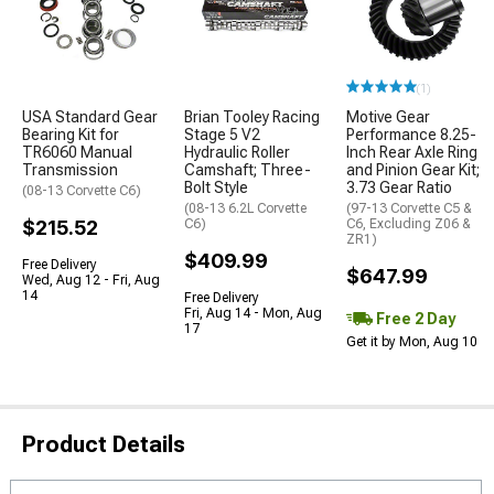
(1)
USA Standard Gear
Brian Tooley Racing
Motive Gear
Bearing Kit for
Stage 5 V2
Performance 8.25-
TR6060 Manual
Hydraulic Roller
Inch Rear Axle Ring
Transmission
Camshaft; Three-
and Pinion Gear Kit;
Bolt Style
3.73 Gear Ratio
(08-13 Corvette C6)
(08-13 6.2L Corvette
(97-13 Corvette C5 &
$215.52
C6)
C6, Excluding Z06 &
ZR1)
$409.99
Free Delivery
$647.99
Wed, Aug 12 - Fri, Aug
14
Free Delivery
Fri, Aug 14 - Mon, Aug
Free 2 Day
17
Get it by Mon, Aug 10
Product Details