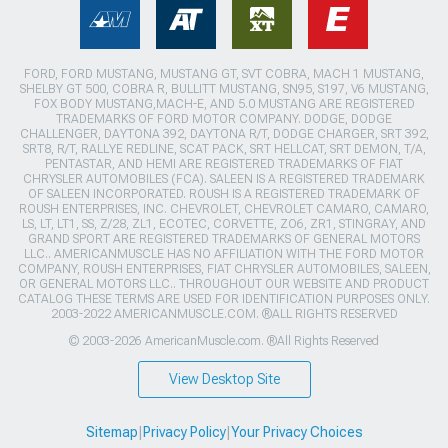
FORD, FORD MUSTANG, MUSTANG GT, SVT COBRA, MACH 1 MUSTANG,
SHELBY GT 500, COBRA R, BULLITT MUSTANG, SN95, S197, V6 MUSTANG,
FOX BODY MUSTANG,MACH-E, AND 5.0 MUSTANG ARE REGISTERED
TRADEMARKS OF FORD MOTOR COMPANY. DODGE, DODGE
CHALLENGER, DAYTONA 392, DAYTONA R/T, DODGE CHARGER, SRT 392,
SRT8, R/T, RALLYE REDLINE, SCAT PACK, SRT HELLCAT, SRT DEMON, T/A,
PENTASTAR, AND HEMI ARE REGISTERED TRADEMARKS OF FIAT
CHRYSLER AUTOMOBILES (FCA). SALEEN IS A REGISTERED TRADEMARK
OF SALEEN INCORPORATED. ROUSH IS A REGISTERED TRADEMARK OF
ROUSH ENTERPRISES, INC. CHEVROLET, CHEVROLET CAMARO, CAMARO,
LS, LT, LT1, SS, Z/28, ZL1, ECOTEC, CORVETTE, ZO6, ZR1, STINGRAY, AND
GRAND SPORT ARE REGISTERED TRADEMARKS OF GENERAL MOTORS
LLC.. AMERICANMUSCLE HAS NO AFFILIATION WITH THE FORD MOTOR
COMPANY, ROUSH ENTERPRISES, FIAT CHRYSLER AUTOMOBILES, SALEEN,
OR GENERAL MOTORS LLC.. THROUGHOUT OUR WEBSITE AND PRODUCT
CATALOG THESE TERMS ARE USED FOR IDENTIFICATION PURPOSES ONLY.
2003-2022 AMERICANMUSCLE.COM. ®ALL RIGHTS RESERVED
© 2003-2026 AmericanMuscle.com. ®All Rights Reserved
View Desktop Site
Sitemap
|
Privacy Policy
|
Your Privacy Choices