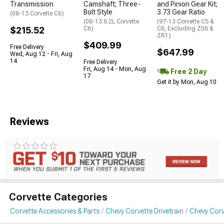
Transmission
Camshaft; Three-
and Pinion Gear Kit;
Bolt Style
3.73 Gear Ratio
(08-13 Corvette C6)
(08-13 6.2L Corvette
(97-13 Corvette C5 &
$215.52
C6)
C6, Excluding Z06 &
ZR1)
$409.99
Free Delivery
$647.99
Wed, Aug 12 - Fri, Aug
14
Free Delivery
Fri, Aug 14 - Mon, Aug
Free 2 Day
17
Get it by Mon, Aug 10
Reviews
Corvette Categories
Corvette Accessories & Parts
Chevy Corvette Drivetrain
Chevy Corv