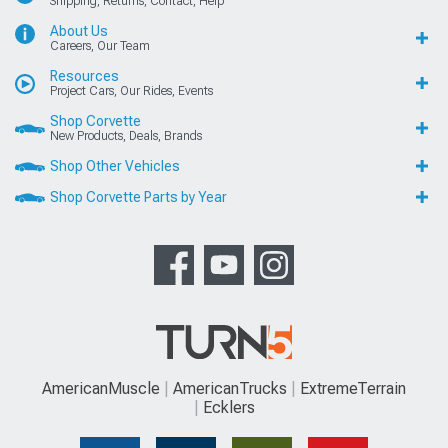
Shipping, Returns, Contact, Help
About Us
Careers, Our Team
Resources
Project Cars, Our Rides, Events
Shop Corvette
New Products, Deals, Brands
Shop Other Vehicles
Shop Corvette Parts by Year
AmericanMuscle
AmericanTrucks
ExtremeTerrain
Ecklers