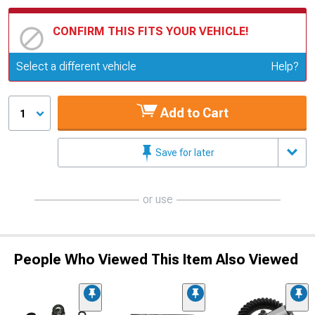
CONFIRM THIS FITS YOUR VEHICLE!
Update or Change Vehicle
Select a different vehicle
Help?
Add to Cart
1
Save for later
or use
People Who Viewed This Item Also Viewed