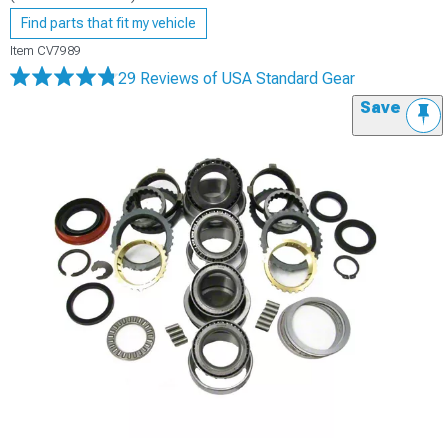
Find parts that fit my vehicle
Item
CV7989
29 Reviews
of USA Standard Gear
Save