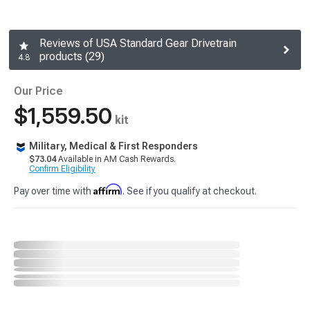
Reviews of USA Standard Gear Drivetrain
products (29)
4.8
Our Price
$1,559.50
kit
Military, Medical & First Responders
$73.04
Available in AM Cash Rewards.
Confirm Eligibility
Affirm
Pay over time with
. See if you qualify at checkout.