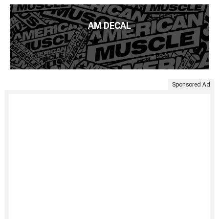
AM DECAL
Sponsored Ad