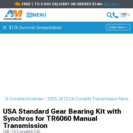
FREE 1 TO 3-DAY DELIVERY ON ORDERS $149+
DETAILS
MENU
0
Enter Now >
$12K Summer Sweepstakes!
 C6 Corvette Drivetrain
2005-2013 C6 Corvette Transmission Parts
USA Standard Gear Bearing Kit with
Synchros for TR6060 Manual
Transmission
(08-13 Corvette C6)