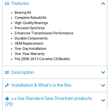
Features
Bearing Kit
Complete Rebuild Kit
High-Quality Bearings
Precision Synchros
Enhances Transmission Performance
Durable Components
OEM Replacement
One-Day Installation
One-Year Warranty
Fits 2008-2013 Corvette C6 Models
Description
Installation & What's in the Box
Usa Standard Gear Drivetrain products
4.8
(29)