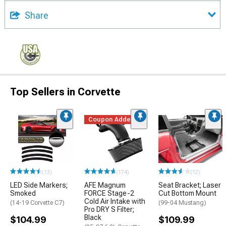
Share
Top Sellers in Corvette
Coupon Added
(13)
(174)
(12)
LED Side Markers;
AFE Magnum
Seat Bracket; Laser
Smoked
FORCE Stage-2
Cut Bottom Mount
Cold Air Intake with
(14-19 Corvette C7)
(99-04 Mustang)
Pro DRY S Filter;
Black
$104.99
$109.99