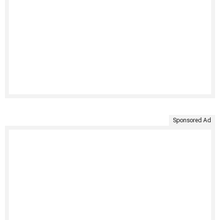
Sponsored Ad