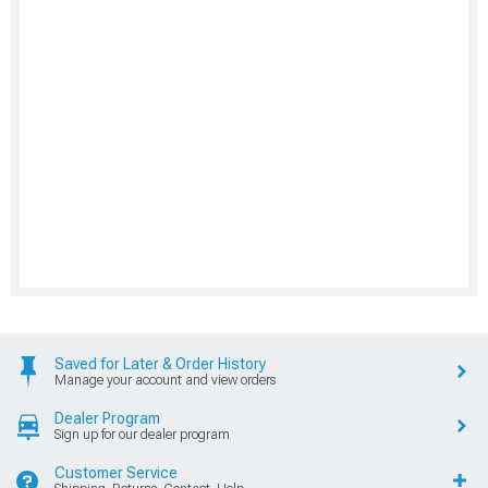
Saved for Later & Order History
Manage your account and view orders
Dealer Program
Sign up for our dealer program
Customer Service