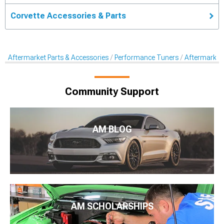
Corvette Accessories & Parts
Aftermarket Parts & Accessories
Performance Tuners
Aftermarket
Community Support
AM BLOG
AM SCHOLARSHIPS