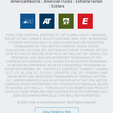
AmericanMuscle
AmericanTrucks
ExtremeTerrain
Ecklers
FORD, FORD MUSTANG, MUSTANG GT, SVT COBRA, MACH 1 MUSTANG,
SHELBY GT 500, COBRA R, BULLITT MUSTANG, SN95, S197, V6 MUSTANG,
FOX BODY MUSTANG,MACH-E, AND 5.0 MUSTANG ARE REGISTERED
TRADEMARKS OF FORD MOTOR COMPANY. DODGE, DODGE
CHALLENGER, DAYTONA 392, DAYTONA R/T, DODGE CHARGER, SRT 392,
SRT8, R/T, RALLYE REDLINE, SCAT PACK, SRT HELLCAT, SRT DEMON, T/A,
PENTASTAR, AND HEMI ARE REGISTERED TRADEMARKS OF FIAT
CHRYSLER AUTOMOBILES (FCA). SALEEN IS A REGISTERED TRADEMARK
OF SALEEN INCORPORATED. ROUSH IS A REGISTERED TRADEMARK OF
ROUSH ENTERPRISES, INC. CHEVROLET, CHEVROLET CAMARO, CAMARO,
LS, LT, LT1, SS, Z/28, ZL1, ECOTEC, CORVETTE, ZO6, ZR1, STINGRAY, AND
GRAND SPORT ARE REGISTERED TRADEMARKS OF GENERAL MOTORS
LLC.. AMERICANMUSCLE HAS NO AFFILIATION WITH THE FORD MOTOR
COMPANY, ROUSH ENTERPRISES, FIAT CHRYSLER AUTOMOBILES, SALEEN,
OR GENERAL MOTORS LLC.. THROUGHOUT OUR WEBSITE AND PRODUCT
CATALOG THESE TERMS ARE USED FOR IDENTIFICATION PURPOSES ONLY.
2003-2022 AMERICANMUSCLE.COM. ®ALL RIGHTS RESERVED
© 2003-2026 AmericanMuscle.com. ®All Rights Reserved
View Desktop Site