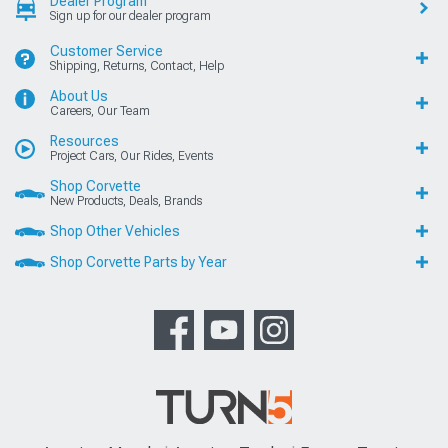
Dealer Program
Sign up for our dealer program
Customer Service
Shipping, Returns, Contact, Help
About Us
Careers, Our Team
Resources
Project Cars, Our Rides, Events
Shop Corvette
New Products, Deals, Brands
Shop Other Vehicles
Shop Corvette Parts by Year