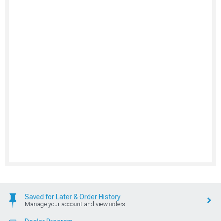
Saved for Later & Order History
Manage your account and view orders