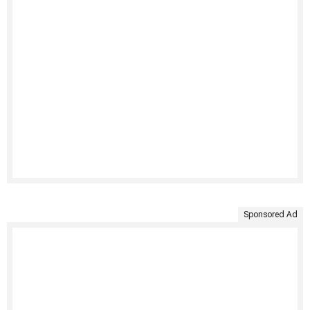
Sponsored Ad