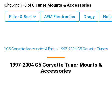
Showing
1-
8
of
8
Tuner Mounts & Accessories
Filter & Sort
AEM Electronics
Dragy
Holl
04 C5 Corvette Accessories & Parts
1997-2004 C5 Corvette Tuners
1997-2004 C5 Corvette Tuner Mounts &
Accessories