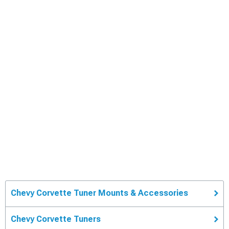
Chevy Corvette Tuner Mounts & Accessories
Chevy Corvette Tuners