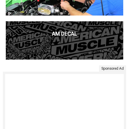
AM DECAL
Sponsored Ad