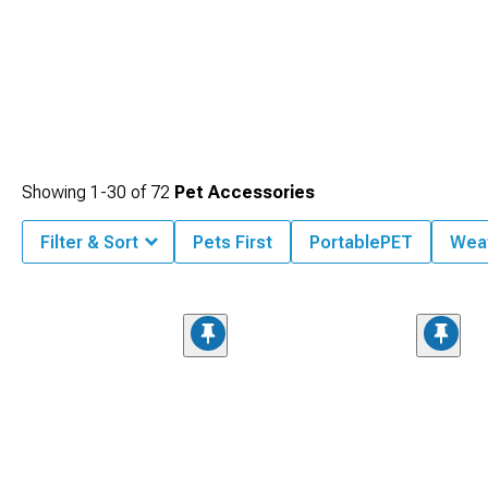
Showing
1-
30
of
72
Pet Accessories
Filter & Sort
Pets First
PortablePET
Wea