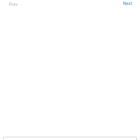
Next
Prev