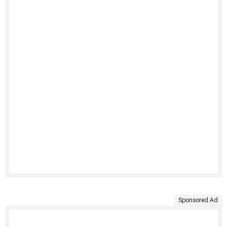
Sponsored Ad