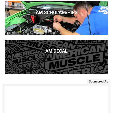
AM SCHOLARSHIPS
AM DECAL
Sponsored Ad