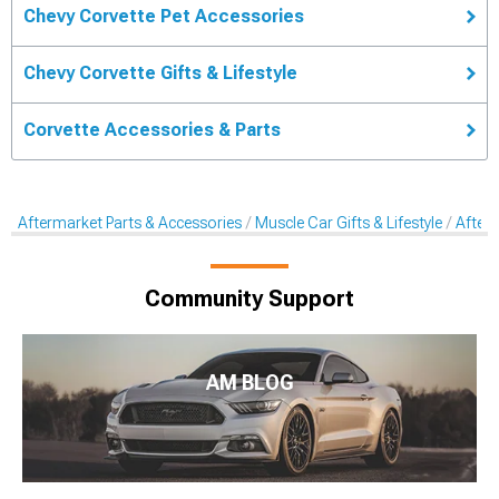
Chevy Corvette Pet Accessories
Chevy Corvette Gifts & Lifestyle
Corvette Accessories & Parts
Aftermarket Parts & Accessories
Muscle Car Gifts & Lifestyle
After
Community Support
AM BLOG