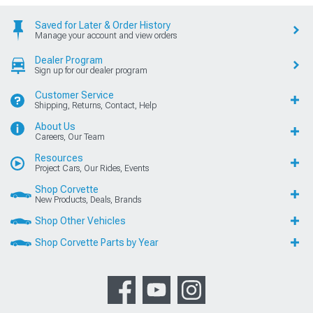
Saved for Later & Order History
Manage your account and view orders
Dealer Program
Sign up for our dealer program
Customer Service
Shipping, Returns, Contact, Help
About Us
Careers, Our Team
Resources
Project Cars, Our Rides, Events
Shop Corvette
New Products, Deals, Brands
Shop Other Vehicles
Shop Corvette Parts by Year