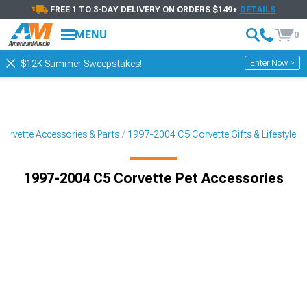
FREE 1 TO 3-DAY DELIVERY ON ORDERS $149+
DETAILS
MENU
0
Enter Now >
$12K Summer Sweepstakes!
orvette Accessories & Parts
1997-2004 C5 Corvette Gifts & Lifestyle
1997-2004 C5 Corvette Pet Accessories