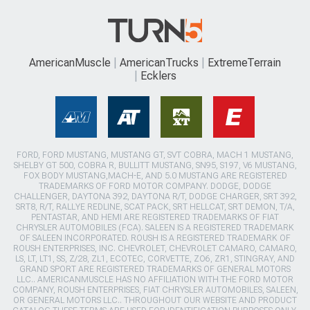
AmericanMuscle
AmericanTrucks
ExtremeTerrain
Ecklers
FORD, FORD MUSTANG, MUSTANG GT, SVT COBRA, MACH 1 MUSTANG,
SHELBY GT 500, COBRA R, BULLITT MUSTANG, SN95, S197, V6 MUSTANG,
FOX BODY MUSTANG,MACH-E, AND 5.0 MUSTANG ARE REGISTERED
TRADEMARKS OF FORD MOTOR COMPANY. DODGE, DODGE
CHALLENGER, DAYTONA 392, DAYTONA R/T, DODGE CHARGER, SRT 392,
SRT8, R/T, RALLYE REDLINE, SCAT PACK, SRT HELLCAT, SRT DEMON, T/A,
PENTASTAR, AND HEMI ARE REGISTERED TRADEMARKS OF FIAT
CHRYSLER AUTOMOBILES (FCA). SALEEN IS A REGISTERED TRADEMARK
OF SALEEN INCORPORATED. ROUSH IS A REGISTERED TRADEMARK OF
ROUSH ENTERPRISES, INC. CHEVROLET, CHEVROLET CAMARO, CAMARO,
LS, LT, LT1, SS, Z/28, ZL1, ECOTEC, CORVETTE, ZO6, ZR1, STINGRAY, AND
GRAND SPORT ARE REGISTERED TRADEMARKS OF GENERAL MOTORS
LLC.. AMERICANMUSCLE HAS NO AFFILIATION WITH THE FORD MOTOR
COMPANY, ROUSH ENTERPRISES, FIAT CHRYSLER AUTOMOBILES, SALEEN,
OR GENERAL MOTORS LLC.. THROUGHOUT OUR WEBSITE AND PRODUCT