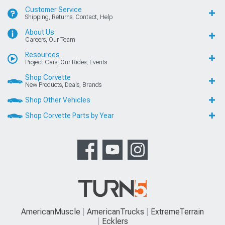
Customer Service
Shipping, Returns, Contact, Help
About Us
Careers, Our Team
Resources
Project Cars, Our Rides, Events
Shop Corvette
New Products, Deals, Brands
Shop Other Vehicles
Shop Corvette Parts by Year
AmericanMuscle
AmericanTrucks
ExtremeTerrain
Ecklers