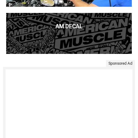
AM DECAL
Sponsored Ad