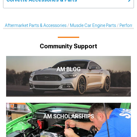
Aftermarket Parts & Accessories
Muscle Car Engine Parts
Performan
Community Support
AM BLOG
AM SCHOLARSHIPS