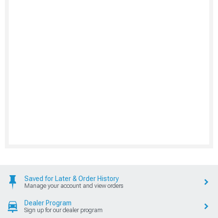
Saved for Later & Order History
Manage your account and view orders
Dealer Program
Sign up for our dealer program