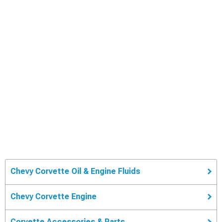
Chevy Corvette Oil & Engine Fluids
Chevy Corvette Engine
Corvette Accessories & Parts