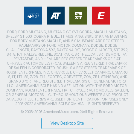
FORD, FORD MUSTANG, MUSTANG GT, SVT COBRA, MACH 1 MUSTANG,
SHELBY GT 500, COBRA R, BULLITT MUSTANG, SN95, S197, V6 MUSTANG,
FOX BODY MUSTANG,MACH-E, AND 5.0 MUSTANG ARE REGISTERED
TRADEMARKS OF FORD MOTOR COMPANY. DODGE, DODGE
CHALLENGER, DAYTONA 392, DAYTONA R/T, DODGE CHARGER, SRT 392,
SRT8, R/T, RALLYE REDLINE, SCAT PACK, SRT HELLCAT, SRT DEMON, T/A,
PENTASTAR, AND HEMI ARE REGISTERED TRADEMARKS OF FIAT
CHRYSLER AUTOMOBILES (FCA). SALEEN IS A REGISTERED TRADEMARK
OF SALEEN INCORPORATED. ROUSH IS A REGISTERED TRADEMARK OF
ROUSH ENTERPRISES, INC. CHEVROLET, CHEVROLET CAMARO, CAMARO,
LS, LT, LT1, SS, Z/28, ZL1, ECOTEC, CORVETTE, ZO6, ZR1, STINGRAY, AND
GRAND SPORT ARE REGISTERED TRADEMARKS OF GENERAL MOTORS
LLC.. AMERICANMUSCLE HAS NO AFFILIATION WITH THE FORD MOTOR
COMPANY, ROUSH ENTERPRISES, FIAT CHRYSLER AUTOMOBILES, SALEEN,
OR GENERAL MOTORS LLC.. THROUGHOUT OUR WEBSITE AND PRODUCT
CATALOG THESE TERMS ARE USED FOR IDENTIFICATION PURPOSES ONLY.
2003-2022 AMERICANMUSCLE.COM. ®ALL RIGHTS RESERVED
© 2003-2026 AmericanMuscle.com. ®All Rights Reserved
View Desktop Site