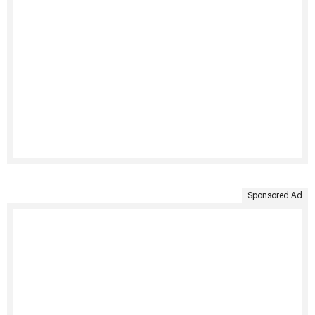
Sponsored Ad