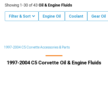
Showing
1-
30
of
43
Oil & Engine Fluids
Filter & Sort
Engine Oil
Coolant
Gear Oil
1997-2004 C5 Corvette Accessories & Parts
1997-2004 C5 Corvette Oil & Engine Fluids