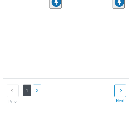
1
2
Next
Prev