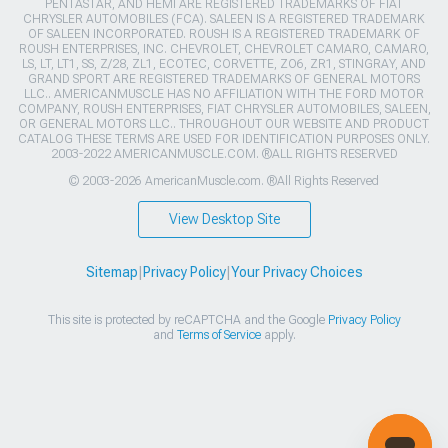
PENTASTAR, AND HEMI ARE REGISTERED TRADEMARKS OF FIAT
CHRYSLER AUTOMOBILES (FCA). SALEEN IS A REGISTERED TRADEMARK
OF SALEEN INCORPORATED. ROUSH IS A REGISTERED TRADEMARK OF
ROUSH ENTERPRISES, INC. CHEVROLET, CHEVROLET CAMARO, CAMARO,
LS, LT, LT1, SS, Z/28, ZL1, ECOTEC, CORVETTE, ZO6, ZR1, STINGRAY, AND
GRAND SPORT ARE REGISTERED TRADEMARKS OF GENERAL MOTORS
LLC.. AMERICANMUSCLE HAS NO AFFILIATION WITH THE FORD MOTOR
COMPANY, ROUSH ENTERPRISES, FIAT CHRYSLER AUTOMOBILES, SALEEN,
OR GENERAL MOTORS LLC.. THROUGHOUT OUR WEBSITE AND PRODUCT
CATALOG THESE TERMS ARE USED FOR IDENTIFICATION PURPOSES ONLY.
2003-2022 AMERICANMUSCLE.COM. ®ALL RIGHTS RESERVED
© 2003-2026 AmericanMuscle.com. ®All Rights Reserved
View Desktop Site
Sitemap
|
Privacy Policy
|
Your Privacy Choices
This site is protected by reCAPTCHA and the Google
Privacy Policy
and
Terms of Service
apply.