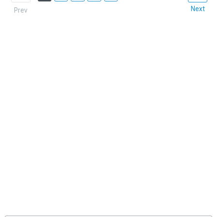
Next
Prev