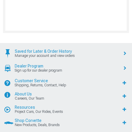
Saved for Later & Order History
Manage your account and view orders
Dealer Program
Sign up for our dealer program
Customer Service
Shipping, Returns, Contact, Help
About Us
Careers, Our Team
Resources
Project Cars, Our Rides, Events
Shop Corvette
New Products, Deals, Brands