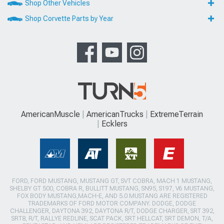
Shop Other Vehicles
Shop Corvette Parts by Year
AmericanMuscle
AmericanTrucks
ExtremeTerrain
Ecklers
FORD, FORD MUSTANG, MUSTANG GT, SVT COBRA, MACH 1 MUSTANG,
SHELBY GT 500, COBRA R, BULLITT MUSTANG, SN95, S197, V6 MUSTANG,
FOX BODY MUSTANG,MACH-E, AND 5.0 MUSTANG ARE REGISTERED
TRADEMARKS OF FORD MOTOR COMPANY. DODGE, DODGE
CHALLENGER, DAYTONA 392, DAYTONA R/T, DODGE CHARGER, SRT 392,
SRT8, R/T, RALLYE REDLINE, SCAT PACK, SRT HELLCAT, SRT DEMON, T/A,