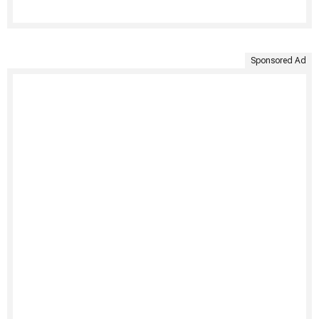
Sponsored Ad