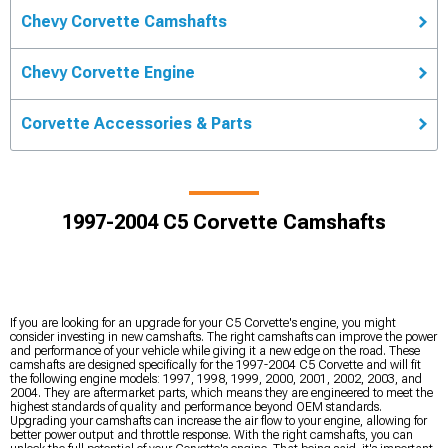
Chevy Corvette Camshafts
Chevy Corvette Engine
Corvette Accessories & Parts
1997-2004 C5 Corvette Camshafts
If you are looking for an upgrade for your C5 Corvette's engine, you might
consider investing in new camshafts. The right camshafts can improve the power
and performance of your vehicle while giving it a new edge on the road. These
camshafts are designed specifically for the 1997-2004 C5 Corvette and will fit
the following engine models: 1997, 1998, 1999, 2000, 2001, 2002, 2003, and
2004. They are aftermarket parts, which means they are engineered to meet the
highest standards of quality and performance beyond OEM standards.
Upgrading your camshafts can increase the air flow to your engine, allowing for
better power output and throttle response. With the right camshafts, you can