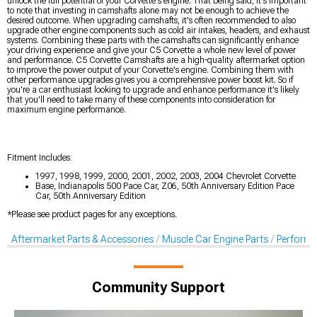
unlock the full potential of your Corvette's engine. That being said, it's important
to note that investing in camshafts alone may not be enough to achieve the
desired outcome. When upgrading camshafts, it's often recommended to also
upgrade other engine components such as cold air intakes, headers, and exhaust
systems. Combining these parts with the camshafts can significantly enhance
your driving experience and give your C5 Corvette a whole new level of power
and performance. C5 Corvette Camshafts are a high-quality aftermarket option
to improve the power output of your Corvette's engine. Combining them with
other performance upgrades gives you a comprehensive power boost kit. So if
you're a car enthusiast looking to upgrade and enhance performance it's likely
that you'll need to take many of these components into consideration for
maximum engine performance.
Fitment Includes:
1997, 1998, 1999, 2000, 2001, 2002, 2003, 2004 Chevrolet Corvette
Base, Indianapolis 500 Pace Car, Z06, 50th Anniversary Edition Pace
Car, 50th Anniversary Edition
*Please see product pages for any exceptions.
Aftermarket Parts & Accessories
Muscle Car Engine Parts
Perform
Community Support