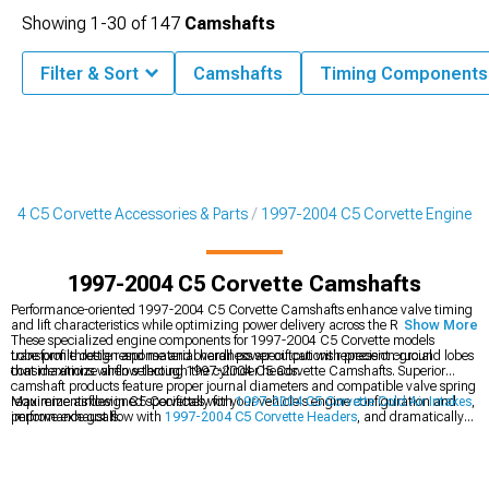
Showing
1-
30
of
147
Camshafts
Filter & Sort
Camshafts
Timing Components
004 C5 Corvette Accessories & Parts
1997-2004 C5 Corvette Engine
1997-2004 C5 Corvette Camshafts
Performance-oriented 1997-2004 C5 Corvette Camshafts enhance valve timing
and lift characteristics while optimizing power delivery across the RPM range.
Show More
These specialized engine components for 1997-2004 C5 Corvette models
transform throttle response and overall power output with precision-ground lobes
Lobe profile design and material hardness specifications represent crucial
that maximize airflow through the cylinder heads.
considerations when selecting 1997-2004 C5 Corvette Camshafts. Superior
camshaft products feature proper journal diameters and compatible valve spring
requirements designed specifically for your vehicle's engine configuration and
Maximize airflow in C5 Corvettes with
1997-2004 C5 Corvette Cold Air Intakes
,
performance goals.
improve exhaust flow with
1997-2004 C5 Corvette Headers
, and dramatically
increase power with
1997-2004 C5 Corvette Supercharger Kits & Accessories
.