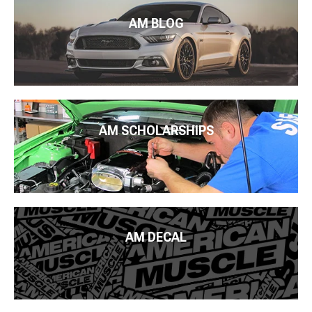
AM BLOG
AM SCHOLARSHIPS
AM DECAL