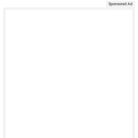
Sponsored Ad