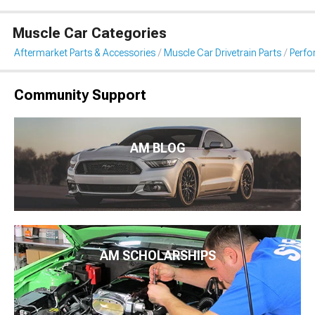
Muscle Car Categories
Aftermarket Parts & Accessories
Muscle Car Drivetrain Parts
Perfo
Community Support
AM BLOG
AM SCHOLARSHIPS