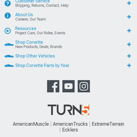
Customer Service
Shipping, Returns, Contact, Help
About Us
Careers, Our Team
Resources
Project Cars, Our Rides, Events
Shop Corvette
New Products, Deals, Brands
Shop Other Vehicles
Shop Corvette Parts by Year
AmericanMuscle
AmericanTrucks
ExtremeTerrain
Ecklers