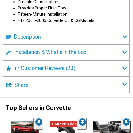
Durable Construction
Provides Proper Fluid Flow
Fifteen-Minute Installation
Fits 2004-2005 Corvette C5 & C6 Models
Description
Installation & What's in the Box
Customer Reviews
(20)
4.8
Share
Top Sellers in Corvette
Coupon Added