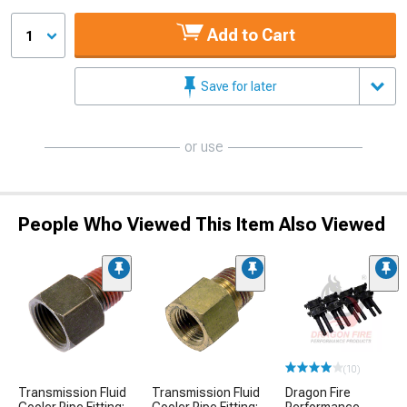
Add to Cart
1
Save for later
or use
People Who Viewed This Item Also Viewed
(10)
Transmission Fluid
Transmission Fluid
Dragon Fire