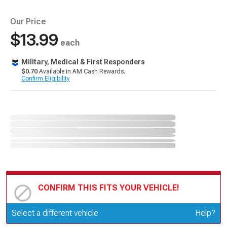
Our Price
$13.99
each
Military, Medical & First Responders
$0.70
Available in AM Cash Rewards.
Confirm Eligibility
CONFIRM THIS FITS YOUR VEHICLE!
Update or Change Vehicle
Select a different vehicle
Help?