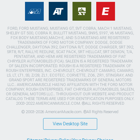
FORD, FORD MUSTANG, MUSTANG GT, SVT COBRA, MACH 1 MUSTANG,
SHELBY GT 500, COBRA R, BULLITT MUSTANG, SN95, S197, V6 MUSTANG,
FOX BODY MUSTANG,MACH-E, AND 5.0 MUSTANG ARE REGISTERED
TRADEMARKS OF FORD MOTOR COMPANY. DODGE, DODGE
CHALLENGER, DAYTONA 392, DAYTONA R/T, DODGE CHARGER, SRT 392,
SRT8, R/T, RALLYE REDLINE, SCAT PACK, SRT HELLCAT, SRT DEMON, T/A,
PENTASTAR, AND HEMI ARE REGISTERED TRADEMARKS OF FIAT
CHRYSLER AUTOMOBILES (FCA). SALEEN IS A REGISTERED TRADEMARK
OF SALEEN INCORPORATED. ROUSH IS A REGISTERED TRADEMARK OF
ROUSH ENTERPRISES, INC. CHEVROLET, CHEVROLET CAMARO, CAMARO,
LS, LT, LT1, SS, Z/28, ZL1, ECOTEC, CORVETTE, ZO6, ZR1, STINGRAY, AND
GRAND SPORT ARE REGISTERED TRADEMARKS OF GENERAL MOTORS
LLC.. AMERICANMUSCLE HAS NO AFFILIATION WITH THE FORD MOTOR
COMPANY, ROUSH ENTERPRISES, FIAT CHRYSLER AUTOMOBILES, SALEEN,
OR GENERAL MOTORS LLC.. THROUGHOUT OUR WEBSITE AND PRODUCT
CATALOG THESE TERMS ARE USED FOR IDENTIFICATION PURPOSES ONLY.
2003-2022 AMERICANMUSCLE.COM. ®ALL RIGHTS RESERVED
© 2003-2026 AmericanMuscle.com. ®All Rights Reserved
View Desktop Site