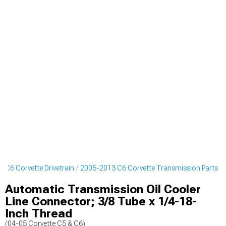
 C6 Corvette Drivetrain
2005-2013 C6 Corvette Transmission Parts
Automatic Transmission Oil Cooler
Line Connector; 3/8 Tube x 1/4-18-
Inch Thread
(04-05 Corvette C5 & C6)