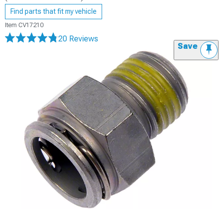
Find parts that fit my vehicle
Item
CV17210
20 Reviews
Save