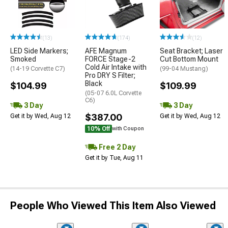
(13)
(174)
(12)
LED Side Markers;
AFE Magnum
Seat Bracket; Laser
Smoked
FORCE Stage-2
Cut Bottom Mount
Cold Air Intake with
(14-19 Corvette C7)
(99-04 Mustang)
Pro DRY S Filter;
Black
$104.99
$109.99
(05-07 6.0L Corvette
C6)
3 Day
3 Day
$387.00
Get it by Wed, Aug 12
Get it by Wed, Aug 12
10% Off
with Coupon
Free 2 Day
Get it by Tue, Aug 11
People Who Viewed This Item Also Viewed