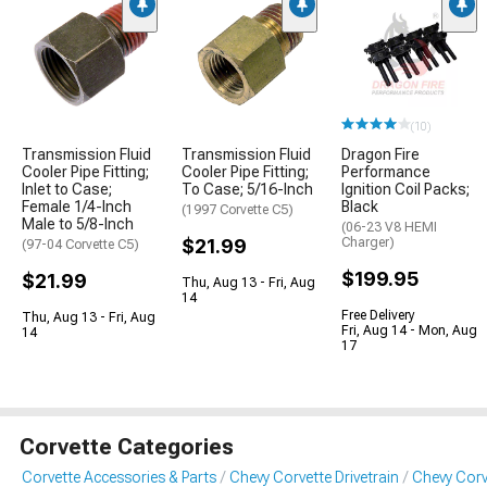
(10)
Transmission Fluid
Transmission Fluid
Dragon Fire
Cooler Pipe Fitting;
Cooler Pipe Fitting;
Performance
Inlet to Case;
To Case; 5/16-Inch
Ignition Coil Packs;
Female 1/4-Inch
Black
(1997 Corvette C5)
Male to 5/8-Inch
(06-23 V8 HEMI
$21.99
Charger)
(97-04 Corvette C5)
$199.95
$21.99
Thu, Aug 13 - Fri, Aug
14
Free Delivery
Thu, Aug 13 - Fri, Aug
Fri, Aug 14 - Mon, Aug
14
17
Corvette Categories
Corvette Accessories & Parts
Chevy Corvette Drivetrain
Chevy Corv