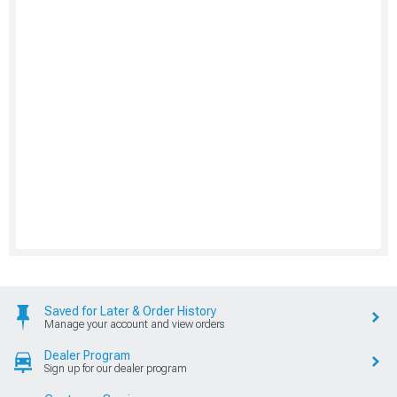
Saved for Later & Order History
Manage your account and view orders
Dealer Program
Sign up for our dealer program