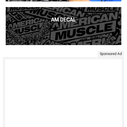
AM DECAL
Sponsored Ad