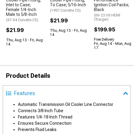
Cooler Pipe Fitting;
Cooler Pipe Fitting;
Performance
Inlet to Case;
To Case; 5/16-Inch
Ignition Coil Packs;
Female 1/4-Inch
Black
(1997 Corvette C5)
Male to 5/8-Inch
(06-23 V8 HEMI
$21.99
Charger)
(97-04 Corvette C5)
$199.95
$21.99
Thu, Aug 13 - Fri, Aug
14
Free Delivery
Thu, Aug 13 - Fri, Aug
Fri, Aug 14 - Mon, Aug
14
17
Product Details
Features
Automatic Transmission Oil Cooler Line Connector
Connects 3/8 Inch Tube
Features 1/4-18 Inch Thread
Ensures Secure Connection
Prevents Fluid Leaks