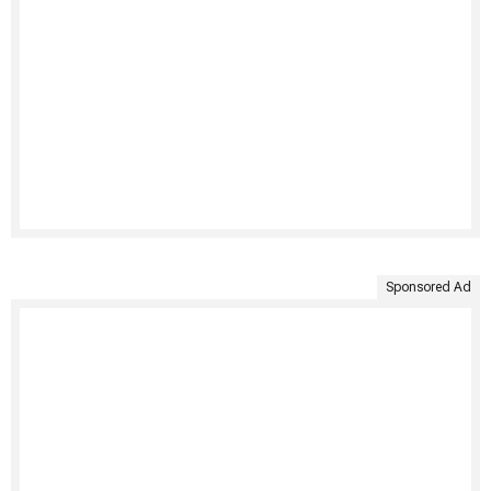
Sponsored Ad