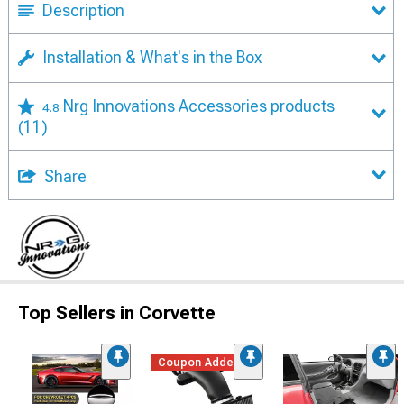
Description
Installation & What's in the Box
Nrg Innovations Accessories products
4.8
(11)
Share
Top Sellers in Corvette
Coupon Added