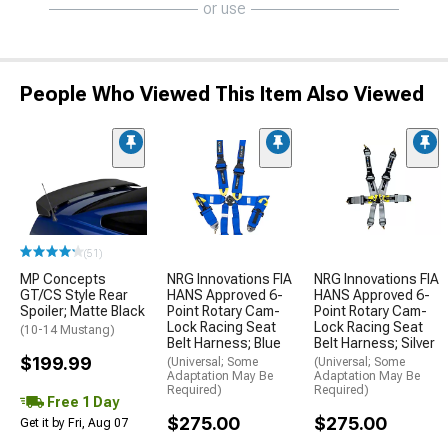
or use
People Who Viewed This Item Also Viewed
(51)
MP Concepts
NRG Innovations FIA
NRG Innovations FIA
GT/CS Style Rear
HANS Approved 6-
HANS Approved 6-
Spoiler; Matte Black
Point Rotary Cam-
Point Rotary Cam-
Lock Racing Seat
Lock Racing Seat
(10-14 Mustang)
Belt Harness; Blue
Belt Harness; Silver
$199.99
(Universal; Some
(Universal; Some
Adaptation May Be
Adaptation May Be
Required)
Required)
Free 1 Day
$275.00
$275.00
Get it by Fri, Aug 07