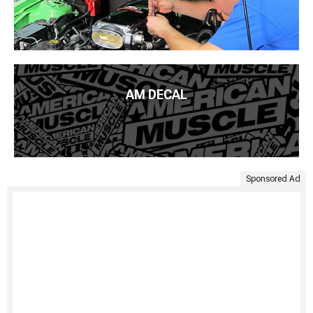
AM DECAL
Sponsored Ad