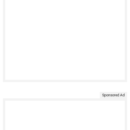
Sponsored Ad