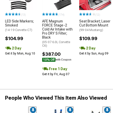
(13)
(174)
(12)
LED Side Markers;
AFE Magnum
Seat Bracket; Laser
Smoked
FORCE Stage-2
Cut Bottom Mount
Cold Air Intake with
(14-19 Corvette C7)
(99-04 Mustang)
Pro DRY S Filter;
Black
$104.99
$109.99
(05-07 6.0L Corvette
C6)
2 Day
2 Day
$387.00
Get it by Mon, Aug 10
Get it by Sun, Aug 09
10% Off
with Coupon
Free 1 Day
Get it by Fri, Aug 07
People Who Viewed This Item Also Viewed