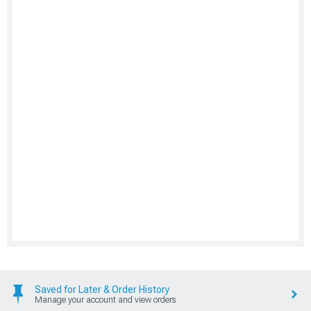
Saved for Later & Order History
Manage your account and view orders