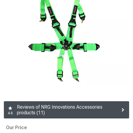
Reviews of NRG Innovations Accessories
products (11)
4.8
Our Price