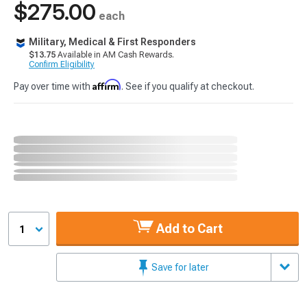
$275.00
each
Military, Medical & First Responders
$13.75
Available in AM Cash Rewards.
Confirm Eligibility
Affirm
Pay over time with
. See if you qualify at checkout.
Add to Cart
1
Save for later