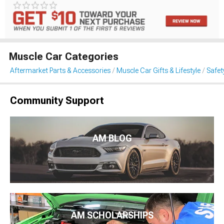
Muscle Car Categories
Aftermarket Parts & Accessories
Muscle Car Gifts & Lifestyle
Safet
Community Support
AM BLOG
AM SCHOLARSHIPS