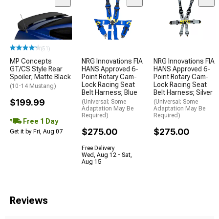
(51)
MP Concepts
NRG Innovations FIA
NRG Innovations FIA
GT/CS Style Rear
HANS Approved 6-
HANS Approved 6-
Spoiler; Matte Black
Point Rotary Cam-
Point Rotary Cam-
Lock Racing Seat
Lock Racing Seat
(10-14 Mustang)
Belt Harness; Blue
Belt Harness; Silver
$199.99
(Universal; Some
(Universal; Some
Adaptation May Be
Adaptation May Be
Required)
Required)
Free 1 Day
$275.00
$275.00
Get it by Fri, Aug 07
Free Delivery
Wed, Aug 12 - Sat,
Aug 15
Reviews