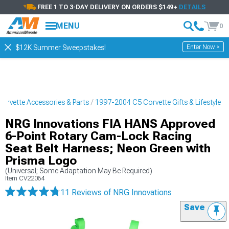
FREE 1 TO 3-DAY DELIVERY ON ORDERS $149+
DETAILS
MENU
0
Enter Now >
$12K Summer Sweepstakes!
orvette Accessories & Parts
1997-2004 C5 Corvette Gifts & Lifestyle
NRG Innovations FIA HANS Approved
6-Point Rotary Cam-Lock Racing
Seat Belt Harness; Neon Green with
Prisma Logo
(Universal; Some Adaptation May Be Required)
Item
CV22064
11 Reviews
of NRG Innovations
Save