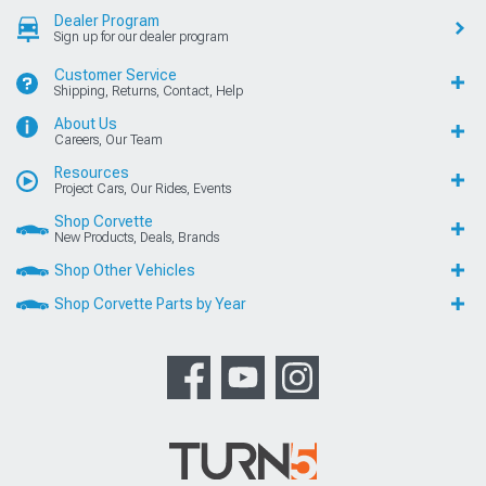
Dealer Program
Sign up for our dealer program
Customer Service
Shipping, Returns, Contact, Help
About Us
Careers, Our Team
Resources
Project Cars, Our Rides, Events
Shop Corvette
New Products, Deals, Brands
Shop Other Vehicles
Shop Corvette Parts by Year