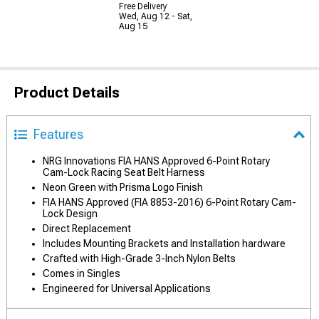
Free Delivery
Wed, Aug 12 - Sat,
Aug 15
Product Details
Features
NRG Innovations FIA HANS Approved 6-Point Rotary
Cam-Lock Racing Seat Belt Harness
Neon Green with Prisma Logo Finish
FIA HANS Approved (FIA 8853-2016) 6-Point Rotary Cam-
Lock Design
Direct Replacement
Includes Mounting Brackets and Installation hardware
Crafted with High-Grade 3-Inch Nylon Belts
Comes in Singles
Engineered for Universal Applications