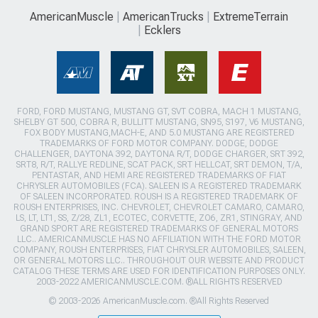
AmericanMuscle
AmericanTrucks
ExtremeTerrain
Ecklers
FORD, FORD MUSTANG, MUSTANG GT, SVT COBRA, MACH 1 MUSTANG,
SHELBY GT 500, COBRA R, BULLITT MUSTANG, SN95, S197, V6 MUSTANG,
FOX BODY MUSTANG,MACH-E, AND 5.0 MUSTANG ARE REGISTERED
TRADEMARKS OF FORD MOTOR COMPANY. DODGE, DODGE
CHALLENGER, DAYTONA 392, DAYTONA R/T, DODGE CHARGER, SRT 392,
SRT8, R/T, RALLYE REDLINE, SCAT PACK, SRT HELLCAT, SRT DEMON, T/A,
PENTASTAR, AND HEMI ARE REGISTERED TRADEMARKS OF FIAT
CHRYSLER AUTOMOBILES (FCA). SALEEN IS A REGISTERED TRADEMARK
OF SALEEN INCORPORATED. ROUSH IS A REGISTERED TRADEMARK OF
ROUSH ENTERPRISES, INC. CHEVROLET, CHEVROLET CAMARO, CAMARO,
LS, LT, LT1, SS, Z/28, ZL1, ECOTEC, CORVETTE, ZO6, ZR1, STINGRAY, AND
GRAND SPORT ARE REGISTERED TRADEMARKS OF GENERAL MOTORS
LLC.. AMERICANMUSCLE HAS NO AFFILIATION WITH THE FORD MOTOR
COMPANY, ROUSH ENTERPRISES, FIAT CHRYSLER AUTOMOBILES, SALEEN,
OR GENERAL MOTORS LLC.. THROUGHOUT OUR WEBSITE AND PRODUCT
CATALOG THESE TERMS ARE USED FOR IDENTIFICATION PURPOSES ONLY.
2003-2022 AMERICANMUSCLE.COM. ®ALL RIGHTS RESERVED
© 2003-2026 AmericanMuscle.com. ®All Rights Reserved