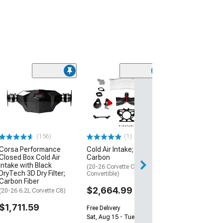
AWE S-FLO Cold
Intake with Dry F
Carbon Fiber
(24-26 Mustang 
Horse)
(156)
(1)
$1,808.95
Corsa Performance
Cold Air Intake; Black
Closed Box Cold Air
Carbon
Free 2 Da
Intake with Black
(20-26 Corvette C8 Stingray
Get it by Mon, Au
DryTech 3D Dry Filter;
Convertible)
Carbon Fiber
$2,664.99
(20-26 6.2L Corvette C8)
$1,711.59
Free Delivery
Sat, Aug 15 - Tue, Aug 18