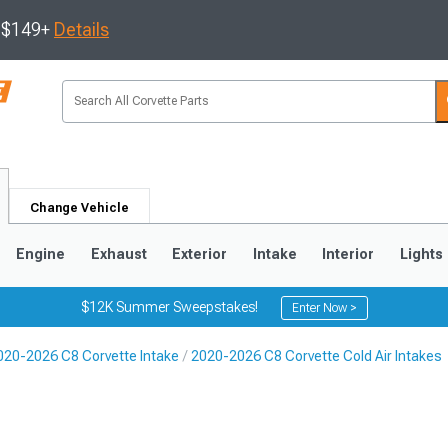
s $149+
Details
Change Vehicle
Engine
Exhaust
Exterior
Intake
Interior
Lights
$12K Summer Sweepstakes!
Enter Now >
020-2026 C8 Corvette Intake
2020-2026 C8 Corvette Cold Air Intakes
9
2005-2013
1997-2004