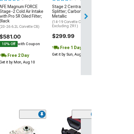
AFE Magnum FORCE
Stage 2 Central Front
2 Day
Stage-2 Cold Air Intake
Splitter; Carbon Flash
Get it by Mon, Au
with Pro 5R Oiled Filter;
Metallic
Black
(14-19 Corvette C7,
Excluding ZR1)
(20-26 6.2L Corvette C8)
$299.99
$581.00
10% Off
with Coupon
Free 1 Day
Get it by Sun, Aug 09
Free 2 Day
Get it by Mon, Aug 10
Coupon Adde