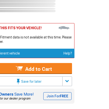
HIS FITS YOUR VEHICLE!
 Fitment data is not available at this time. Please
er.
ferent vehicle
Help?
Add to Cart
Save for later
Owners
Save More!
Join For
FREE
for our dealer program