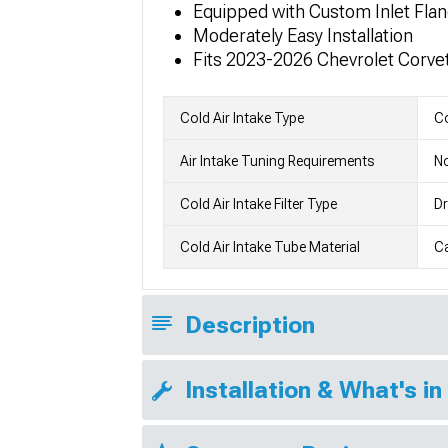
Equipped with Custom Inlet Fla
Moderately Easy Installation
Fits 2023-2026 Chevrolet Corve
Cold Air Intake Type
Co
Air Intake Tuning Requirements
No
Cold Air Intake Filter Type
Dr
Cold Air Intake Tube Material
Ca
Description
Installation & What's in