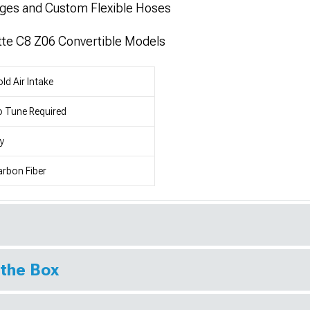
nges and Custom Flexible Hoses
tte C8 Z06 Convertible Models
ld Air Intake
 Tune Required
y
rbon Fiber
 the Box