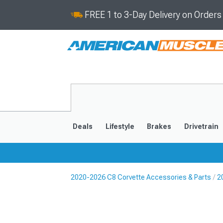
FREE 1 to 3-Day Delivery on Order
Deals
Lifestyle
Brakes
Drivetrain
2020-2026 C8 Corvette Accessories & Parts
2
2020-2026
2014-201