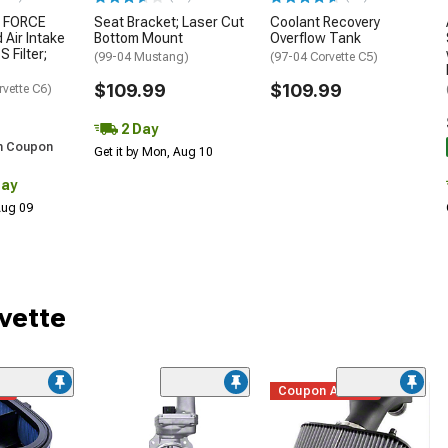
 FORCE
Seat Bracket; Laser Cut
Coolant Recovery
 Air Intake
Bottom Mount
Overflow Tank
S Filter;
(99-04 Mustang)
(97-04 Corvette C5)
$109.99
$109.99
rvette C6)
2 Day
h Coupon
Get it by Mon, Aug 10
Day
 Aug 09
vette
me
Coupon Added