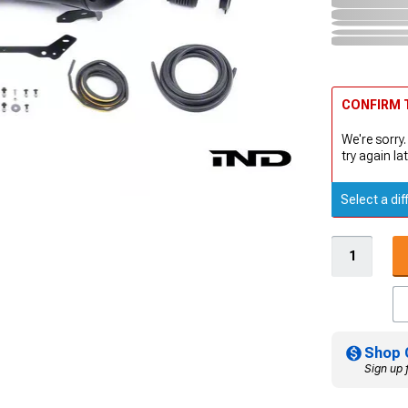
CONFIRM T
We're sorry.
try again lat
Select a dif
Shop 
Sign up 