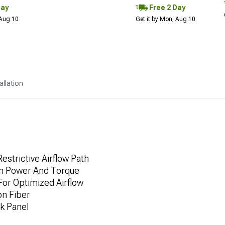
Day
Free 2 Day
 Aug 10
Get it by Mon, Aug 10
allation
estrictive Airflow Path
 In Power And Torque
For Optimized Airflow
on Fiber
k Panel