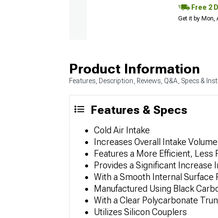
Free 2 
Get it by Mon,
Product Information
Features, Description, Reviews, Q&A, Specs & Inst
Features & Specs
Cold Air Intake
Increases Overall Intake Volume
Features a More Efficient, Less R
Provides a Significant Increase
With a Smooth Internal Surface 
Manufactured Using Black Carb
With a Clear Polycarbonate Trun
Utilizes Silicon Couplers