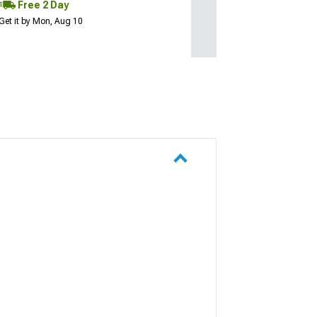
Free 2 Day
Get it by Mon, Aug 10