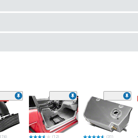
ded
174)
(12)
(31)