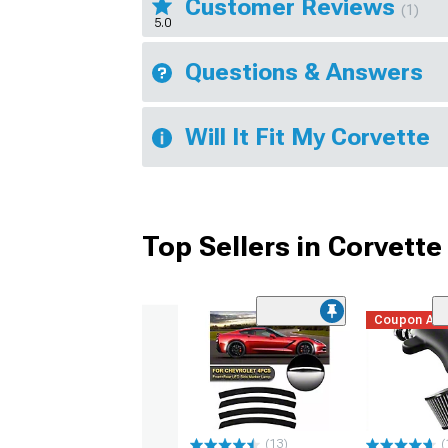
Customer Reviews
(1)
5.0
Questions & Answers
Will It Fit My Corvette
Top Sellers in Corvette
Coupon Ad
(13)
(