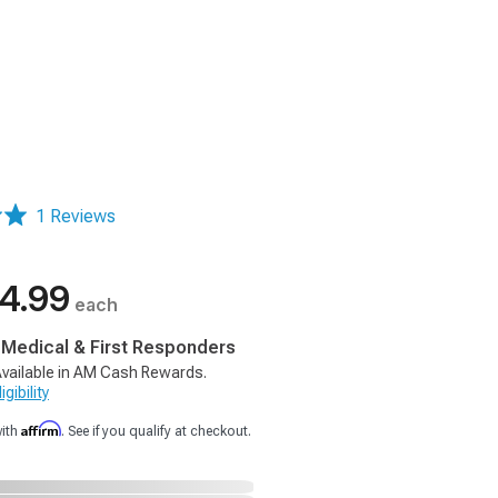
1 Reviews
4.99
each
, Medical & First Responders
vailable in AM Cash Rewards.
gibility
Affirm
with
. See if you qualify at checkout.