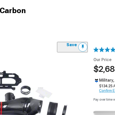
k Carbon
Save
Our Price
$2,68
Military
$134.25
A
Confirm Eli
Pay over time 