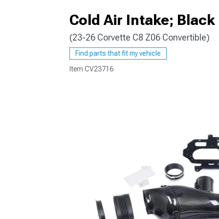
Cold Air Intake; Blac
(23-26 Corvette C8 Z06 Convertible)
Find parts that fit my vehicle
Item
CV23716