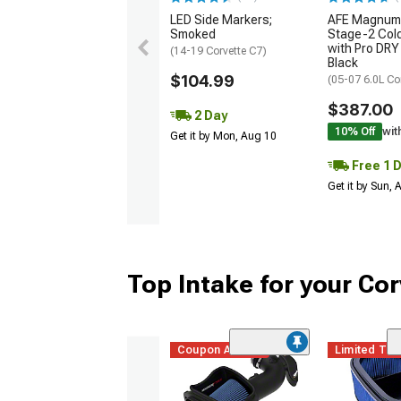
LED Side Markers;
AFE Magnum
Smoked
Stage-2 Cold
with Pro DRY 
(14-19 Corvette C7)
Black
$104.99
(05-07 6.0L Co
$387.00
2 Day
10% Off
wit
Get it by Mon, Aug 10
Free 1 
Get it by Sun,
Top Intake for your Cor
Coupon Added
Limited Ti