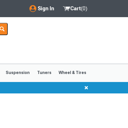
Sign In
Cart
(
0
)
My Account
Where's my order?
Order Help/Return
Saved Products
Suspension
Tuners
Wheel & Tires
Got questions? (FAQs)
Customer Service