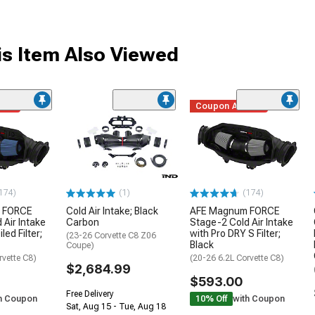
s Item Also Viewed
ded
Coupon Added
174)
(1)
(174)
 FORCE
Cold Air Intake; Black
AFE Magnum FORCE
 Air Intake
Carbon
Stage-2 Cold Air Intake
led Filter;
with Pro DRY S Filter;
(23-26 Corvette C8 Z06
Black
Coupe)
rvette C8)
(20-26 6.2L Corvette C8)
$2,684.99
$593.00
Free Delivery
h Coupon
10% Off
with Coupon
Sat, Aug 15 - Tue, Aug 18