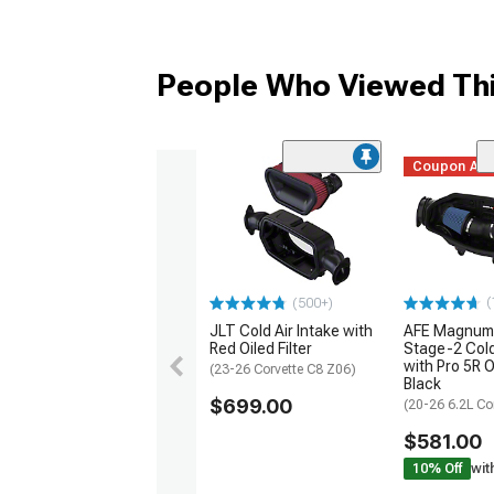
People Who Viewed Thi
Coupon Ad
(
(500+)
JLT Cold Air Intake with
AFE Magnum
Red Oiled Filter
Stage-2 Cold
with Pro 5R Oi
(23-26 Corvette C8 Z06)
Black
$699.00
(20-26 6.2L Co
$581.00
10% Off
wit