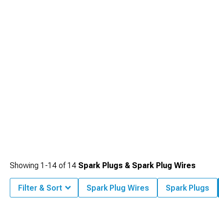
Showing
1-
14
of
14
Spark Plugs & Spark Plug Wires
Filter & Sort
Spark Plug Wires
Spark Plugs