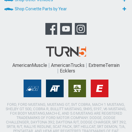
Shop Corvette Parts by Year
AmericanMuscle
AmericanTrucks
ExtremeTerrain
Ecklers
FORD, FORD MUSTANG, MUSTANG GT, SVT COBRA, MACH 1 MUSTANG,
SHELBY GT 500, COBRA R, BULLITT MUSTANG, SN95, S197, V6 MUSTANG,
FOX BODY MUSTANG,MACH-E, AND 5.0 MUSTANG ARE REGISTERED
TRADEMARKS OF FORD MOTOR COMPANY. DODGE, DODGE
CHALLENGER, DAYTONA 392, DAYTONA R/T, DODGE CHARGER, SRT 392,
SRT8, R/T, RALLYE REDLINE, SCAT PACK, SRT HELLCAT, SRT DEMON, T/A,
PENTASTAR, AND HEMI ARE REGISTERED TRADEMARKS OF FIAT