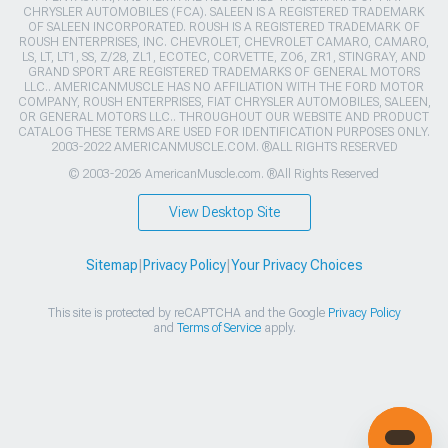
CHRYSLER AUTOMOBILES (FCA). SALEEN IS A REGISTERED TRADEMARK
OF SALEEN INCORPORATED. ROUSH IS A REGISTERED TRADEMARK OF
ROUSH ENTERPRISES, INC. CHEVROLET, CHEVROLET CAMARO, CAMARO,
LS, LT, LT1, SS, Z/28, ZL1, ECOTEC, CORVETTE, ZO6, ZR1, STINGRAY, AND
GRAND SPORT ARE REGISTERED TRADEMARKS OF GENERAL MOTORS
LLC.. AMERICANMUSCLE HAS NO AFFILIATION WITH THE FORD MOTOR
COMPANY, ROUSH ENTERPRISES, FIAT CHRYSLER AUTOMOBILES, SALEEN,
OR GENERAL MOTORS LLC.. THROUGHOUT OUR WEBSITE AND PRODUCT
CATALOG THESE TERMS ARE USED FOR IDENTIFICATION PURPOSES ONLY.
2003-2022 AMERICANMUSCLE.COM. ®ALL RIGHTS RESERVED
© 2003-2026 AmericanMuscle.com. ®All Rights Reserved
View Desktop Site
Sitemap
|
Privacy Policy
|
Your Privacy Choices
This site is protected by reCAPTCHA and the Google
Privacy Policy
and
Terms of Service
apply.