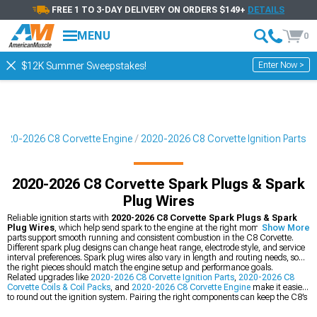
FREE 1 TO 3-DAY DELIVERY ON ORDERS $149+
DETAILS
MENU
0
Enter Now >
$12K Summer Sweepstakes!
2020-2026 C8 Corvette Engine
2020-2026 C8 Corvette Ignition Parts
2020-2026 C8 Corvette Spark Plugs & Spark
Plug Wires
Reliable ignition starts with
2020-2026 C8 Corvette Spark Plugs & Spark
Plug Wires
, which help send spark to the engine at the right moment. These
Show More
parts support smooth running and consistent combustion in the C8 Corvette.
Different spark plug designs can change heat range, electrode style, and service
interval preferences. Spark plug wires also vary in length and routing needs, so
the right pieces should match the engine setup and performance goals.
Related upgrades like
2020-2026 C8 Corvette Ignition Parts
,
2020-2026 C8
Corvette Coils & Coil Packs
, and
2020-2026 C8 Corvette Engine
make it easier
to round out the ignition system. Pairing the right components can keep the C8’s
engine setup organized and ready for spirited street use.