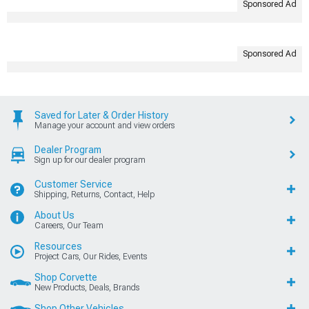
Sponsored Ad
Sponsored Ad
Saved for Later & Order History
Manage your account and view orders
Dealer Program
Sign up for our dealer program
Customer Service
Shipping, Returns, Contact, Help
About Us
Careers, Our Team
Resources
Project Cars, Our Rides, Events
Shop Corvette
New Products, Deals, Brands
Shop Other Vehicles