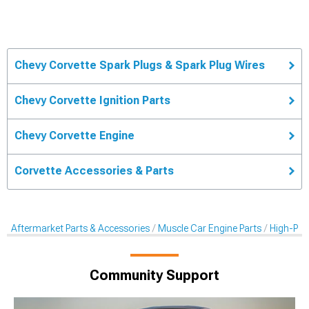
Chevy Corvette Spark Plugs & Spark Plug Wires
Chevy Corvette Ignition Parts
Chevy Corvette Engine
Corvette Accessories & Parts
Aftermarket Parts & Accessories
Muscle Car Engine Parts
High-Per
Community Support