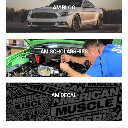
AM BLOG
AM SCHOLARSHIPS
AM DECAL