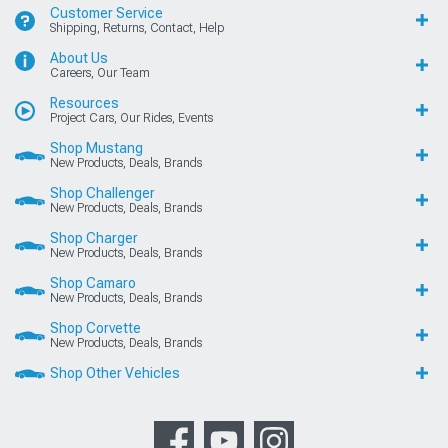
Customer Service
Shipping, Returns, Contact, Help
About Us
Careers, Our Team
Resources
Project Cars, Our Rides, Events
Shop Mustang
New Products, Deals, Brands
Shop Challenger
New Products, Deals, Brands
Shop Charger
New Products, Deals, Brands
Shop Camaro
New Products, Deals, Brands
Shop Corvette
New Products, Deals, Brands
Shop Other Vehicles