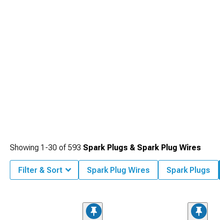
electrode erosion extending service intervals.
Showing
1-
30
of
593
Spark Plugs & Spark Plug Wires
Filter & Sort
Spark Plug Wires
Spark Plugs