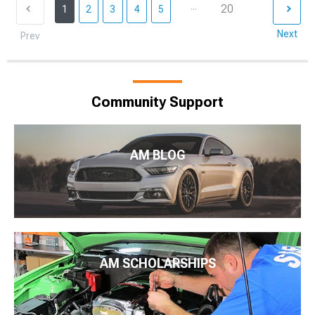
...
20
1
2
3
4
5
Next
Prev
Community Support
AM BLOG
AM SCHOLARSHIPS