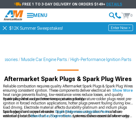
FREE 1 TO 3-DAY DELIVERY ON ORDERS $149+
DETAILS
MENU
0
Enter Now >
$12K Summer Sweepstakes!
cessories
Muscle Car Engine Parts
High-Performance Ignition Parts
Aftermarket Spark Plugs & Spark Plug Wires
Reliable combustion requires quality Aftermarket Spark Plugs & Spark Plug Wires
ensuring consistent ignition. These components deliver electrical energy-proper
Show More
heat range prevents fouling, low-resistance wires reduce losses, and quality
materials withstand extreme temperatures reliably.
Spark plug heat range determines operating temperature-colder plugs resist pre-
ignition in forced induction applications, hotter plugs prevent fouling during low-
load driving. Electrode material affects durability-platinum and iridium plugs
last longer than copper versions. Spark plug wires using silicone insulation
Spark plugs and wires fall under
High-Performance Ignition Parts
and are
withstand heat better than rubber versions. Low-resistance cores deliver energy
essential parts of
Muscle Car Engine Parts
systems. Other essential aftermarket
more efficiently reducing voltage losses. Gap setting affects ignition-wider gaps
upgrades include
Aftermarket Coils & Coil Packs
which may increase your ride's
require more voltage but ignite larger mixture areas. Most plug replacement
ride quality and handling.
requires removing coils or wires accessing plugs-straightforward process using
proper spark plug socket. Quality plugs maintain consistent gap without