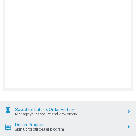
Saved for Later & Order History
Manage your account and view orders
Dealer Program
Sign up for our dealer program