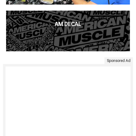
AM DECAL
Sponsored Ad