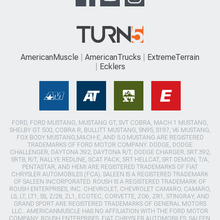
AmericanMuscle
AmericanTrucks
ExtremeTerrain
Ecklers
FORD, FORD MUSTANG, MUSTANG GT, SVT COBRA, MACH 1 MUSTANG,
SHELBY GT 500, COBRA R, BULLITT MUSTANG, SN95, S197, V6 MUSTANG,
FOX BODY MUSTANG,MACH-E, AND 5.0 MUSTANG ARE REGISTERED
TRADEMARKS OF FORD MOTOR COMPANY. DODGE, DODGE
CHALLENGER, DAYTONA 392, DAYTONA R/T, DODGE CHARGER, SRT 392,
SRT8, R/T, RALLYE REDLINE, SCAT PACK, SRT HELLCAT, SRT DEMON, T/A,
PENTASTAR, AND HEMI ARE REGISTERED TRADEMARKS OF FIAT
CHRYSLER AUTOMOBILES (FCA). SALEEN IS A REGISTERED TRADEMARK
OF SALEEN INCORPORATED. ROUSH IS A REGISTERED TRADEMARK OF
ROUSH ENTERPRISES, INC. CHEVROLET, CHEVROLET CAMARO, CAMARO,
LS, LT, LT1, SS, Z/28, ZL1, ECOTEC, CORVETTE, ZO6, ZR1, STINGRAY, AND
GRAND SPORT ARE REGISTERED TRADEMARKS OF GENERAL MOTORS
LLC.. AMERICANMUSCLE HAS NO AFFILIATION WITH THE FORD MOTOR
COMPANY, ROUSH ENTERPRISES, FIAT CHRYSLER AUTOMOBILES, SALEEN,