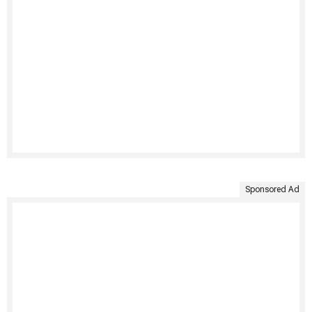
Sponsored Ad