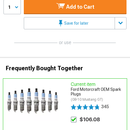
Add to Cart
1
Save for later
or use
Frequently Bought Together
Current item
Ford Motorcraft OEM Spark
Plugs
(08-10 Mustang GT)
345
$106.08