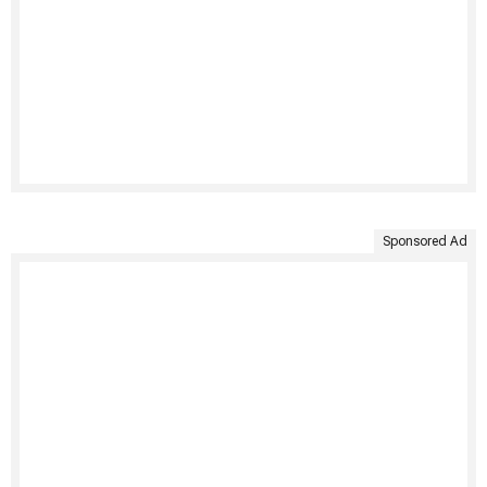
Sponsored Ad