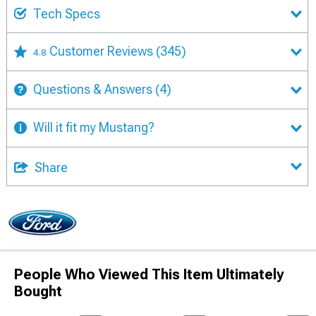
Tech Specs
Customer Reviews
(345)
4.8
Questions & Answers
(4)
Will it fit my Mustang?
Share
People Who Viewed This Item Ultimately
Bought