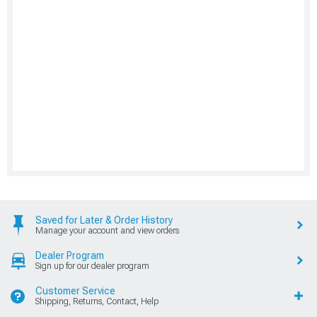
Saved for Later & Order History
Manage your account and view orders
Dealer Program
Sign up for our dealer program
Customer Service
Shipping, Returns, Contact, Help