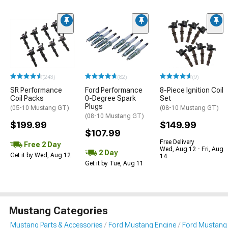
(243)
(82)
(9)
SR Performance
Ford Performance
8-Piece Ignition Coil
Coil Packs
0-Degree Spark
Set
Plugs
(05-10 Mustang GT)
(08-10 Mustang GT)
(08-10 Mustang GT)
$199.99
$149.99
$107.99
Free Delivery
Free 2 Day
Wed, Aug 12 - Fri, Aug
2 Day
Get it by Wed, Aug 12
14
Get it by Tue, Aug 11
Mustang Categories
Mustang Parts & Accessories
Ford Mustang Engine
Ford Mustang I