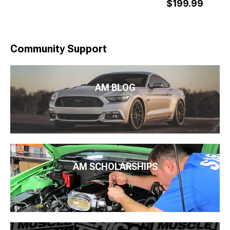
$199.99
Community Support
AM BLOG
AM SCHOLARSHIPS