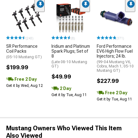
(243)
(8)
(371)
SR Performance
Iridium and Platinum
Ford Performance
Coil Packs
Spark Plugs; Set of
EV6 High Flow Fuel
8
Injectors; 24 lb.
(05-10 Mustang GT)
(Late 08-10 Mustang
(99-04 Mustang V6,
$199.99
GT)
Cobra, Mach 1; 05-10
Mustang GT)
$49.99
Free 2 Day
$227.99
Get it by Wed, Aug 12
2 Day
Free 2 Day
Get it by Tue, Aug 11
Get it by Tue, Aug 11
Mustang Owners Who Viewed This Item
Also Viewed