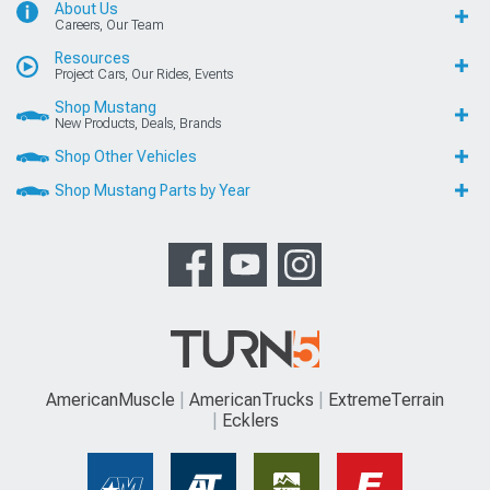
About Us
Careers, Our Team
Resources
Project Cars, Our Rides, Events
Shop Mustang
New Products, Deals, Brands
Shop Other Vehicles
Shop Mustang Parts by Year
AmericanMuscle
AmericanTrucks
ExtremeTerrain
Ecklers