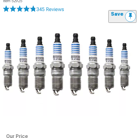
Item
52925
345 Reviews
Save
Our Price