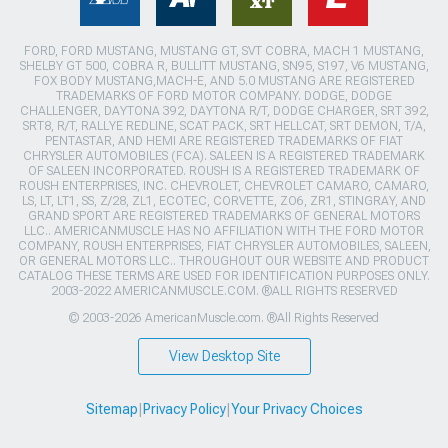
FORD, FORD MUSTANG, MUSTANG GT, SVT COBRA, MACH 1 MUSTANG,
SHELBY GT 500, COBRA R, BULLITT MUSTANG, SN95, S197, V6 MUSTANG,
FOX BODY MUSTANG,MACH-E, AND 5.0 MUSTANG ARE REGISTERED
TRADEMARKS OF FORD MOTOR COMPANY. DODGE, DODGE
CHALLENGER, DAYTONA 392, DAYTONA R/T, DODGE CHARGER, SRT 392,
SRT8, R/T, RALLYE REDLINE, SCAT PACK, SRT HELLCAT, SRT DEMON, T/A,
PENTASTAR, AND HEMI ARE REGISTERED TRADEMARKS OF FIAT
CHRYSLER AUTOMOBILES (FCA). SALEEN IS A REGISTERED TRADEMARK
OF SALEEN INCORPORATED. ROUSH IS A REGISTERED TRADEMARK OF
ROUSH ENTERPRISES, INC. CHEVROLET, CHEVROLET CAMARO, CAMARO,
LS, LT, LT1, SS, Z/28, ZL1, ECOTEC, CORVETTE, ZO6, ZR1, STINGRAY, AND
GRAND SPORT ARE REGISTERED TRADEMARKS OF GENERAL MOTORS
LLC.. AMERICANMUSCLE HAS NO AFFILIATION WITH THE FORD MOTOR
COMPANY, ROUSH ENTERPRISES, FIAT CHRYSLER AUTOMOBILES, SALEEN,
OR GENERAL MOTORS LLC.. THROUGHOUT OUR WEBSITE AND PRODUCT
CATALOG THESE TERMS ARE USED FOR IDENTIFICATION PURPOSES ONLY.
2003-2022 AMERICANMUSCLE.COM. ®ALL RIGHTS RESERVED
© 2003-2026 AmericanMuscle.com. ®All Rights Reserved
View Desktop Site
Sitemap
|
Privacy Policy
|
Your Privacy Choices