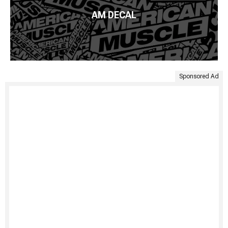
AM DECAL
Sponsored Ad