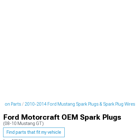
ition Parts
2010-2014 Ford Mustang Spark Plugs & Spark Plug Wires
Ford Motorcraft OEM Spark Plugs
(08-10 Mustang GT)
Find parts that fit my vehicle