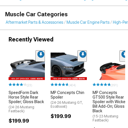
Muscle Car Categories
Aftermarket Parts & Accessories
Muscle Car Engine Parts
High-Per
Recently Viewed
(23)
(404)
(391)
SpeedForm Dark
MP Concepts Chin
MP Concepts
Horse Style Rear
Spoiler
GT500 Style Rear
Spoiler; Gloss Black
Spoiler with Wicker
(24-26 Mustang GT,
Bill Add-On; Gloss
EcoBoost)
(24-26 Mustang
Black
Fastback)
$199.99
(15-23 Mustang
$199.99
Fastback)