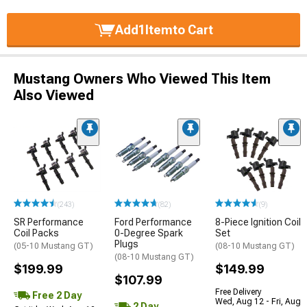
Add
1
Item
to Cart
Mustang Owners Who Viewed This Item
Also Viewed
(243)
(82)
(9)
SR Performance
Ford Performance
8-Piece Ignition Coil
Coil Packs
0-Degree Spark
Set
Plugs
(05-10 Mustang GT)
(08-10 Mustang GT)
(08-10 Mustang GT)
$199.99
$149.99
$107.99
Free Delivery
Free 2 Day
Wed, Aug 12 - Fri, Aug
2 Day