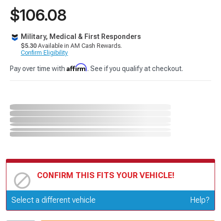
$106.08
Military, Medical & First Responders
$5.30
Available in AM Cash Rewards.
Confirm Eligibility
Affirm
Pay over time with
. See if you qualify at checkout.
CONFIRM THIS FITS YOUR VEHICLE!
Update or Change Vehicle
Select a different vehicle
Help?