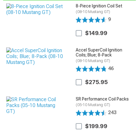
8-Piece Ignition Coil Set
(08-10 Mustang GT)
9
$149.99
Accel SuperCoil Ignition
Coils; Blue; 8-Pack
(08-10 Mustang GT)
46
$275.95
SR Performance Coil Packs
(05-10 Mustang GT)
243
$199.99