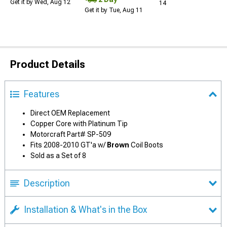
Get it by Wed, Aug 12
14
Get it by Tue, Aug 11
Product Details
Features
Direct OEM Replacement
Copper Core with Platinum Tip
Motorcraft Part# SP-509
Fits 2008-2010 GT'a w/
Brown
Coil Boots
Sold as a Set of 8
Description
Installation & What's in the Box