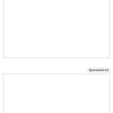
Sponsored Ad