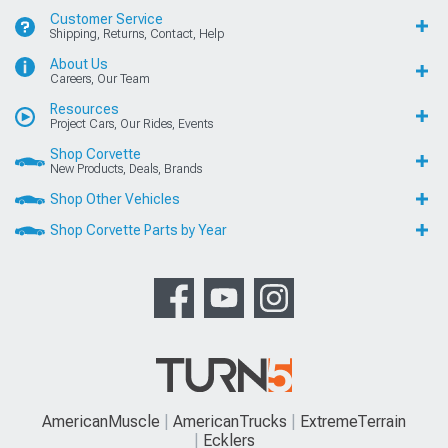
Customer Service
Shipping, Returns, Contact, Help
About Us
Careers, Our Team
Resources
Project Cars, Our Rides, Events
Shop Corvette
New Products, Deals, Brands
Shop Other Vehicles
Shop Corvette Parts by Year
AmericanMuscle
AmericanTrucks
ExtremeTerrain
Ecklers