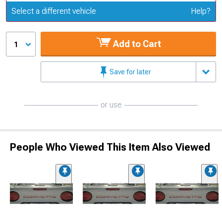
Update or Change Vehicle
Select a different vehicle
Help?
Add to Cart
1
Save for later
or use
People Who Viewed This Item Also Viewed