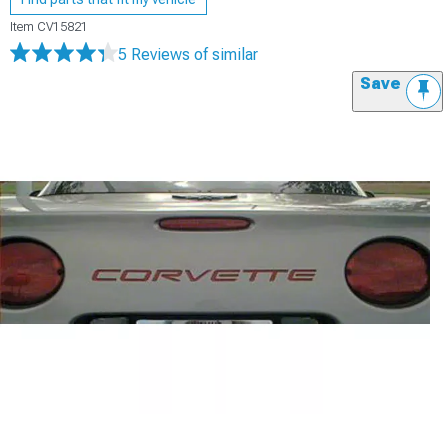
Item
CV15821
5 Reviews
of similar
Save