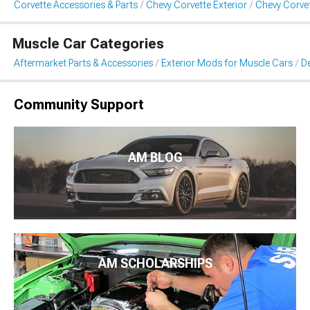
Corvette Accessories & Parts
Chevy Corvette Exterior
Chevy Corvet
Muscle Car Categories
Aftermarket Parts & Accessories
Exterior Mods for Muscle Cars
De
Community Support
AM BLOG
AM SCHOLARSHIPS