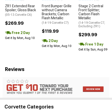
ZR1 Extended Rear
Front Bumper Grille
Stage 2 Central
Spoiler; Gloss Black
without Camera
Front Splitter;
Brackets; Carbon
Carbon Flash
(05-13 Corvette C6)
Flash Metallic
Metallic
$269.99
(14-19 Corvette C7)
(14-19 Corvette C7,
Excluding ZR1)
$119.99
Free 2 Day
$299.99
Get it by Mon, Aug 10
2 Day
Free 1 Day
Get it by Mon, Aug 10
Get it by Sun, Aug 09
Reviews
Corvette Categories