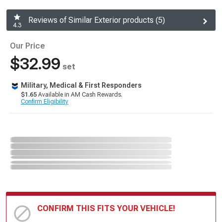
Reviews of Similar Exterior products (5)
4.3
Our Price
$32.99
set
Military, Medical & First Responders
$1.65
Available in AM Cash Rewards.
Confirm Eligibility
CONFIRM THIS FITS YOUR VEHICLE!