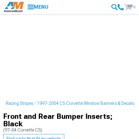
MENU
0
 & Racing Stripes
1997-2004 C5 Corvette Window Banners & Decals
Front and Rear Bumper Inserts;
Black
(97-04 Corvette C5)
Find parts that fit my vehicle