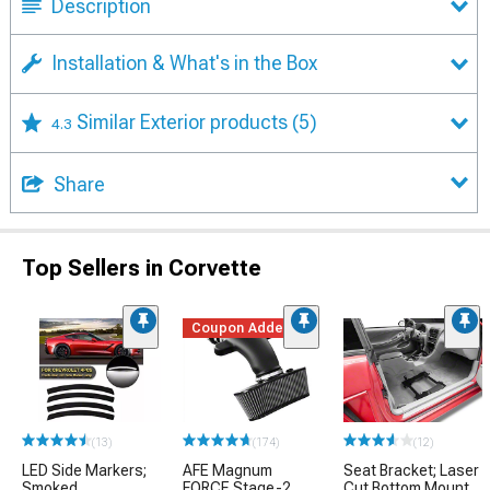
Description
Installation & What's in the Box
Similar Exterior products
(5)
4.3
Share
Top Sellers in Corvette
Coupon Added
(13)
(174)
(12)
LED Side Markers;
AFE Magnum
Seat Bracket; Laser
Smoked
FORCE Stage-2
Cut Bottom Mount