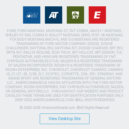
FORD, FORD MUSTANG, MUSTANG GT, SVT COBRA, MACH 1 MUSTANG,
SHELBY GT 500, COBRA R, BULLITT MUSTANG, SN95, S197, V6 MUSTANG,
FOX BODY MUSTANG,MACH-E, AND 5.0 MUSTANG ARE REGISTERED
TRADEMARKS OF FORD MOTOR COMPANY. DODGE, DODGE
CHALLENGER, DAYTONA 392, DAYTONA R/T, DODGE CHARGER, SRT 392,
SRT8, R/T, RALLYE REDLINE, SCAT PACK, SRT HELLCAT, SRT DEMON, T/A,
PENTASTAR, AND HEMI ARE REGISTERED TRADEMARKS OF FIAT
CHRYSLER AUTOMOBILES (FCA). SALEEN IS A REGISTERED TRADEMARK
OF SALEEN INCORPORATED. ROUSH IS A REGISTERED TRADEMARK OF
ROUSH ENTERPRISES, INC. CHEVROLET, CHEVROLET CAMARO, CAMARO,
LS, LT, LT1, SS, Z/28, ZL1, ECOTEC, CORVETTE, ZO6, ZR1, STINGRAY, AND
GRAND SPORT ARE REGISTERED TRADEMARKS OF GENERAL MOTORS
LLC.. AMERICANMUSCLE HAS NO AFFILIATION WITH THE FORD MOTOR
COMPANY, ROUSH ENTERPRISES, FIAT CHRYSLER AUTOMOBILES, SALEEN,
OR GENERAL MOTORS LLC.. THROUGHOUT OUR WEBSITE AND PRODUCT
CATALOG THESE TERMS ARE USED FOR IDENTIFICATION PURPOSES ONLY.
2003-2022 AMERICANMUSCLE.COM. ®ALL RIGHTS RESERVED
© 2003-2026 AmericanMuscle.com. ®All Rights Reserved
View Desktop Site