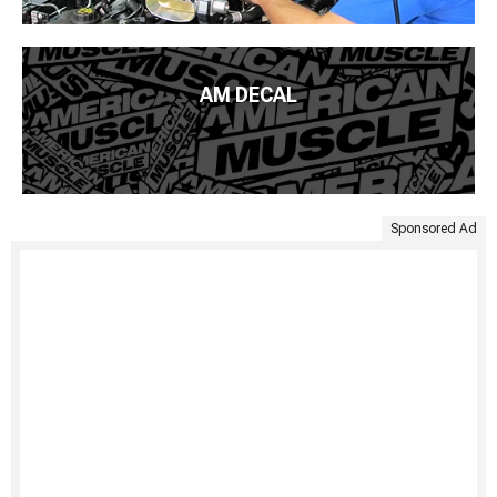
AM DECAL
Sponsored Ad