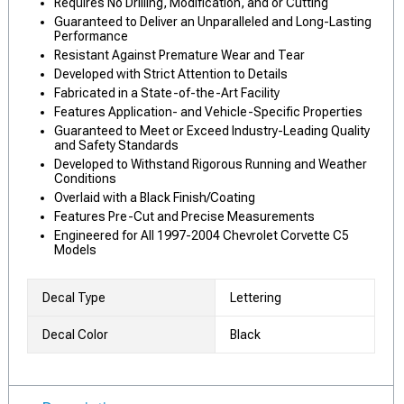
Requires No Drilling, Modification, and or Cutting
Guaranteed to Deliver an Unparalleled and Long-Lasting
Performance
Resistant Against Premature Wear and Tear
Developed with Strict Attention to Details
Fabricated in a State-of-the-Art Facility
Features Application- and Vehicle-Specific Properties
Guaranteed to Meet or Exceed Industry-Leading Quality
and Safety Standards
Developed to Withstand Rigorous Running and Weather
Conditions
Overlaid with a Black Finish/Coating
Features Pre-Cut and Precise Measurements
Engineered for All 1997-2004 Chevrolet Corvette C5
Models
Decal Type
Lettering
Decal Color
Black