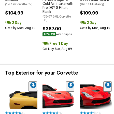
Cold Air Intake with
(14-19 Corvette C7)
(99-04 Mustang)
Pro DRY S Filter;
Black
$104.99
$109.99
(05-07 6.0L Corvette
C6)
2 Day
2 Day
$387.00
Get it by Mon, Aug 10
Get it by Mon, Aug 10
10% Off
with Coupon
Free 1 Day
Get it by Sun, Aug 09
Top Exterior for your Corvette
(5)
(14)
(12)