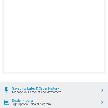
Saved for Later & Order History
Manage your account and view orders
Dealer Program
Sign up for our dealer program