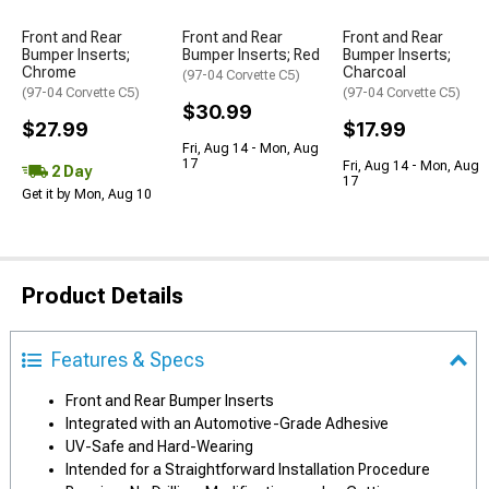
Front and Rear
Front and Rear
Front and Rear
Bumper Inserts;
Bumper Inserts; Red
Bumper Inserts;
Chrome
Charcoal
(97-04 Corvette C5)
(97-04 Corvette C5)
(97-04 Corvette C5)
$30.99
$27.99
$17.99
Fri, Aug 14 - Mon, Aug
17
Fri, Aug 14 - Mon, Aug
2 Day
17
Get it by Mon, Aug 10
Product Details
Features & Specs
Front and Rear Bumper Inserts
Integrated with an Automotive-Grade Adhesive
UV-Safe and Hard-Wearing
Intended for a Straightforward Installation Procedure